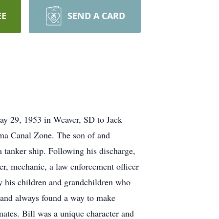
EE
SEND A CARD
ay 29, 1953 in Weaver, SD to Jack
ama Canal Zone. The son of and
a tanker ship. Following his discharge,
ter, mechanic, a law enforcement officer
lly his children and grandchildren who
h and always found a way to make
ates. Bill was a unique character and