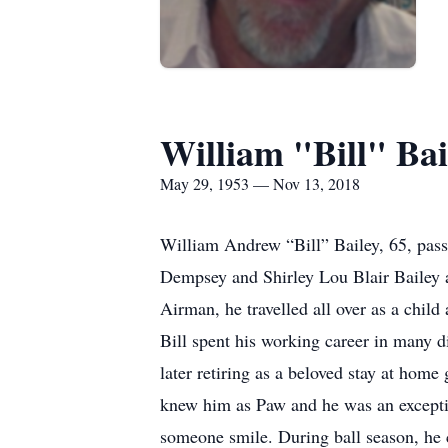
William "Bill" Bai
May 29, 1953 — Nov 13, 2018
William Andrew “Bill” Bailey, 65, pas
Dempsey and Shirley Lou Blair Bailey 
Airman, he travelled all over as a chil
Bill spent his working career in many di
later retiring as a beloved stay at home
knew him as Paw and he was an excepti
someone smile. During ball season, he 