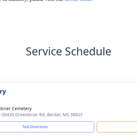
Service Schedule
ry
brier Cemetery
-50435 Greenbriar Rd, Becker, MS 38825
Text Directions