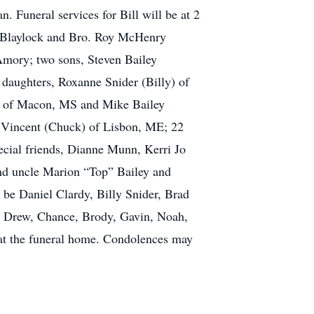
 Funeral services for Bill will be at 2
y Blaylock and Bro. Roy McHenry
 Amory; two sons, Steven Bailey
 daughters, Roxanne Snider (Billy) of
e) of Macon, MS and Mike Bailey
n Vincent (Chuck) of Lisbon, ME; 22
pecial friends, Dianne Munn, Kerri Jo
and uncle Marion “Top” Bailey and
l be Daniel Clardy, Billy Snider, Brad
be Drew, Chance, Brody, Gavin, Noah,
 at the funeral home. Condolences may