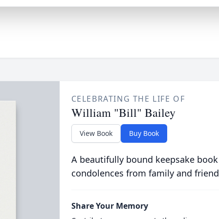
CELEBRATING THE LIFE OF
William "Bill" Bailey
View Book
Buy Book
A beautifully bound keepsake book
condolences from family and friend
Share Your Memory