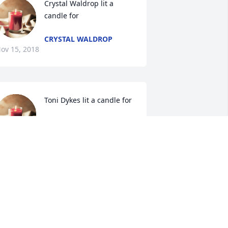
Crystal Waldrop lit a 
candle for
CRYSTAL WALDROP
ov 15, 2018
Toni Dykes lit a candle for
TONI DYKES
Nov 15, 2018