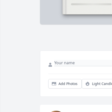
Add Photos
Light Candl