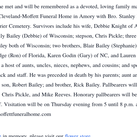
e met and will be remembered as a devoted, loving family man.
 Cleveland-Moffett Funeral Home in Amory with Bro. Stanle
nbrier Cemetery. Survivors include his wife, Debbie Knight of
ly Bailey (Debbie) of Wisconsin; stepson, Chris Pickle; three
iley both of Wisconsin; two brothers, Blair Bailey (Stephani
Fudge (Ron) of Florida, Karen Godin (Gary) of NC, and Laure
 a host of aunts, uncles, nieces, nephews, and cousins; and s
k and staff. He was preceded in death by his parents; aunt 
 son, Robert Bailey; and brother, Rick Bailey. Pallbearers wil
, Chris Pickle, and Mike Reeves. Honorary pallbearers will 
f. Visitation will be on Thursday evening from 5 until 8 p.m.
dmoffettfuneralhome.com
e
in memory, please visit our
flower store
.