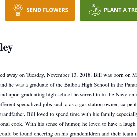
SEND FLOWERS
PLANT A TR
ley
sed away on Tuesday, November 13, 2018. Bill was born on M
and he was a graduate of the Balboa High School in the Pan
d and upon graduating high school he served in in the Navy on 
fferent specialized jobs such a as a gas station owner, carpen
 grandfather. Bill loved to spend time with his family especia
onal cook. With his sense of humor, he loved to have a laug
could be found cheering on his grandchildren and their team m