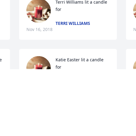
Terri Williams lit a candle 
for
TERRI WILLIAMS
Nov 16, 2018
N
 
Katie Easter lit a candle 
for
KATIE EASTER
Nov 15, 2018
 
Paul and Jan Trimm lit a 
candle for