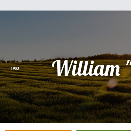
William "
1953