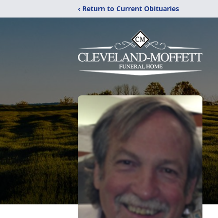
‹ Return to Current Obituaries