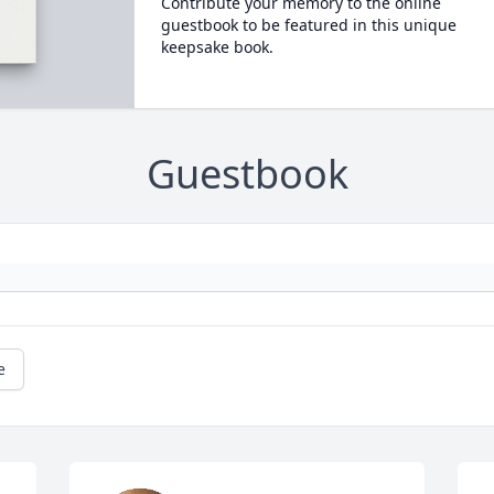
Contribute your memory to the online
guestbook to be featured in this unique
keepsake book.
Guestbook
e