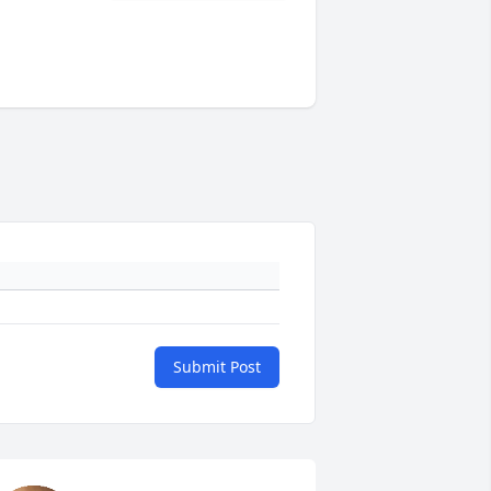
Submit Post