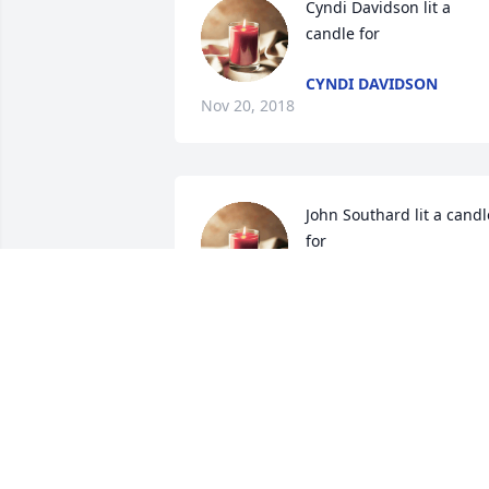
Cyndi Davidson lit a 
candle for
CYNDI DAVIDSON
Nov 20, 2018
John Southard lit a candle
for
JOHN SOUTHARD
Nov 15, 2018
Lesa Holcomb lit a candle
for