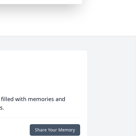
 filled with memories and
s.
Share Your Memory