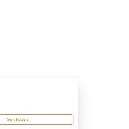
Send Flowers