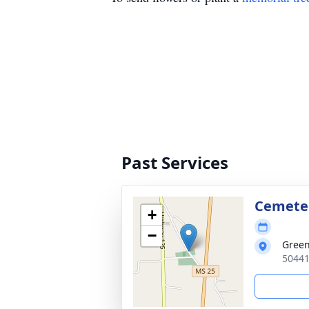
Past Services
Cemete
+
−
Green
50441