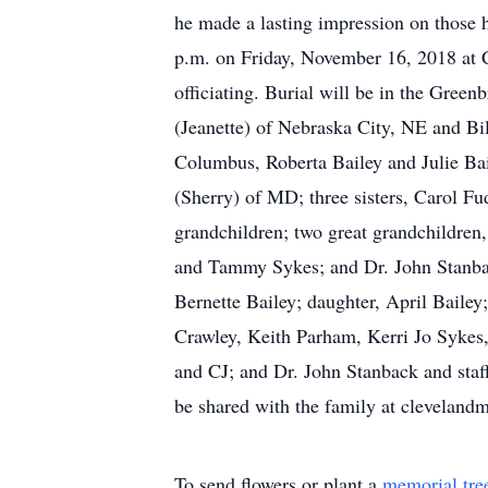
he made a lasting impression on those h
p.m. on Friday, November 16, 2018 at
officiating. Burial will be in the Gree
(Jeanette) of Nebraska City, NE and Bil
Columbus, Roberta Bailey and Julie Ba
(Sherry) of MD; three sisters, Carol 
grandchildren; two great grandchildren,
and Tammy Sykes; and Dr. John Stanbac
Bernette Bailey; daughter, April Bailey;
Crawley, Keith Parham, Kerri Jo Sykes
and CJ; and Dr. John Stanback and staf
be shared with the family at clevelan
To send flowers or plant a
memorial tre