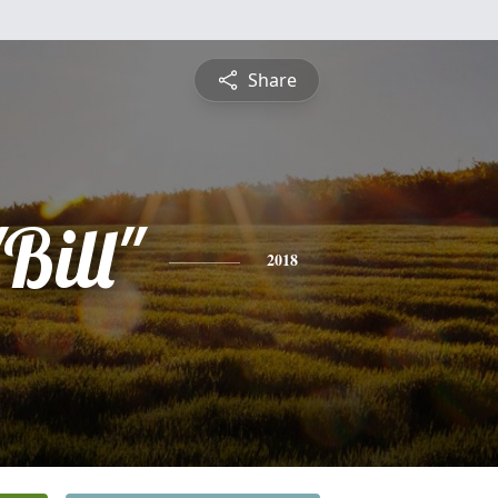
Share
Bill"
2018