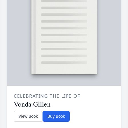
CELEBRATING THE LIFE OF
Vonda Gillen
View Book
Buy Book