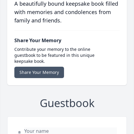
A beautifully bound keepsake book filled
with memories and condolences from
family and friends.
Share Your Memory
Contribute your memory to the online
guestbook to be featured in this unique
keepsake book.
Share Your Memory
Guestbook