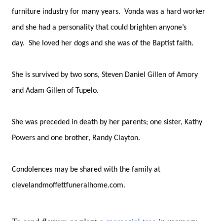
furniture industry for many years. Vonda was a hard worker
and she had a personality that could brighten anyone’s
day. She loved her dogs and she was of the Baptist faith.
She is survived by two sons, Steven Daniel Gillen of Amory
and Adam Gillen of Tupelo.
She was preceded in death by her parents; one sister, Kathy
Powers and one brother, Randy Clayton.
Condolences may be shared with the family at
clevelandmoffettfuneralhome.com.