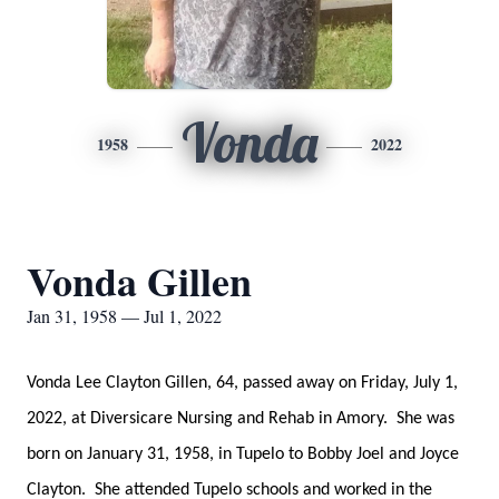
Vonda
1958
2022
Vonda Gillen
Jan 31, 1958 — Jul 1, 2022
Vonda Lee Clayton Gillen, 64, passed away on Friday, July 1,
2022, at Diversicare Nursing and Rehab in Amory. She was
born on January 31, 1958, in Tupelo to Bobby Joel and Joyce
Clayton. She attended Tupelo schools and worked in the