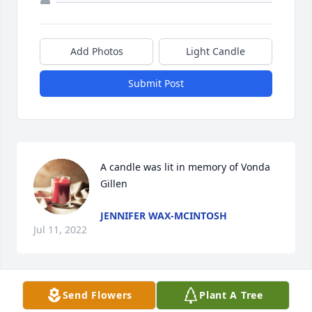
Add Photos
Light Candle
Submit Post
A candle was lit in memory of Vonda 
Gillen
JENNIFER WAX-MCINTOSH
Jul 11, 2022
Send Flowers
Plant A Tree
A candle was lit in memory of Vonda 