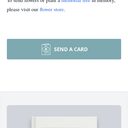
To send flowers or plant a
memorial tree
in memory,
please visit our
flower store
.
SEND A CARD