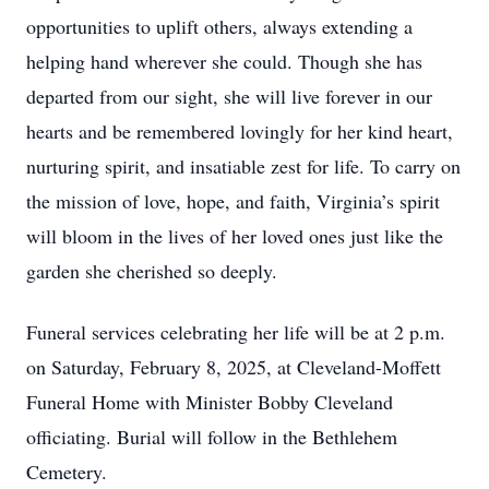
opportunities to uplift others, always extending a
helping hand wherever she could. Though she has
departed from our sight, she will live forever in our
hearts and be remembered lovingly for her kind heart,
nurturing spirit, and insatiable zest for life. To carry on
the mission of love, hope, and faith, Virginia’s spirit
will bloom in the lives of her loved ones just like the
garden she cherished so deeply.
Funeral services celebrating her life will be at 2 p.m.
on Saturday, February 8, 2025, at Cleveland-Moffett
Funeral Home with Minister Bobby Cleveland
officiating. Burial will follow in the Bethlehem
Cemetery.