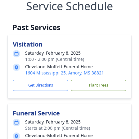
Service Schedule
Past Services
Visitation
Saturday, February 8, 2025
1:00 - 2:00 pm (Central time)
Cleveland-Moffett Funeral Home
1604 Mississippi 25, Amory, MS 38821
Get Directions
Plant Trees
Funeral Service
Saturday, February 8, 2025
Starts at 2:00 pm (Central time)
Cleveland-Moffett Funeral Home