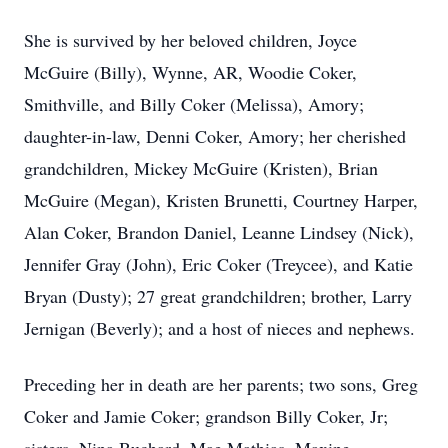
She is survived by her beloved children, Joyce
McGuire (Billy), Wynne, AR, Woodie Coker,
Smithville, and Billy Coker (Melissa), Amory;
daughter-in-law, Denni Coker, Amory; her cherished
grandchildren, Mickey McGuire (Kristen), Brian
McGuire (Megan), Kristen Brunetti, Courtney Harper,
Alan Coker, Brandon Daniel, Leanne Lindsey (Nick),
Jennifer Gray (John), Eric Coker (Treycee), and Katie
Bryan (Dusty); 27 great grandchildren; brother, Larry
Jernigan (Beverly); and a host of nieces and nephews.
Preceding her in death are her parents; two sons, Greg
Coker and Jamie Coker; grandson Billy Coker, Jr;