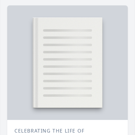
CELEBRATING THE LIFE OF