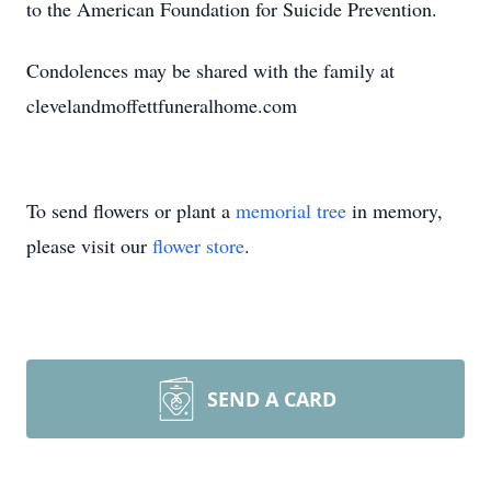
to the American Foundation for Suicide Prevention.
Condolences may be shared with the family at
clevelandmoffettfuneralhome.com
To send flowers or plant a
memorial tree
in memory,
please visit our
flower store
.
SEND A CARD