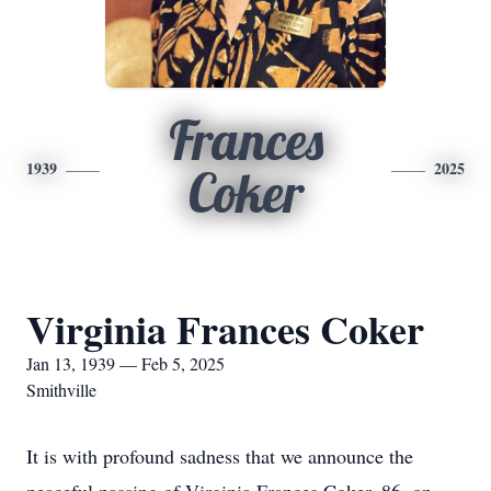
Frances
1939
2025
Coker
Virginia Frances Coker
Jan 13, 1939 — Feb 5, 2025
Smithville
It is with profound sadness that we announce the