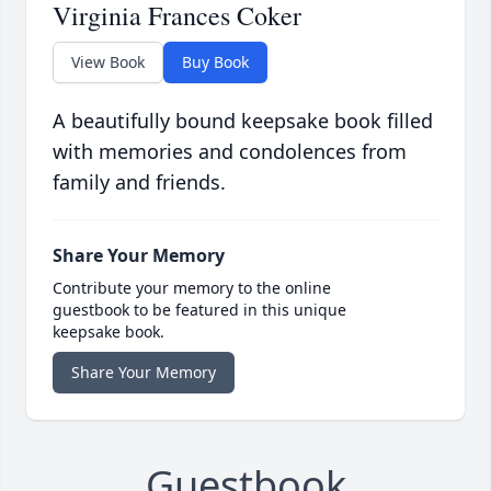
Virginia Frances Coker
View Book
Buy Book
A beautifully bound keepsake book filled
with memories and condolences from
family and friends.
Share Your Memory
Contribute your memory to the online
guestbook to be featured in this unique
keepsake book.
Share Your Memory
Guestbook