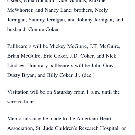
sisters, Nina Buchard, Mae Mathias, Maxine
McWhorter, and Nancy Lane; brothers, Neely
Jernigan, Sammy Jernigan, and Johnny Jernigan; and
husband, Connie Coker.
Pallbearers will be Mickey McGuire, J.T. McGuire,
Brian McGuire, Eric Coker, J.D. Coker, and Nick
Lindsey. Honorary pallbearers will be John Gray,
Dusty Bryan, and Billy Coker, Jr. (dec.)
Visitation will be on Saturday from 1 p.m. until the
service hour.
Memorials may be made to the American Heart
Association, St. Jude Children’s Research Hospital, or