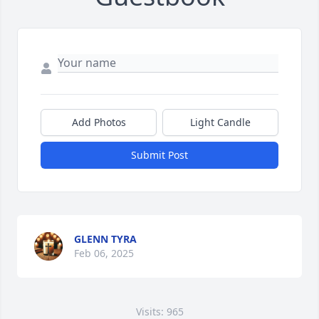
Add Photos
Light Candle
Submit Post
GLENN TYRA
Feb 06, 2025
Visits: 965