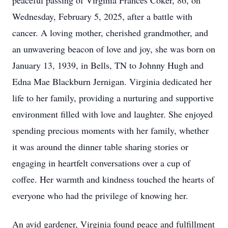
peaceful passing of Virginia Frances Coker, 86, on
Wednesday, February 5, 2025, after a battle with
cancer. A loving mother, cherished grandmother, and
an unwavering beacon of love and joy, she was born on
January 13, 1939, in Bells, TN to Johnny Hugh and
Edna Mae Blackburn Jernigan. Virginia dedicated her
life to her family, providing a nurturing and supportive
environment filled with love and laughter. She enjoyed
spending precious moments with her family, whether
it was around the dinner table sharing stories or
engaging in heartfelt conversations over a cup of
coffee. Her warmth and kindness touched the hearts of
everyone who had the privilege of knowing her.
An avid gardener, Virginia found peace and fulfillment