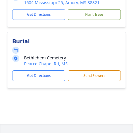
1604 Mississippi 25, Amory, MS 38821
Get Directions
Plant Trees
Burial
Bethlehem Cemetery
Pearce Chapel Rd, MS
Get Directions
Send Flowers