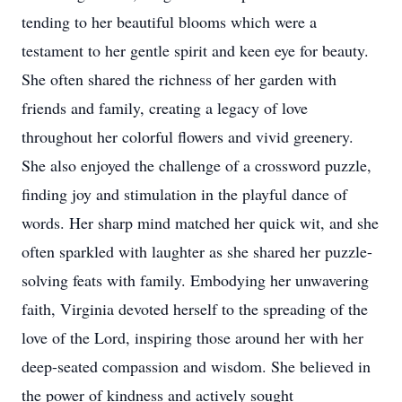
tending to her beautiful blooms which were a
testament to her gentle spirit and keen eye for beauty.
She often shared the richness of her garden with
friends and family, creating a legacy of love
throughout her colorful flowers and vivid greenery.
She also enjoyed the challenge of a crossword puzzle,
finding joy and stimulation in the playful dance of
words. Her sharp mind matched her quick wit, and she
often sparkled with laughter as she shared her puzzle-
solving feats with family. Embodying her unwavering
faith, Virginia devoted herself to the spreading of the
love of the Lord, inspiring those around her with her
deep-seated compassion and wisdom. She believed in
the power of kindness and actively sought