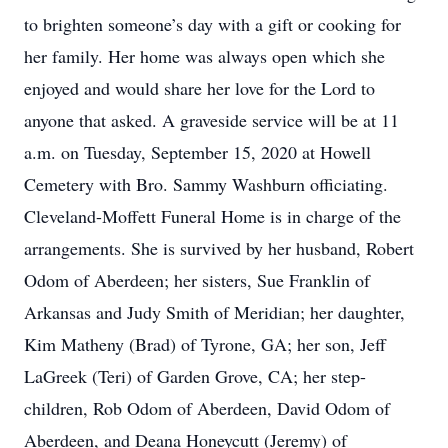
to brighten someone’s day with a gift or cooking for
her family. Her home was always open which she
enjoyed and would share her love for the Lord to
anyone that asked. A graveside service will be at 11
a.m. on Tuesday, September 15, 2020 at Howell
Cemetery with Bro. Sammy Washburn officiating.
Cleveland-Moffett Funeral Home is in charge of the
arrangements. She is survived by her husband, Robert
Odom of Aberdeen; her sisters, Sue Franklin of
Arkansas and Judy Smith of Meridian; her daughter,
Kim Matheny (Brad) of Tyrone, GA; her son, Jeff
LaGreek (Teri) of Garden Grove, CA; her step-
children, Rob Odom of Aberdeen, David Odom of
Aberdeen, and Deana Honeycutt (Jeremy) of