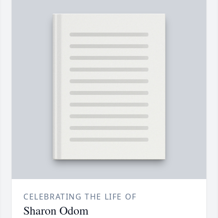
CELEBRATING THE LIFE OF
Sharon Odom