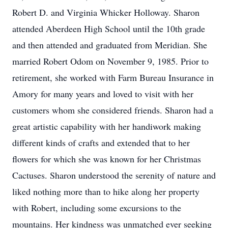
Robert D. and Virginia Whicker Holloway. Sharon
attended Aberdeen High School until the 10th grade
and then attended and graduated from Meridian. She
married Robert Odom on November 9, 1985. Prior to
retirement, she worked with Farm Bureau Insurance in
Amory for many years and loved to visit with her
customers whom she considered friends. Sharon had a
great artistic capability with her handiwork making
different kinds of crafts and extended that to her
flowers for which she was known for her Christmas
Cactuses. Sharon understood the serenity of nature and
liked nothing more than to hike along her property
with Robert, including some excursions to the
mountains. Her kindness was unmatched ever seeking