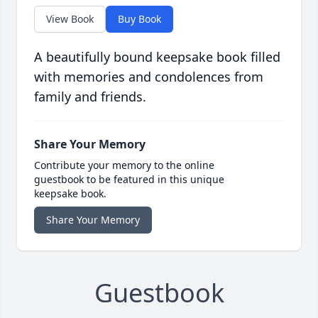
View Book
Buy Book
A beautifully bound keepsake book filled
with memories and condolences from
family and friends.
Share Your Memory
Contribute your memory to the online
guestbook to be featured in this unique
keepsake book.
Share Your Memory
Guestbook