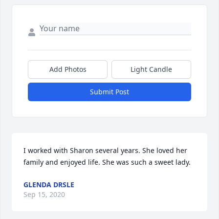
Add Photos
Light Candle
Submit Post
I worked with Sharon several years. She loved her 
family and enjoyed life. She was such a sweet lady.
GLENDA DRSLE
Sep 15, 2020