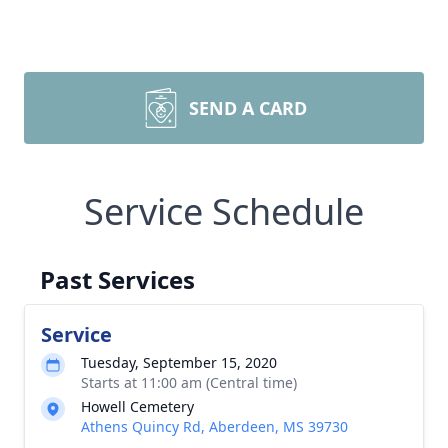
SEND A CARD
Service Schedule
Past Services
Service
Tuesday, September 15, 2020
Starts at 11:00 am (Central time)
Howell Cemetery
Athens Quincy Rd, Aberdeen, MS 39730