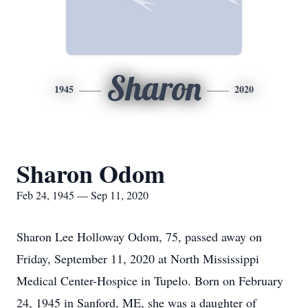
Sharon
1945
2020
Sharon Odom
Feb 24, 1945 — Sep 11, 2020
Sharon Lee Holloway Odom, 75, passed away on
Friday, September 11, 2020 at North Mississippi
Medical Center-Hospice in Tupelo. Born on February
24, 1945 in Sanford, ME, she was a daughter of