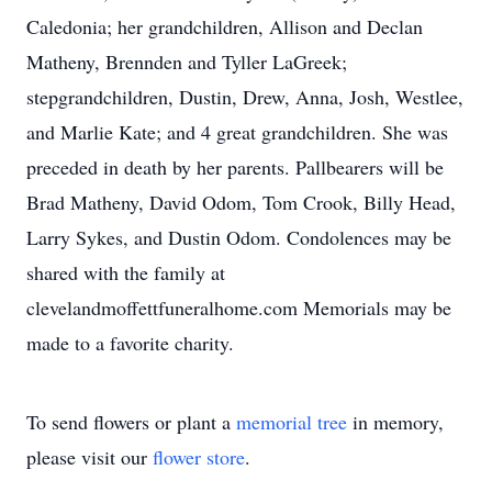
Caledonia; her grandchildren, Allison and Declan
Matheny, Brennden and Tyller LaGreek;
stepgrandchildren, Dustin, Drew, Anna, Josh, Westlee,
and Marlie Kate; and 4 great grandchildren. She was
preceded in death by her parents. Pallbearers will be
Brad Matheny, David Odom, Tom Crook, Billy Head,
Larry Sykes, and Dustin Odom. Condolences may be
shared with the family at
clevelandmoffettfuneralhome.com Memorials may be
made to a favorite charity.
To send flowers or plant a
memorial tree
in memory,
please visit our
flower store
.