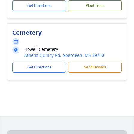
Get Directions
Plant Trees
Cemetery
Howell Cemetery
Athens Quincy Rd, Aberdeen, MS 39730
Get Directions
Send Flowers