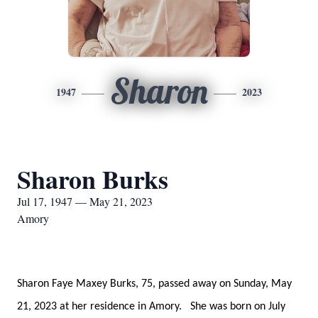
Sharon
1947
2023
Sharon Burks
Jul 17, 1947 — May 21, 2023
Amory
Sharon Faye Maxey Burks, 75, passed away on Sunday, May
21, 2023 at her residence in Amory. She was born on July