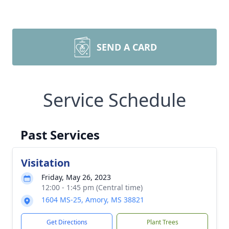
SEND A CARD
Service Schedule
Past Services
Visitation
Friday, May 26, 2023
12:00 - 1:45 pm (Central time)
1604 MS-25, Amory, MS 38821
Get Directions
Plant Trees