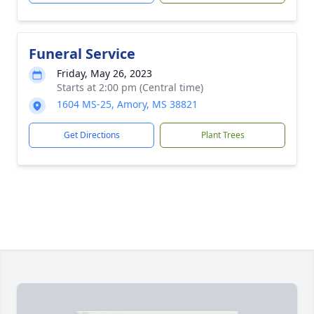
Funeral Service
Friday, May 26, 2023
Starts at 2:00 pm (Central time)
1604 MS-25, Amory, MS 38821
Get Directions
Plant Trees