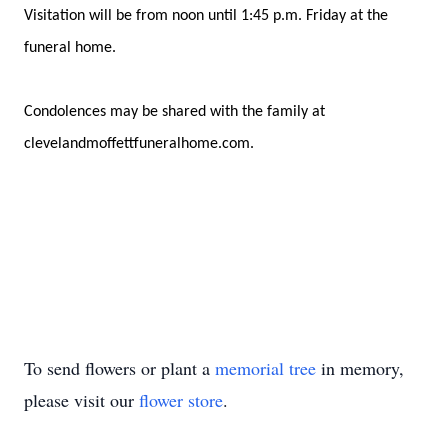
Visitation will be from noon until 1:45 p.m. Friday at the
funeral home.
Condolences may be shared with the family at
clevelandmoffettfuneralhome.com.
To send flowers or plant a
memorial tree
in memory,
please visit our
flower store
.