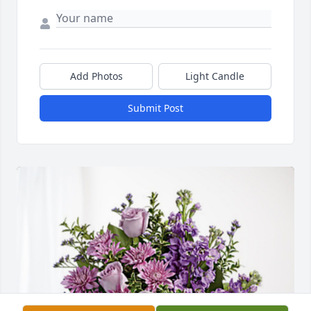
Add Photos
Light Candle
Submit Post