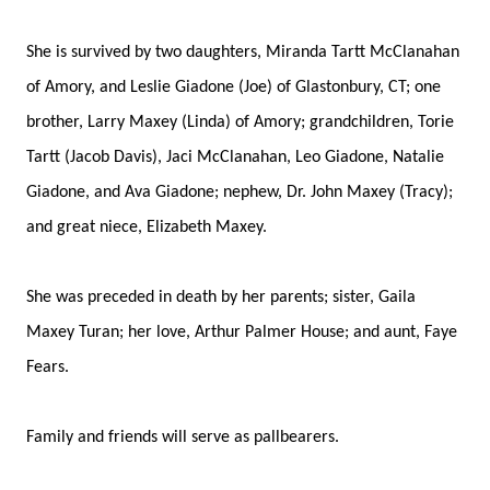
She is survived by two daughters, Miranda Tartt McClanahan
of Amory, and Leslie Giadone (Joe) of Glastonbury, CT; one
brother, Larry Maxey (Linda) of Amory; grandchildren, Torie
Tartt (Jacob Davis), Jaci McClanahan, Leo Giadone, Natalie
Giadone, and Ava Giadone; nephew, Dr. John Maxey (Tracy);
and great niece, Elizabeth Maxey.
She was preceded in death by her parents; sister, Gaila
Maxey Turan; her love, Arthur Palmer House; and aunt, Faye
Fears.
Family and friends will serve as pallbearers.