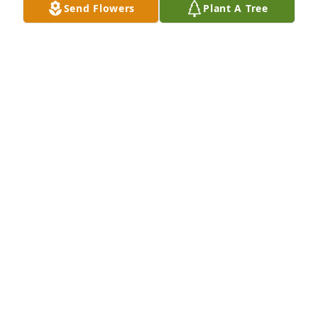
Send Flowers
Plant A Tree
Love, The Veasy Family has purchased Purple 
Majesty for Sharon Burks
LOVE, THE VEASY FAMILY
May 26, 2023