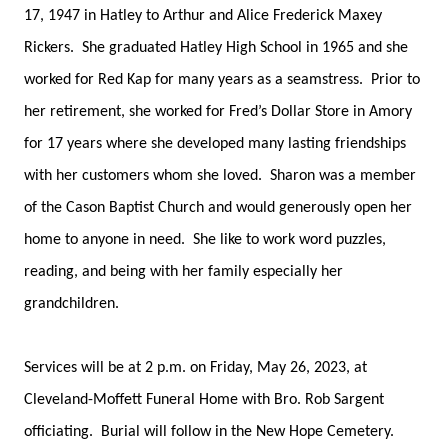
17, 1947 in Hatley to Arthur and Alice Frederick Maxey
Rickers. She graduated Hatley High School in 1965 and she
worked for Red Kap for many years as a seamstress. Prior to
her retirement, she worked for Fred’s Dollar Store in Amory
for 17 years where she developed many lasting friendships
with her customers whom she loved. Sharon was a member
of the Cason Baptist Church and would generously open her
home to anyone in need. She like to work word puzzles,
reading, and being with her family especially her
grandchildren.
Services will be at 2 p.m. on Friday, May 26, 2023, at
Cleveland-Moffett Funeral Home with Bro. Rob Sargent
officiating. Burial will follow in the New Hope Cemetery.