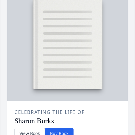
CELEBRATING THE LIFE OF
Sharon Burks
View Book
Buy Book