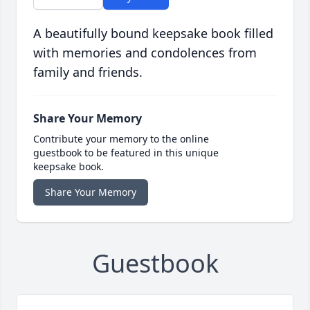
A beautifully bound keepsake book filled
with memories and condolences from
family and friends.
Share Your Memory
Contribute your memory to the online
guestbook to be featured in this unique
keepsake book.
Share Your Memory
Guestbook