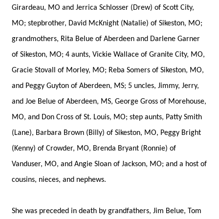
Girardeau, MO and Jerrica Schlosser (Drew) of Scott City,
MO; stepbrother, David McKnight (Natalie) of Sikeston, MO;
grandmothers, Rita Belue of Aberdeen and Darlene Garner
of Sikeston, MO; 4 aunts, Vickie Wallace of Granite City, MO,
Gracie Stovall of Morley, MO; Reba Somers of Sikeston, MO,
and Peggy Guyton of Aberdeen, MS; 5 uncles, Jimmy, Jerry,
and Joe Belue of Aberdeen, MS, George Gross of Morehouse,
MO, and Don Cross of St. Louis, MO; step aunts, Patty Smith
(Lane), Barbara Brown (Billy) of Sikeston, MO, Peggy Bright
(Kenny) of Crowder, MO, Brenda Bryant (Ronnie) of
Vanduser, MO, and Angie Sloan of Jackson, MO; and a host of
cousins, nieces, and nephews.
She was preceded in death by grandfathers, Jim Belue, Tom