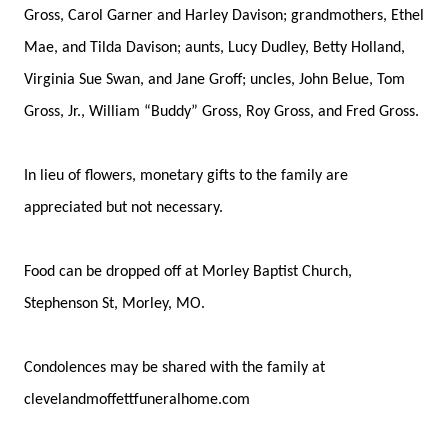
Gross, Carol Garner and Harley Davison; grandmothers, Ethel
Mae, and Tilda Davison; aunts, Lucy Dudley, Betty Holland,
Virginia Sue Swan, and Jane Groff; uncles, John Belue, Tom
Gross, Jr., William “Buddy” Gross, Roy Gross, and Fred Gross.
In lieu of flowers, monetary gifts to the family are
appreciated but not necessary.
Food can be dropped off at Morley Baptist Church,
Stephenson St, Morley, MO.
Condolences may be shared with the family at
clevelandmoffettfuneralhome.com