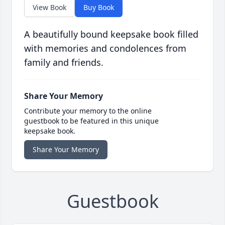
View Book
Buy Book
A beautifully bound keepsake book filled
with memories and condolences from
family and friends.
Share Your Memory
Contribute your memory to the online
guestbook to be featured in this unique
keepsake book.
Share Your Memory
Guestbook