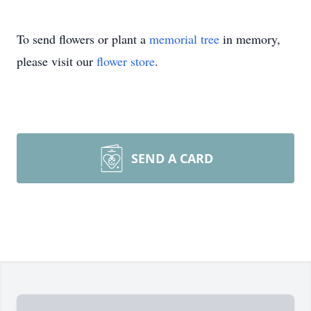
To send flowers or plant a
memorial tree
in memory,
please visit our
flower store
.
SEND A CARD