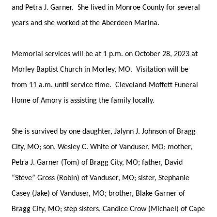
and Petra J. Garner. She lived in Monroe County for several
years and she worked at the Aberdeen Marina.
Memorial services will be at 1 p.m. on October 28, 2023 at
Morley Baptist Church in Morley, MO. Visitation will be
from 11 a.m. until service time. Cleveland-Moffett Funeral
Home of Amory is assisting the family locally.
She is survived by one daughter, Jalynn J. Johnson of Bragg
City, MO; son, Wesley C. White of Vanduser, MO; mother,
Petra J. Garner (Tom) of Bragg City, MO; father, David
“Steve” Gross (Robin) of Vanduser, MO; sister, Stephanie
Casey (Jake) of Vanduser, MO; brother, Blake Garner of
Bragg City, MO; step sisters, Candice Crow (Michael) of Cape