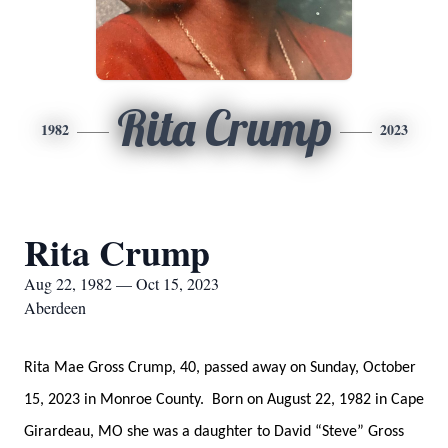
Rita Crump
1982
2023
Rita Crump
Aug 22, 1982 — Oct 15, 2023
Aberdeen
Rita Mae Gross Crump, 40, passed away on Sunday, October
15, 2023 in Monroe County. Born on August 22, 1982 in Cape
Girardeau, MO she was a daughter to David “Steve” Gross