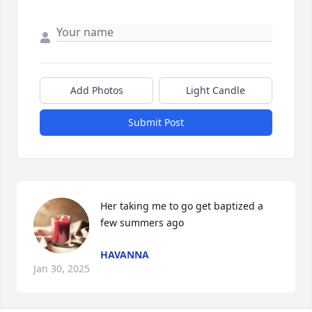
Add Photos
Light Candle
Submit Post
Her taking me to go get baptized a 
few summers ago
HAVANNA
Jan 30, 2025