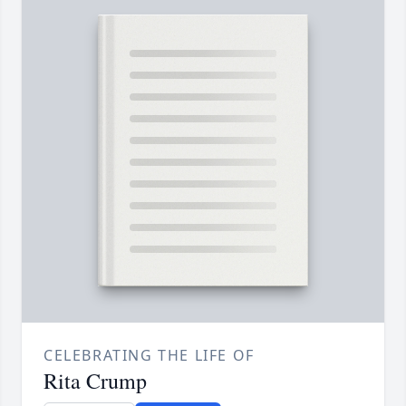
CELEBRATING THE LIFE OF
Rita Crump