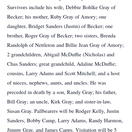
Survivors include his wife, Debbie Bohlke Gray of
Becker; his mother, Ruby Gray of Amory; one
daughter, Bridget Sanders (Justin) of Becker; one
brother, Roger Gray of Becker; two sisters, Brenda
Randolph of Nettleton and Billie Jean Gray of Amory;
2 grandchildren, Abigail McDuffie (Nicholas) and
Chas Sanders; great grandchild, Adaline McDuffie;
cousins, Larry Adams and Scott Mitchell; and a host
of nieces, nephews, aunts, and uncles. He was
preceded in death by a son, Randy Gray; his father,
Bill Gray; an uncle, Kirk Gray; and sister-in-law,
Susan Gray. Pallbearers will be Rodger Kelly, Justin
Sanders, Bobby Camp, Larry Adams, Randy Harmon,
Jimmy Gray, and James Capps. Visitation will be 5