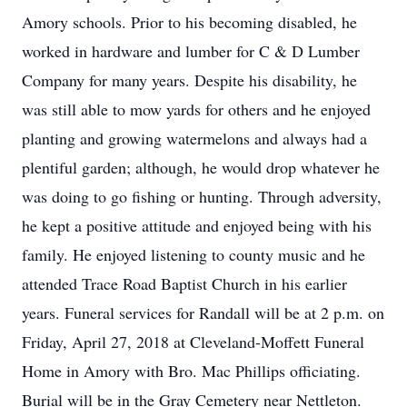
Amory schools. Prior to his becoming disabled, he
worked in hardware and lumber for C & D Lumber
Company for many years. Despite his disability, he
was still able to mow yards for others and he enjoyed
planting and growing watermelons and always had a
plentiful garden; although, he would drop whatever he
was doing to go fishing or hunting. Through adversity,
he kept a positive attitude and enjoyed being with his
family. He enjoyed listening to county music and he
attended Trace Road Baptist Church in his earlier
years. Funeral services for Randall will be at 2 p.m. on
Friday, April 27, 2018 at Cleveland-Moffett Funeral
Home in Amory with Bro. Mac Phillips officiating.
Burial will be in the Gray Cemetery near Nettleton.