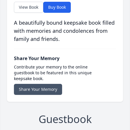
View Book
Buy Book
A beautifully bound keepsake book filled
with memories and condolences from
family and friends.
Share Your Memory
Contribute your memory to the online
guestbook to be featured in this unique
keepsake book.
Share Your Memory
Guestbook