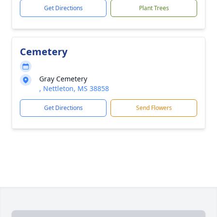
Get Directions
Plant Trees
Cemetery
Gray Cemetery
, Nettleton, MS 38858
Get Directions
Send Flowers