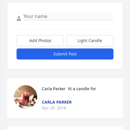
Add Photos
Light Candle
Submit Post
Carla Parker  lit a candle for
CARLA PARKER
Apr 29, 2018