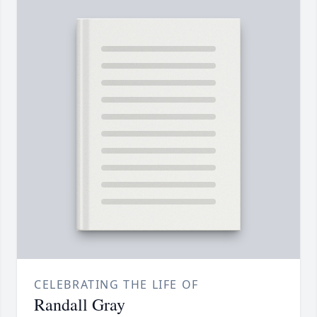
CELEBRATING THE LIFE OF
Randall Gray