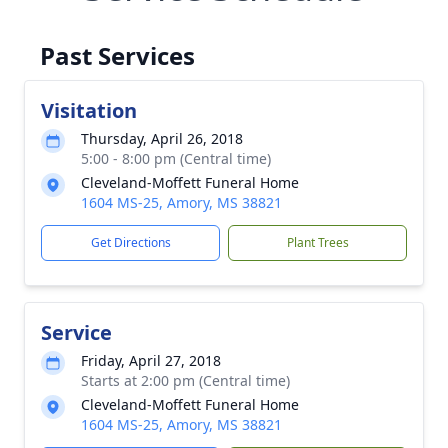
Past Services
Visitation
Thursday, April 26, 2018
5:00 - 8:00 pm (Central time)
Cleveland-Moffett Funeral Home
1604 MS-25, Amory, MS 38821
Get Directions
Plant Trees
Service
Friday, April 27, 2018
Starts at 2:00 pm (Central time)
Cleveland-Moffett Funeral Home
1604 MS-25, Amory, MS 38821