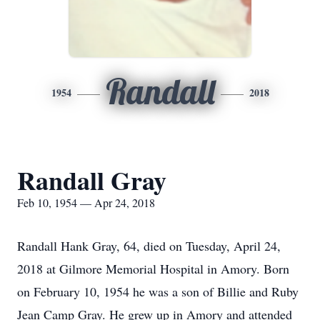
Randall
1954
2018
Randall Gray
Feb 10, 1954 — Apr 24, 2018
Randall Hank Gray, 64, died on Tuesday, April 24,
2018 at Gilmore Memorial Hospital in Amory. Born
on February 10, 1954 he was a son of Billie and Ruby
Jean Camp Gray. He grew up in Amory and attended