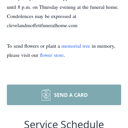
until 8 p.m. on Thursday evening at the funeral home.
Condolences may be expressed at
clevelandmoffettfuneralhome.com
To send flowers or plant a
memorial tree
in memory,
please visit our
flower store
.
SEND A CARD
Service Schedule