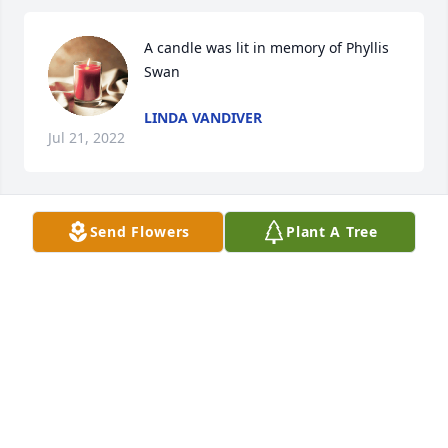
A candle was lit in memory of Phyllis 
Swan
LINDA VANDIVER
Jul 21, 2022
Send Flowers
Plant A Tree
A candle was lit in memory of Phyllis 
Swan
JENNIFER WADDELL
Jul 05, 2022
A candle was lit in memory of Phyllis 