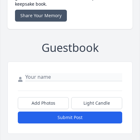
keepsake book.
Share Your Memory
Guestbook
Add Photos
Light Candle
Submit Post