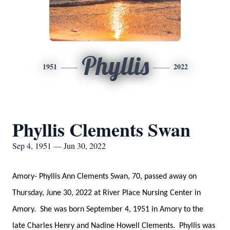
Phyllis
1951
2022
Phyllis Clements Swan
Sep 4, 1951 — Jun 30, 2022
Amory- Phyllis Ann Clements Swan, 70, passed away on
Thursday, June 30, 2022 at River Place Nursing Center in
Amory. She was born September 4, 1951 in Amory to the
late Charles Henry and Nadine Howell Clements. Phyllis was