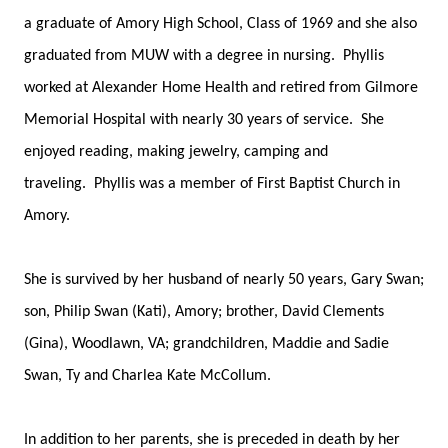
a graduate of Amory High School, Class of 1969 and she also
graduated from MUW with a degree in nursing. Phyllis
worked at Alexander Home Health and retired from Gilmore
Memorial Hospital with nearly 30 years of service. She
enjoyed reading, making jewelry, camping and
traveling. Phyllis was a member of First Baptist Church in
Amory.
She is survived by her husband of nearly 50 years, Gary Swan;
son, Philip Swan (Kati), Amory; brother, David Clements
(Gina), Woodlawn, VA; grandchildren, Maddie and Sadie
Swan, Ty and Charlea Kate McCollum.
In addition to her parents, she is preceded in death by her