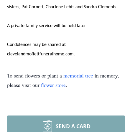
sisters, Pat Cornett, Charlene Lehts and Sandra Clements.
A private family service will be held later.
Condolences may be shared at
clevelandmoffettfuneralhome.com.
To send flowers or plant a
memorial tree
in memory,
please visit our
flower store
.
SEND A CARD