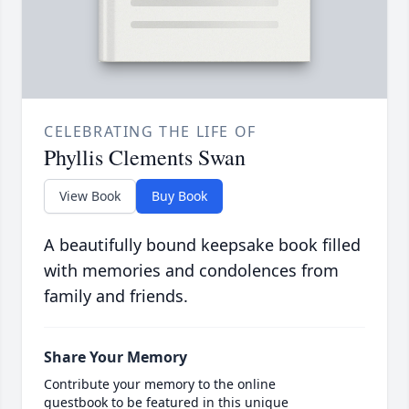
CELEBRATING THE LIFE OF
Phyllis Clements Swan
View Book
Buy Book
A beautifully bound keepsake book filled
with memories and condolences from
family and friends.
Share Your Memory
Contribute your memory to the online
guestbook to be featured in this unique