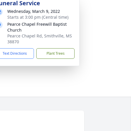
uneral Service
Wednesday, March 9, 2022
Starts at 3:00 pm (Central time)
Pearce Chapel Freewill Baptist
Church
Pearce Chapel Rd, Smithville, MS
38870
Text Directions
Plant Trees