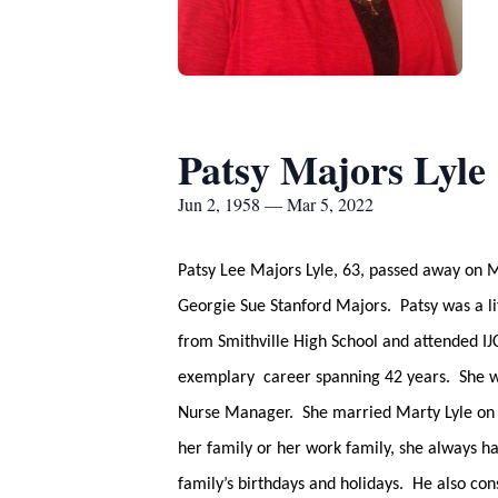
Patsy Majors Lyle
Jun 2, 1958 — Mar 5, 2022
Patsy Lee Majors Lyle, 63, passed away on 
Georgie Sue Stanford Majors. Patsy was a l
from Smithville High School and attended I
exemplary career spanning 42 years. She wo
Nurse Manager. She married Marty Lyle on Ju
her family or her work family, she always h
family’s birthdays and holidays. He also co