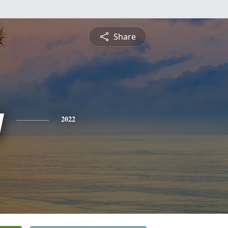
Share
y
2022