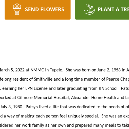
SEND FLOWERS
PLANT A TR
March 5, 2022 at NMMC in Tupelo. She was born on June 2, 1958 in A
ifelong resident of Smithville and a long time member of Pearce Cha
JC earning her LPN License and later graduating from RN School. Pat
rked at Gilmore Memorial Hospital, Alexander Home Health and last
ly 3, 1980. Patsy’s lived a life that was dedicated to the needs of o
ad a way of making each person feel uniquely special. She was an ex
nsidered her work family as her own and prepared many meals to take 