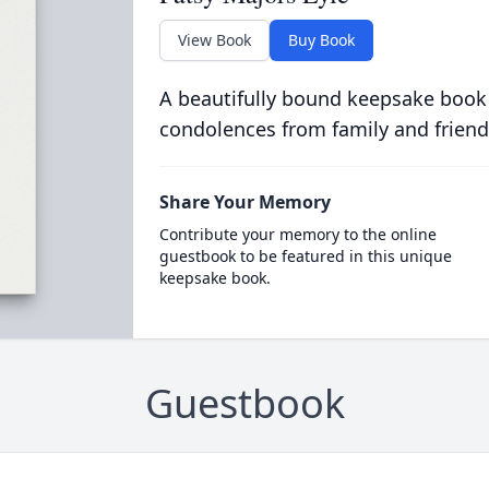
View Book
Buy Book
A beautifully bound keepsake book
condolences from family and friend
Share Your Memory
Contribute your memory to the online
guestbook to be featured in this unique
keepsake book.
Guestbook