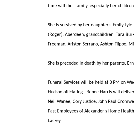
time with her family, especially her child
She is survived by her daughters, Emily Lyle
(Roger), Aberdeen; grandchildren, Tara Bur
Freeman, Ariston Serrano, Ashton Flippo, M
She is preceded in death by her parents, E
Funeral Services will be held at 3 PM on We
Hudson officiating. Renee Harris will delive
Neil Wanee, Cory Justice, John Paul Cromwe
Past Employees of Alexander’s Home Health,
Lackey.