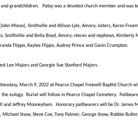
ren and grandchildren. Patsy was a devoted church member and was k
 (John Mixon), Smithville and Allison Lyle, Amory; sisters, Karen Fre
ks, Smithville and Bella Boyd, Amory; nieces and nephews, Kimberl
iranda Flippo, Kaylee Flippo, Audrey Prince and Gavin Crumpton.
rnest Lee Majors and Georgie Sue Stanford Majors.
dnesdasy, March 9, 2022 at Pearce Chapel Freewill Baptist Church wi
r the eulogy. Burial will follow in Pearce Chapel Cemetery. Pallbearer
ll and Jeffrey Mooneyham. Honorary pallbearers will be Dr. James 
 Michael Snow, Steve Cox, Tony Palmer, George Snow, Robbie Butler,