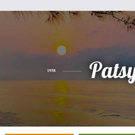
Pats
1958