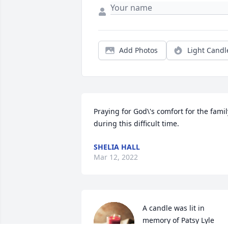
Add Photos
Light Candl
Praying for God\'s comfort for the family
during this difficult time.
SHELIA HALL
Mar 12, 2022
A candle was lit in 
memory of Patsy Lyle