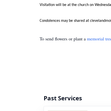
Visitation will be at the church on Wednesd
Condolences may be shared at clevelandmo
To send flowers or plant a
memorial tre
Past Services