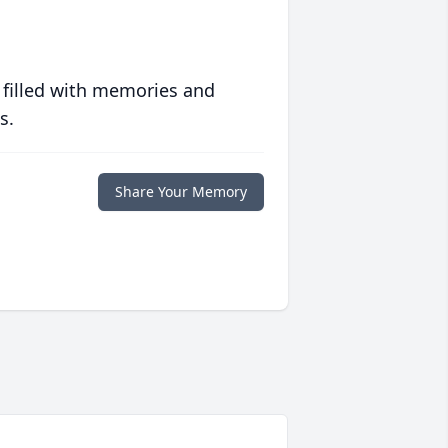
 filled with memories and
s.
Share Your Memory