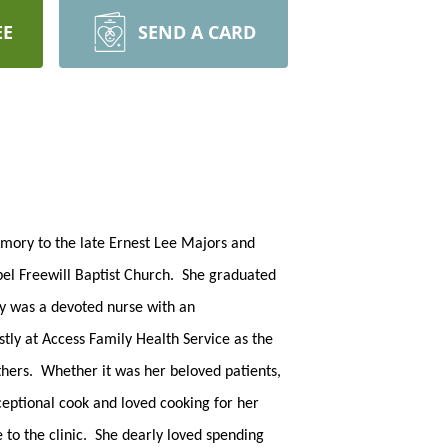
EE
SEND A CARD
mory to the late Ernest Lee Majors and
pel Freewill Baptist Church. She graduated
sy was a devoted nurse with an
ly at Access Family Health Service as the
thers. Whether it was her beloved patients,
ceptional cook and loved cooking for her
to the clinic. She dearly loved spending