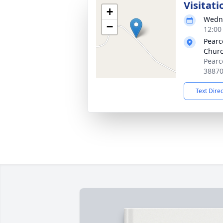
Visitati
+
Wedne
−
12:00
Pearc
Chur
Pearc
3887
Text Dire