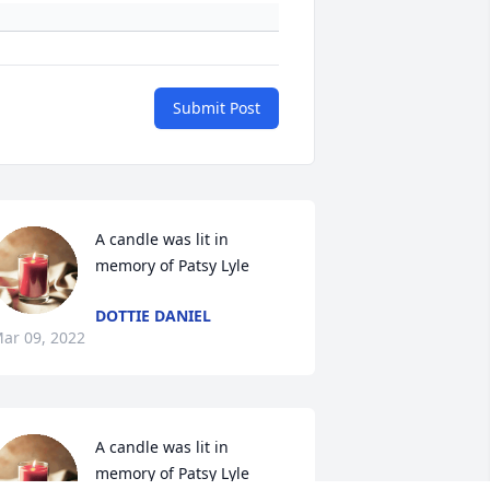
Submit Post
A candle was lit in 
memory of Patsy Lyle
DOTTIE DANIEL
ar 09, 2022
A candle was lit in 
memory of Patsy Lyle