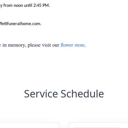
ay from noon until 2:45 PM.
ffettfuneralhome.com.
e
in memory, please visit our
flower store
.
Service Schedule