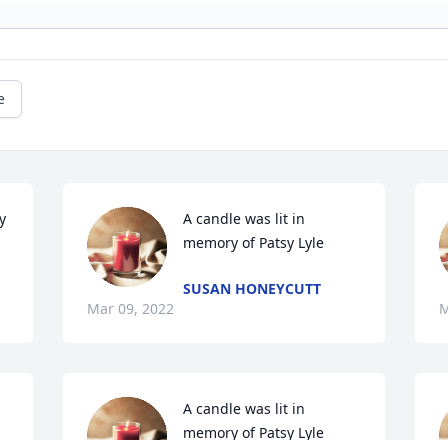
e
 
A candle was lit in 
memory of Patsy Lyle
SUSAN HONEYCUTT
Mar 09, 2022
M
A candle was lit in 
memory of Patsy Lyle