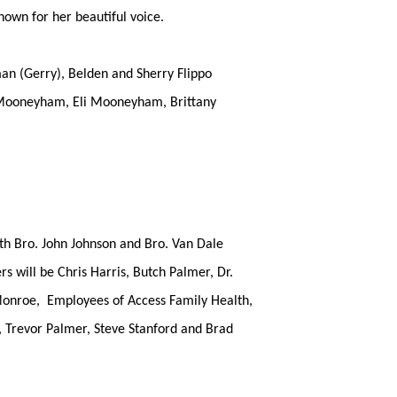
nown for her beautiful voice.
eman (Gerry), Belden and Sherry Flippo
y Mooneyham, Eli Mooneyham, Brittany
th Bro. John Johnson and Bro. Van Dale
s will be Chris Harris, Butch Palmer, Dr.
Monroe, Employees of Access Family Health,
 Trevor Palmer, Steve Stanford and Brad