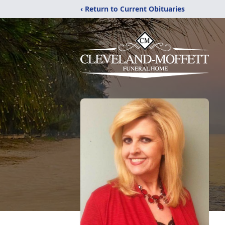
‹ Return to Current Obituaries