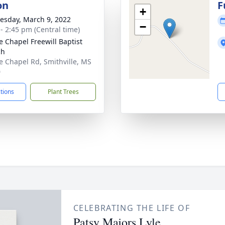
on
F
+
sday, March 9, 2022
−
 - 2:45 pm (Central time)
e Chapel Freewill Baptist
ch
e Chapel Rd, Smithville, MS
0
ctions
Plant Trees
CELEBRATING THE LIFE OF
Patsy Majors Lyle