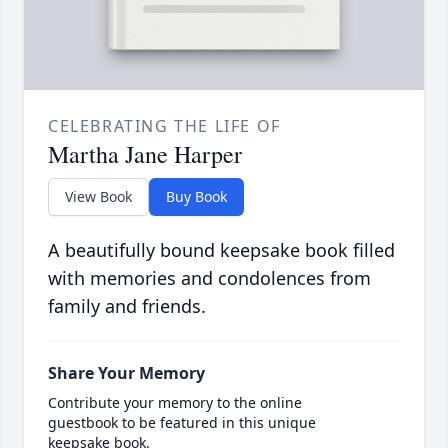
CELEBRATING THE LIFE OF
Martha Jane Harper
View Book
Buy Book
A beautifully bound keepsake book filled
with memories and condolences from
family and friends.
Share Your Memory
Contribute your memory to the online
guestbook to be featured in this unique
keepsake book.