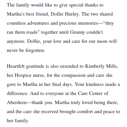
The family would like to give special thanks to
Martha’s best friend, Dollie Hurley. The two shared
countless adventures and precious memories—“they
ran them roads” together until Granny couldn’t
anymore. Dollie, your love and care for our mom will
never be forgotten.
Heartfelt gratitude is also extended to Kimberly Mills,
her Hospice nurse, for the compassion and care she
gave to Martha in her final days. Your kindness made a
difference. And to everyone at the Care Center of
Aberdeen—thank you. Martha truly loved being there,
and the care she received brought comfort and peace to
her family.