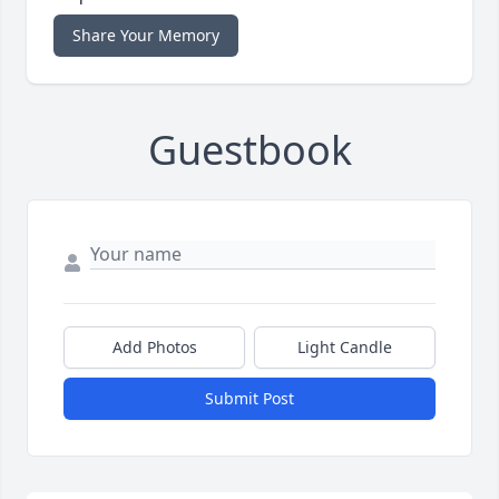
Share Your Memory
Guestbook
Add Photos
Light Candle
Submit Post