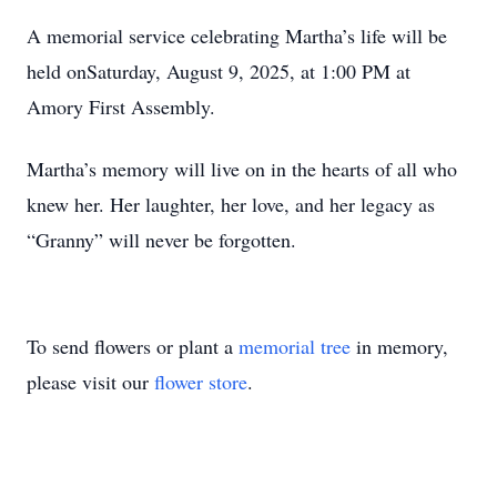
A memorial service celebrating Martha’s life will be
held onSaturday, August 9, 2025, at 1:00 PM at
Amory First Assembly.
Martha’s memory will live on in the hearts of all who
knew her. Her laughter, her love, and her legacy as
“Granny” will never be forgotten.
To send flowers or plant a
memorial tree
in memory,
please visit our
flower store
.