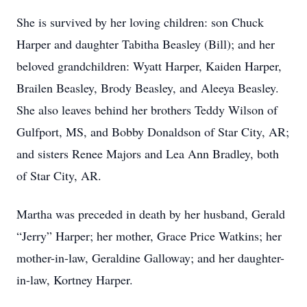
She is survived by her loving children: son Chuck
Harper and daughter Tabitha Beasley (Bill); and her
beloved grandchildren: Wyatt Harper, Kaiden Harper,
Brailen Beasley, Brody Beasley, and Aleeya Beasley.
She also leaves behind her brothers Teddy Wilson of
Gulfport, MS, and Bobby Donaldson of Star City, AR;
and sisters Renee Majors and Lea Ann Bradley, both
of Star City, AR.
Martha was preceded in death by her husband, Gerald
“Jerry” Harper; her mother, Grace Price Watkins; her
mother-in-law, Geraldine Galloway; and her daughter-
in-law, Kortney Harper.