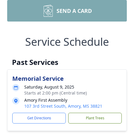
SEND A CARD
Service Schedule
Past Services
Memorial Service
Saturday, August 9, 2025
Starts at 2:00 pm (Central time)
Amory First Assembly
107 3rd Street South, Amory, MS 38821
Get Directions
Plant Trees