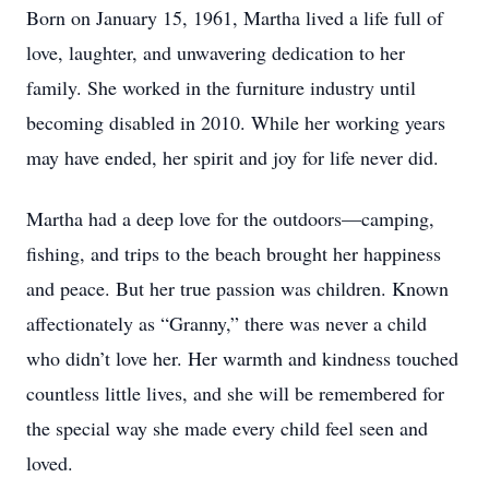
Born on January 15, 1961, Martha lived a life full of
love, laughter, and unwavering dedication to her
family. She worked in the furniture industry until
becoming disabled in 2010. While her working years
may have ended, her spirit and joy for life never did.
Martha had a deep love for the outdoors—camping,
fishing, and trips to the beach brought her happiness
and peace. But her true passion was children. Known
affectionately as “Granny,” there was never a child
who didn’t love her. Her warmth and kindness touched
countless little lives, and she will be remembered for
the special way she made every child feel seen and
loved.