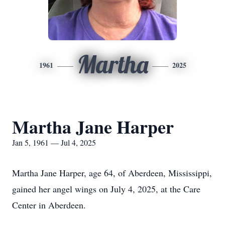
Martha
1961
2025
Martha Jane Harper
Jan 5, 1961 — Jul 4, 2025
Martha Jane Harper, age 64, of Aberdeen, Mississippi,
gained her angel wings on July 4, 2025, at the Care
Center in Aberdeen.