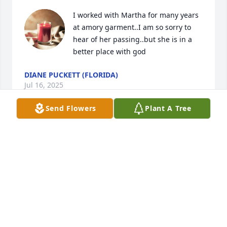
I worked with Martha for many years 
at amory garment..I am so sorry to 
hear of her passing..but she is in a 
better place with god
DIANE PUCKETT (FLORIDA)
Jul 16, 2025
Send Flowers
Plant A Tree
DEBBIE THOMPSON
Jul 13, 2025
COY BRUCE HANEY
Jul 12, 2025