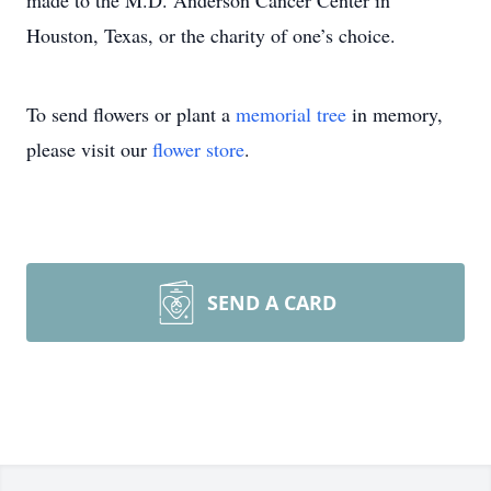
made to the M.D. Anderson Cancer Center in
Houston, Texas, or the charity of one’s choice.
To send flowers or plant a
memorial tree
in memory,
please visit our
flower store
.
SEND A CARD