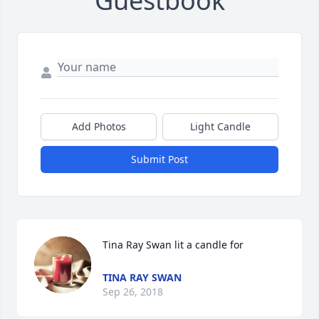
Guestbook
Add Photos
Light Candle
Submit Post
Tina Ray Swan lit a candle for
TINA RAY SWAN
Sep 26, 2018