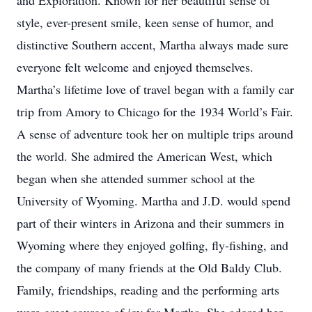
and Exploration. Known for her beautiful sense of
style, ever-present smile, keen sense of humor, and
distinctive Southern accent, Martha always made sure
everyone felt welcome and enjoyed themselves.
Martha’s lifetime love of travel began with a family car
trip from Amory to Chicago for the 1934 World’s Fair.
A sense of adventure took her on multiple trips around
the world. She admired the American West, which
began when she attended summer school at the
University of Wyoming. Martha and J.D. would spend
part of their winters in Arizona and their summers in
Wyoming where they enjoyed golfing, fly-fishing, and
the company of many friends at the Old Baldy Club.
Family, friendships, reading and the performing arts