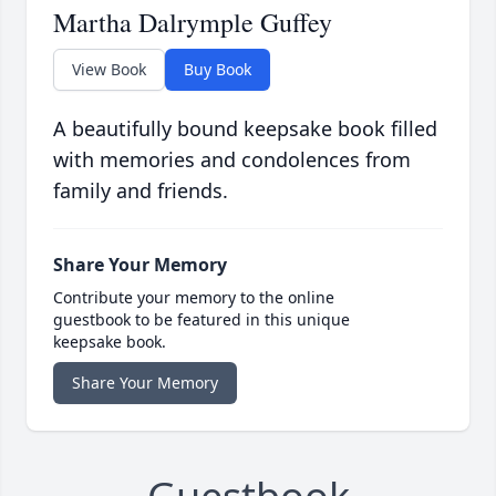
Martha Dalrymple Guffey
View Book
Buy Book
A beautifully bound keepsake book filled
with memories and condolences from
family and friends.
Share Your Memory
Contribute your memory to the online
guestbook to be featured in this unique
keepsake book.
Share Your Memory