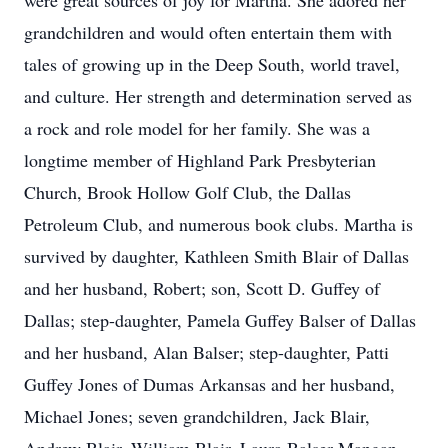
were great sources of joy for Martha. She adored her
grandchildren and would often entertain them with
tales of growing up in the Deep South, world travel,
and culture. Her strength and determination served as
a rock and role model for her family. She was a
longtime member of Highland Park Presbyterian
Church, Brook Hollow Golf Club, the Dallas
Petroleum Club, and numerous book clubs. Martha is
survived by daughter, Kathleen Smith Blair of Dallas
and her husband, Robert; son, Scott D. Guffey of
Dallas; step-daughter, Pamela Guffey Balser of Dallas
and her husband, Alan Balser; step-daughter, Patti
Guffey Jones of Dumas Arkansas and her husband,
Michael Jones; seven grandchildren, Jack Blair,