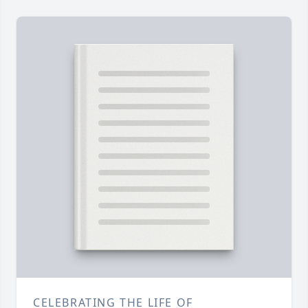
CELEBRATING THE LIFE OF