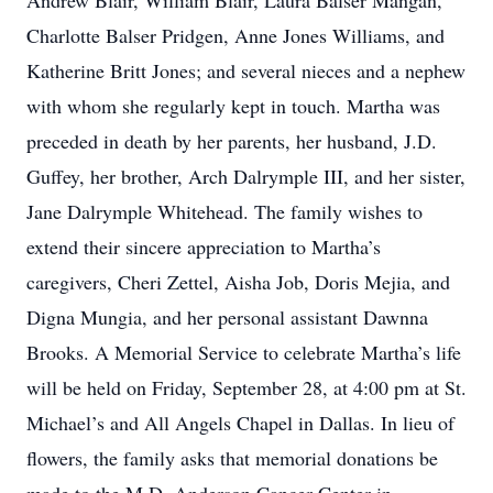
Andrew Blair, William Blair, Laura Balser Mangan,
Charlotte Balser Pridgen, Anne Jones Williams, and
Katherine Britt Jones; and several nieces and a nephew
with whom she regularly kept in touch. Martha was
preceded in death by her parents, her husband, J.D.
Guffey, her brother, Arch Dalrymple III, and her sister,
Jane Dalrymple Whitehead. The family wishes to
extend their sincere appreciation to Martha’s
caregivers, Cheri Zettel, Aisha Job, Doris Mejia, and
Digna Mungia, and her personal assistant Dawnna
Brooks. A Memorial Service to celebrate Martha’s life
will be held on Friday, September 28, at 4:00 pm at St.
Michael’s and All Angels Chapel in Dallas. In lieu of
flowers, the family asks that memorial donations be