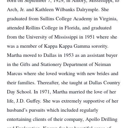
born on September 7, 1929, in Amory, Mississippi, to
Arch, Jr. and Kathleen Wilbanks Dalrymple. She
graduated from Sullins College Academy in Virginia,
attended Rollins College in Florida, and graduated
from the University of Mississippi in 1951 where she
was a member of Kappa Kappa Gamma sorority.
Martha moved to Dallas in 1953 as an assistant buyer
in the Gifts and Stationery Department of Neiman
Marcus where she loved working with new brides and
their families. Thereafter, she taught at Dallas Country
Day School. In 1971, Martha married the love of her
life, J.D. Guffey. She was extremely supportive of her
husband’s pursuits which included regularly
entertaining clients of their company, Apollo Drilling