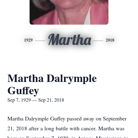
Martha
1929
2018
Martha Dalrymple
Guffey
Sep 7, 1929 — Sep 21, 2018
Martha Dalrymple Guffey passed away on September
21, 2018 after a long battle with cancer. Martha was