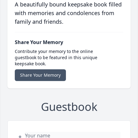
A beautifully bound keepsake book filled
with memories and condolences from
family and friends.
Share Your Memory
Contribute your memory to the online
guestbook to be featured in this unique
keepsake book.
Share Your Memory
Guestbook