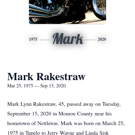
Mark
1975
2020
Mark Rakestraw
Mar 25, 1975 — Sep 15, 2020
Mark Lynn Rakestraw, 45, passed away on Tuesday,
September 15, 2020 in Monroe County near his
hometown of Nettleton. Mark was born on March 25,
1975 in Tupelo to Jerry Wayne and Linda Sisk