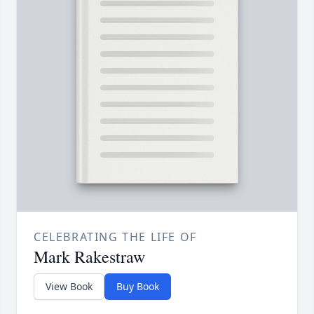
CELEBRATING THE LIFE OF
Mark Rakestraw
View Book
Buy Book