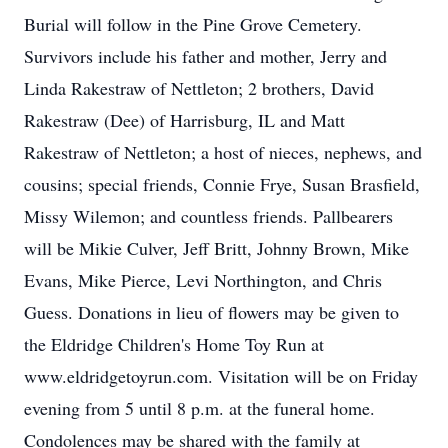
Burial will follow in the Pine Grove Cemetery.
Survivors include his father and mother, Jerry and
Linda Rakestraw of Nettleton; 2 brothers, David
Rakestraw (Dee) of Harrisburg, IL and Matt
Rakestraw of Nettleton; a host of nieces, nephews, and
cousins; special friends, Connie Frye, Susan Brasfield,
Missy Wilemon; and countless friends. Pallbearers
will be Mikie Culver, Jeff Britt, Johnny Brown, Mike
Evans, Mike Pierce, Levi Northington, and Chris
Guess. Donations in lieu of flowers may be given to
the Eldridge Children's Home Toy Run at
www.eldridgetoyrun.com. Visitation will be on Friday
evening from 5 until 8 p.m. at the funeral home.
Condolences may be shared with the family at