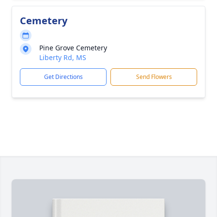
Cemetery
Pine Grove Cemetery
Liberty Rd, MS
Get Directions
Send Flowers