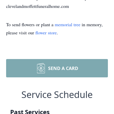
clevelandmoffettfuneralhome.com
To send flowers or plant a
memorial tree
in memory,
please visit our
flower store
.
SEND A CARD
Service Schedule
Past Services