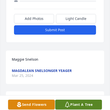
Add Photos
Light Candle
Submit Post
Maggie Snelson
MAGDALEAN SNELSONGER YEAGER
Mar 25, 2024
Teresa lit a candle for
Send Flowers
Plant A Tree