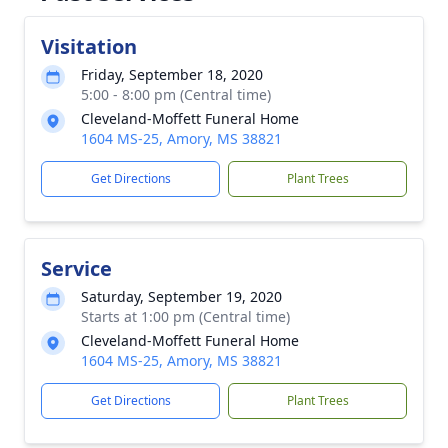
Visitation
Friday, September 18, 2020
5:00 - 8:00 pm (Central time)
Cleveland-Moffett Funeral Home
1604 MS-25, Amory, MS 38821
Get Directions
Plant Trees
Service
Saturday, September 19, 2020
Starts at 1:00 pm (Central time)
Cleveland-Moffett Funeral Home
1604 MS-25, Amory, MS 38821
Get Directions
Plant Trees