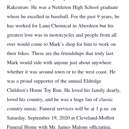
Rakestraw. He was a Nettleton High School graduate
where he excelled in baseball. For the past 9 years, he
has worked for Lann Chemical in Aberdeen but his
greatest love was in motorcycles and people from all
over would come to Mark’s shop for him to work on
their bikes. These are the friendships that truly last.
Mark would ride with anyone just about anywhere
whether it was around town or to the west coast. He
was a proud supporter of the annual Eldridge
Children’s Home Toy Run. He loved his family dearly,
loved his country, and he was a huge fan of classic
country music. Funeral services will be at 1 p.m. on
Saturday, September 19, 2020 at Cleveland-Moffett
Funeral Home with Mr. James Malone officiating.