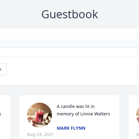
Guestbook
e
A candle was lit in 
s
memory of Linnie Walters
MARK FLYNN
Aug 24, 2021
A