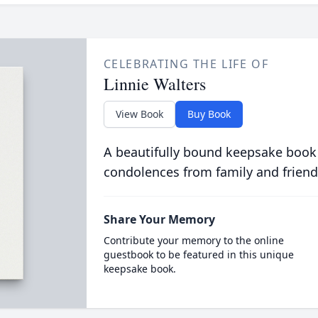
CELEBRATING THE LIFE OF
Linnie Walters
View Book
Buy Book
A beautifully bound keepsake book
condolences from family and friend
Share Your Memory
Contribute your memory to the online
guestbook to be featured in this unique
keepsake book.