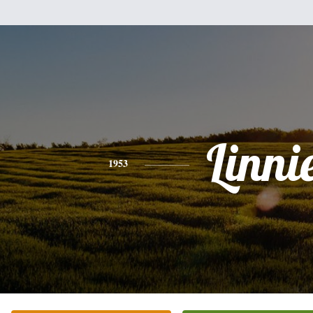
Linni
1953