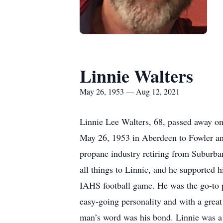
Linnie Walters
May 26, 1953 — Aug 12, 2021
Linnie Lee Walters, 68, passed away o
May 26, 1953 in Aberdeen to Fowler an
propane industry retiring from Suburba
all things to Linnie, and he supported 
IAHS football game. He was the go-to p
easy-going personality and with a great
man’s word was his bond. Linnie was a