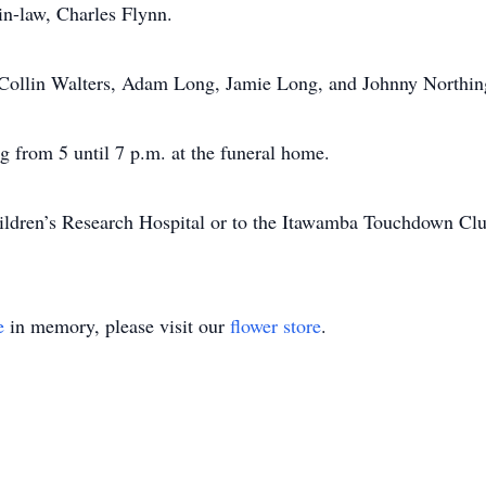
in-law, Charles Flynn.
d Collin Walters, Adam Long, Jamie Long, and Johnny Northin
g from 5 until 7 p.m. at the funeral home.
ldren’s Research Hospital or to the Itawamba Touchdown Clu
e
in memory, please visit our
flower store
.