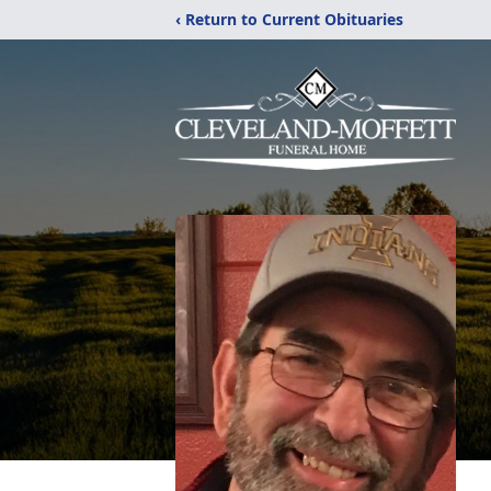
‹ Return to Current Obituaries