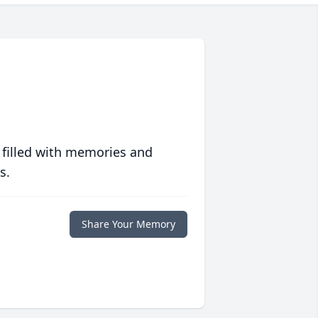
 filled with memories and
s.
Share Your Memory