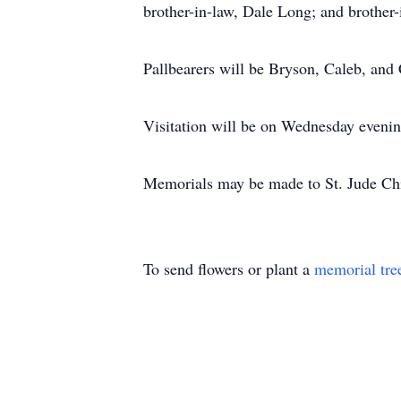
brother-in-law, Dale Long; and brother-
Pallbearers will be Bryson, Caleb, an
Visitation will be on Wednesday evenin
Memorials may be made to St. Jude Chi
To send flowers or plant a
memorial tre