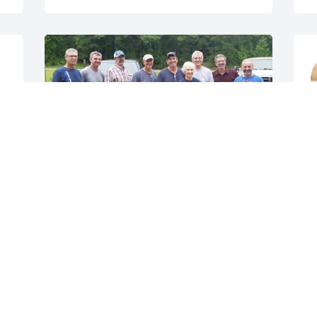
 
A
l 
S
CLAUDETTE
I
Aug 17, 2021
L
L
A
Henry and Melba 
Applewhite  lit a candle 