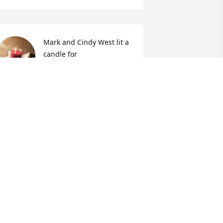
Mark and Cindy West lit a 
candle for 
MARK AND CINDY WEST
ug 17, 2021
ORRY FOR YOUR LOSS

N CHRISTIAN LOVE 

arry & Brenda Ausborne
ARRY AUSBORNE
ug 16, 2021