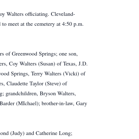
y Walters officiating. Cleveland-
to meet at the cemetery at 4:50 p.m.
ers of Greenwood Springs; one son,
ers, Coy Walters (Susan) of Texas, J.D.
ood Springs, Terry Walters (Vicki) of
, Claudette Taylor (Steve) of
; grandchildren, Bryson Walters,
Barder (MIchael); brother-in-law, Gary
ymond (Judy) and Catherine Long;