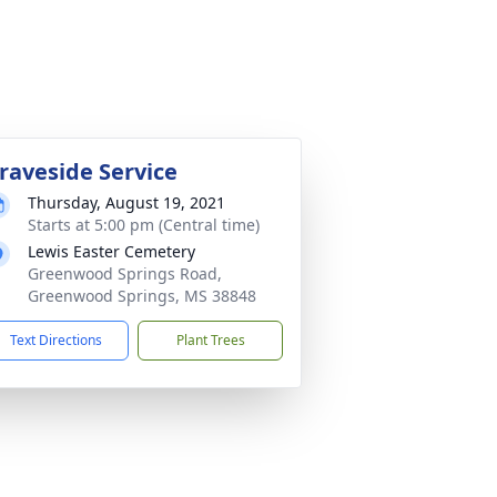
raveside Service
Thursday, August 19, 2021
Starts at 5:00 pm (Central time)
Lewis Easter Cemetery
Greenwood Springs Road,
Greenwood Springs, MS 38848
Text Directions
Plant Trees