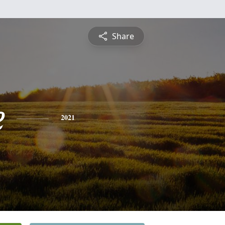
Share
e
2021