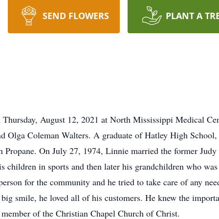
SEND FLOWERS
PLANT A TR
n Thursday, August 12, 2021 at North Mississippi Medical C
d Olga Coleman Walters. A graduate of Hatley High School, h
n Propane. On July 27, 1974, Linnie married the former Judy
his children in sports and then later his grandchildren who w
erson for the community and he tried to take care of any nee
 big smile, he loved all of his customers. He knew the impor
 member of the Christian Chapel Church of Christ.