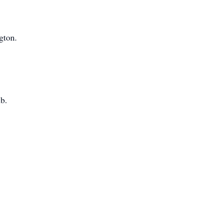
gton.
b.