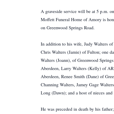
A graveside service will be at 5 p.m. 
Moffett Funeral Home of Amory is honor
on Greenwood Springs Road.
In addition to his wife, Judy Walters 
Chris Walters (Jamie) of Fulton; one da
Walters (Joann), of Greenwood Springs;
Aberdeen, Larry Walters (Kelly) of AR,
Aberdeen, Renee Smith (Dane) of Green
Channing Walters, Jamey Gage Walters, 
Long (Dawn); and a host of nieces and
He was preceded in death by his father