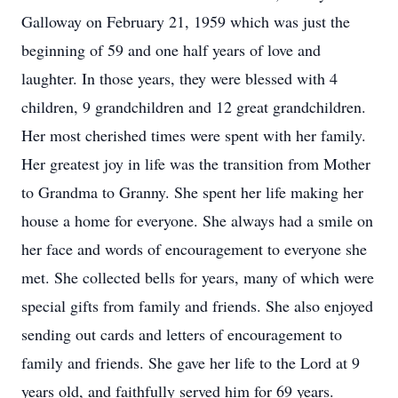
Galloway on February 21, 1959 which was just the
beginning of 59 and one half years of love and
laughter. In those years, they were blessed with 4
children, 9 grandchildren and 12 great grandchildren.
Her most cherished times were spent with her family.
Her greatest joy in life was the transition from Mother
to Grandma to Granny. She spent her life making her
house a home for everyone. She always had a smile on
her face and words of encouragement to everyone she
met. She collected bells for years, many of which were
special gifts from family and friends. She also enjoyed
sending out cards and letters of encouragement to
family and friends. She gave her life to the Lord at 9
years old, and faithfully served him for 69 years.