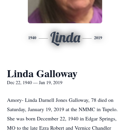
Linda
1940
2019
Linda Galloway
Dec 22, 1940 — Jan 19, 2019
Amory- Linda Darnell Jones Galloway, 78 died on
Saturday, January 19, 2019 at the NMMC in Tupelo.
She was born December 22, 1940 in Edgar Springs,
MO to the late Ezra Robert and Vernice Chandler