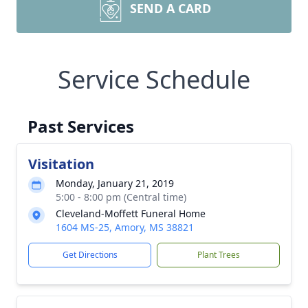
SEND A CARD
Service Schedule
Past Services
Visitation
Monday, January 21, 2019
5:00 - 8:00 pm (Central time)
Cleveland-Moffett Funeral Home
1604 MS-25, Amory, MS 38821
Get Directions
Plant Trees