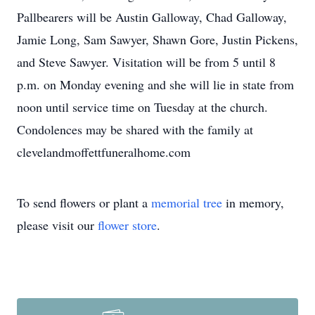
Pallbearers will be Austin Galloway, Chad Galloway,
Jamie Long, Sam Sawyer, Shawn Gore, Justin Pickens,
and Steve Sawyer. Visitation will be from 5 until 8
p.m. on Monday evening and she will lie in state from
noon until service time on Tuesday at the church.
Condolences may be shared with the family at
clevelandmoffettfuneralhome.com
To send flowers or plant a
memorial tree
in memory,
please visit our
flower store
.