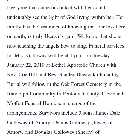
Everyone that came in contact with her could
undeniably see the light of God living within her. Her
family has the assurance of knowing that our loss here
on earth, is truly Heaven’s gain. We know that she is
now teaching the angels how to sing. Funeral services
for Mrs. Galloway will be at 1 p.m. on Tuesday,
January 22, 2019 at Bethel Apostolic Church with
Rev. Coy Hill and Rev. Stanley Blaylock officiating.
Burial will follow in the Oak Forest Cemetery in the
Randolph Community in Pontotoc County. Cleveland-
Moffett Funeral Home is in charge of the
arrangements. Survivors include 3 sons, James Dale
Galloway of Amory, Dennis Galloway (Joyce) of
Amory, and Douglas Galloway (Sherry) of