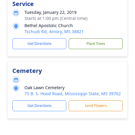
Service
Tuesday, January 22, 2019
Starts at 1:00 pm (Central time)
Bethel Apostolic Church
Tschudi Rd, Amory, MS 38821
Get Directions
Plant Trees
Cemetery
Oak Lawn Cemetery
75 B. S. Hood Road, Mississippi State, MS 39762
Get Directions
Send Flowers