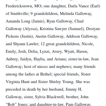
Frederickstown, MO; one daughter, Darla Vance (Earl)
of Smithville; 9 grandchildren, Melinda Galloway,
Amanda Long (Jamie), Ryan Galloway, Chad
Galloway (Alyssa), Kristina Sawyer (Samuel), Destyne
Pickens (Justin), Austin Galloway, Addison Galloway,
and Shyann Lawler; 12 great grandchildren, Nicole,
Emily, Josh, Delia, Lynzi, Avery, Wyatt, Haven,
Aubrey, Jaidyn, Haylia, and Ariana; sister-in-law, Jean
Galloway; host of nieces and nephews; many friends
among the ladies at Bethel; special friends, Sister
Virginia Hunt and Sister Shirley Young. She was
preceded in death by her husband, Jimmy H.
Galloway, sister, Sylvia Blackwell, brother, John
“Bob” Jones; and daughter-in-law, Pam Galloway.