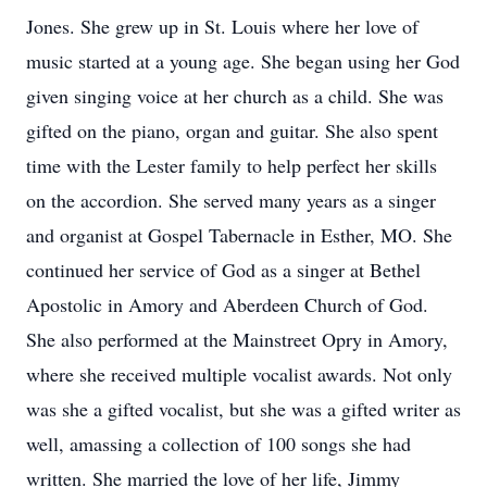
Jones. She grew up in St. Louis where her love of
music started at a young age. She began using her God
given singing voice at her church as a child. She was
gifted on the piano, organ and guitar. She also spent
time with the Lester family to help perfect her skills
on the accordion. She served many years as a singer
and organist at Gospel Tabernacle in Esther, MO. She
continued her service of God as a singer at Bethel
Apostolic in Amory and Aberdeen Church of God.
She also performed at the Mainstreet Opry in Amory,
where she received multiple vocalist awards. Not only
was she a gifted vocalist, but she was a gifted writer as
well, amassing a collection of 100 songs she had
written. She married the love of her life, Jimmy