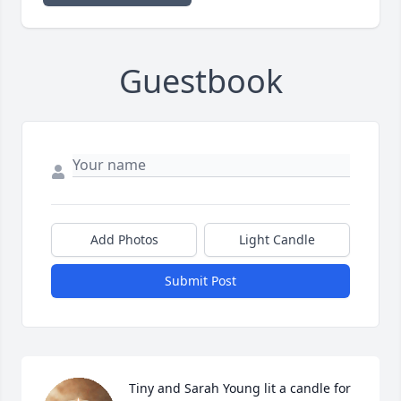
Guestbook
Add Photos
Light Candle
Submit Post
Tiny and Sarah Young lit a candle for