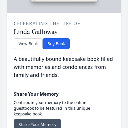
CELEBRATING THE LIFE OF
Linda Galloway
View Book
Buy Book
A beautifully bound keepsake book filled
with memories and condolences from
family and friends.
Share Your Memory
Contribute your memory to the online
guestbook to be featured in this unique
keepsake book.
Share Your Memory