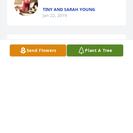
TINY AND SARAH YOUNG
Jan 22, 2019
Rayburn Blaylock lit a candle for
Send Flowers
Plant A Tree
RAYBURN BLAYLOCK
Jan 22, 2019
Lionel Stegall lit a candle for
LIONEL STEGALL
Jan 22, 2019