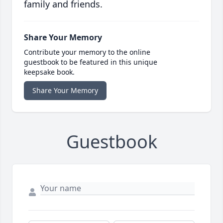
family and friends.
Share Your Memory
Contribute your memory to the online
guestbook to be featured in this unique
keepsake book.
Share Your Memory
Guestbook