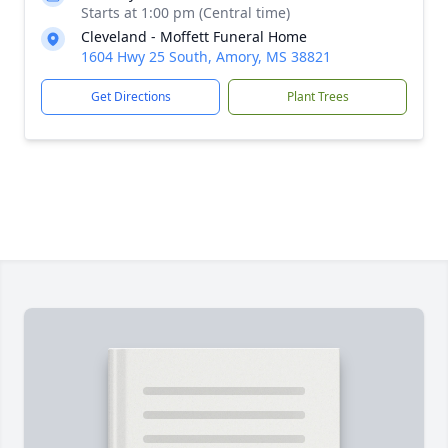
Starts at 1:00 pm (Central time)
Cleveland - Moffett Funeral Home
1604 Hwy 25 South, Amory, MS 38821
Get Directions
Plant Trees