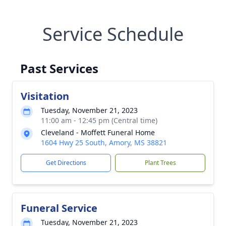
Service Schedule
Past Services
Visitation
Tuesday, November 21, 2023
11:00 am - 12:45 pm (Central time)
Cleveland - Moffett Funeral Home
1604 Hwy 25 South, Amory, MS 38821
Get Directions
Plant Trees
Funeral Service
Tuesday, November 21, 2023