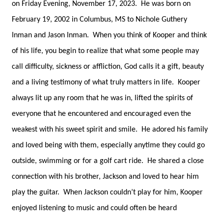
on Friday Evening, November 17, 2023. He was born on
February 19, 2002 in Columbus, MS to Nichole Guthery
Inman and Jason Inman. When you think of Kooper and think
of his life, you begin to realize that what some people may
call difficulty, sickness or affliction, God calls it a gift, beauty
and a living testimony of what truly matters in life. Kooper
always lit up any room that he was in, lifted the spirits of
everyone that he encountered and encouraged even the
weakest with his sweet spirit and smile. He adored his family
and loved being with them, especially anytime they could go
outside, swimming or for a golf cart ride. He shared a close
connection with his brother, Jackson and loved to hear him
play the guitar. When Jackson couldn’t play for him, Kooper
enjoyed listening to music and could often be heard