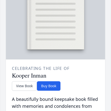
CELEBRATING THE LIFE OF
Kooper Inman
View Book
Buy Book
A beautifully bound keepsake book filled
with memories and condolences from