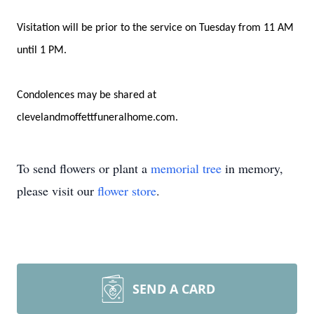
Visitation will be prior to the service on Tuesday from 11 AM
until 1 PM.
Condolences may be shared at
clevelandmoffettfuneralhome.com.
To send flowers or plant a
memorial tree
in memory,
please visit our
flower store
.
SEND A CARD