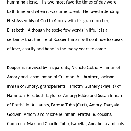
humming along. His two most favorite times of day were
bath time and when it was time to eat. He loved attending
First Assembly of God in Amory with his grandmother,
Elizabeth. Although he spoke few words in life, it is a
certainty that the life of Kooper Inman will continue to speak
of love, charity and hope in the many years to come.
Kooper is survived by his parents, Nichole Guthery Inman of
Amory and Jason Inman of Cullman, AL; brother, Jackson
Inman of Amory; grandparents, Timothy Guthery (Phyllis) of
Hamilton, Elizabeth Taylor of Amory; Eddie and Susan Inman
of Prattville, AL; aunts, Brooke Tubb (Curt), Amory, Danyale
Godwin, Amory and Michelle Inman, Prattville; cousins,
Cameron, Max and Charlie Tubb, Isabella, Annabella and Lois