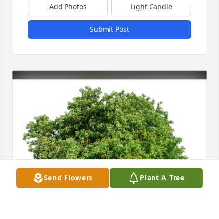
Add Photos
Light Candle
Submit Post
Send Flowers
Plant A Tree