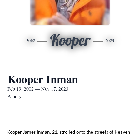
Kooper
2002
2023
Kooper Inman
Feb 19, 2002 — Nov 17, 2023
Amory
Kooper James Inman, 21, strolled onto the streets of Heaven