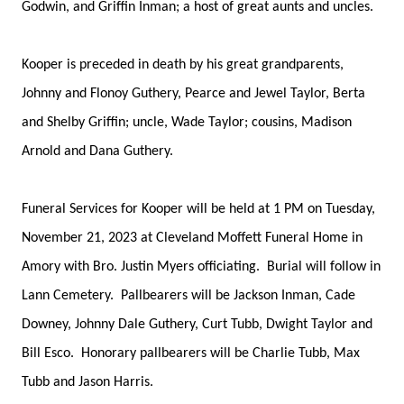
Godwin, and Griffin Inman; a host of great aunts and uncles.
Kooper is preceded in death by his great grandparents,
Johnny and Flonoy Guthery, Pearce and Jewel Taylor, Berta
and Shelby Griffin; uncle, Wade Taylor; cousins, Madison
Arnold and Dana Guthery.
Funeral Services for Kooper will be held at 1 PM on Tuesday,
November 21, 2023 at Cleveland Moffett Funeral Home in
Amory with Bro. Justin Myers officiating. Burial will follow in
Lann Cemetery. Pallbearers will be Jackson Inman, Cade
Downey, Johnny Dale Guthery, Curt Tubb, Dwight Taylor and
Bill Esco. Honorary pallbearers will be Charlie Tubb, Max
Tubb and Jason Harris.