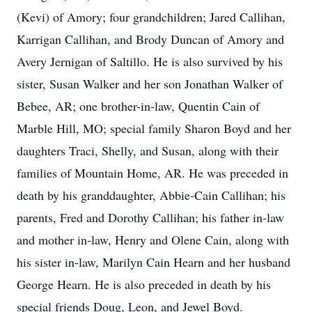
(Kevi) of Amory; four grandchildren; Jared Callihan,
Karrigan Callihan, and Brody Duncan of Amory and
Avery Jernigan of Saltillo. He is also survived by his
sister, Susan Walker and her son Jonathan Walker of
Bebee, AR; one brother-in-law, Quentin Cain of
Marble Hill, MO; special family Sharon Boyd and her
daughters Traci, Shelly, and Susan, along with their
families of Mountain Home, AR. He was preceded in
death by his granddaughter, Abbie-Cain Callihan; his
parents, Fred and Dorothy Callihan; his father in-law
and mother in-law, Henry and Olene Cain, along with
his sister in-law, Marilyn Cain Hearn and her husband
George Hearn. He is also preceded in death by his
special friends Doug, Leon, and Jewel Boyd.