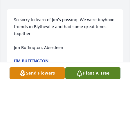
So sorry to learn of Jim's passing. We were boyhood 
friends in Blytheville and had some great times 
together

Jim Buffington, Aberdeen
JIM BUFFINGTON
Apr 07, 2021
Send Flowers
Plant A Tree
Joyce and Family:  We are saddened to hear of your 
great loss. Prayers for comfort and peace in the 
days ahead.  Charles & Anita Cain
CHARLES AND ANITA CAIN
Mar 22, 2021