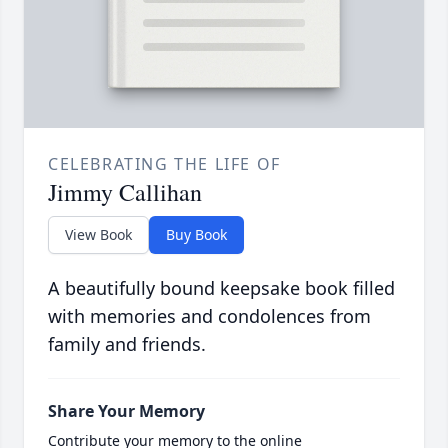
CELEBRATING THE LIFE OF
Jimmy Callihan
View Book
Buy Book
A beautifully bound keepsake book filled
with memories and condolences from
family and friends.
Share Your Memory
Contribute your memory to the online