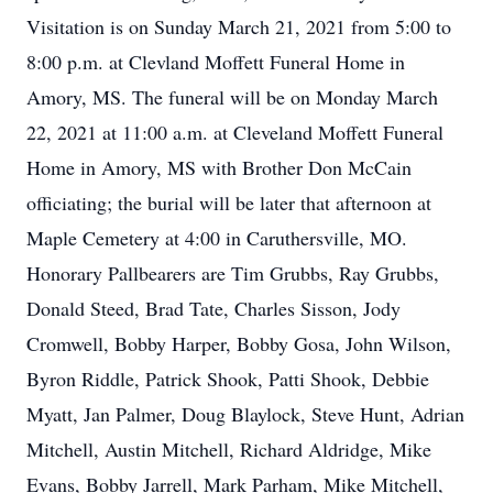
Visitation is on Sunday March 21, 2021 from 5:00 to
8:00 p.m. at Clevland Moffett Funeral Home in
Amory, MS. The funeral will be on Monday March
22, 2021 at 11:00 a.m. at Cleveland Moffett Funeral
Home in Amory, MS with Brother Don McCain
officiating; the burial will be later that afternoon at
Maple Cemetery at 4:00 in Caruthersville, MO.
Honorary Pallbearers are Tim Grubbs, Ray Grubbs,
Donald Steed, Brad Tate, Charles Sisson, Jody
Cromwell, Bobby Harper, Bobby Gosa, John Wilson,
Byron Riddle, Patrick Shook, Patti Shook, Debbie
Myatt, Jan Palmer, Doug Blaylock, Steve Hunt, Adrian
Mitchell, Austin Mitchell, Richard Aldridge, Mike
Evans, Bobby Jarrell, Mark Parham, Mike Mitchell,