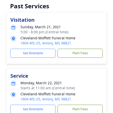
Past Services
Visitation
Sunday, March 21, 2021
5:00 - 8:00 pm (Central time)
Cleveland-Moffett Funeral Home
1604 MS-25, Amory, MS 38821
Get Directions
Plant Trees
Service
Monday, March 22, 2021
Starts at 11:00 am (Central time)
Cleveland-Moffett Funeral Home
1604 MS-25, Amory, MS 38821
Get Directions
Plant Trees