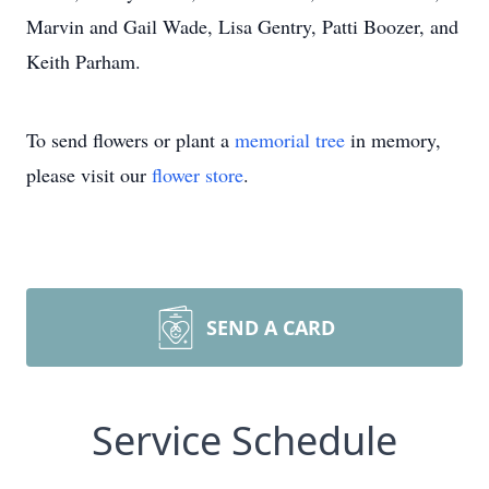
Marvin and Gail Wade, Lisa Gentry, Patti Boozer, and
Keith Parham.
To send flowers or plant a
memorial tree
in memory,
please visit our
flower store
.
SEND A CARD
Service Schedule