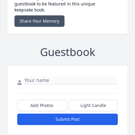
guestbook to be featured in this unique
keepsake book.
Share Your Memory
Guestbook
Add Photos
Light Candle
Submit Post