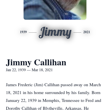
Jimmy
1939
2021
Jimmy Callihan
Jan 22, 1939 — Mar 18, 2021
James Frederic (Jim) Callihan passed away on March
18, 2021 in his home surrounded by his family. Born
January 22, 1939 in Memphis, Tennessee to Fred and
Dorothy Callihan of Blytheville, Arkansas. He