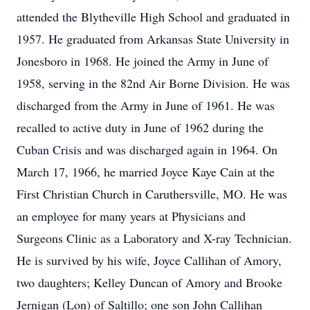
attended the Blytheville High School and graduated in
1957. He graduated from Arkansas State University in
Jonesboro in 1968. He joined the Army in June of
1958, serving in the 82nd Air Borne Division. He was
discharged from the Army in June of 1961. He was
recalled to active duty in June of 1962 during the
Cuban Crisis and was discharged again in 1964. On
March 17, 1966, he married Joyce Kaye Cain at the
First Christian Church in Caruthersville, MO. He was
an employee for many years at Physicians and
Surgeons Clinic as a Laboratory and X-ray Technician.
He is survived by his wife, Joyce Callihan of Amory,
two daughters; Kelley Duncan of Amory and Brooke
Jernigan (Lon) of Saltillo; one son John Callihan