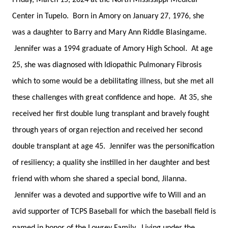
Friday, March 15, 2024 at the North Mississippi Medical
Center in Tupelo. Born in Amory on January 27, 1976, she
was a daughter to Barry and Mary Ann Riddle Blasingame.
Jennifer was a 1994 graduate of Amory High School. At age
25, she was diagnosed with Idiopathic Pulmonary Fibrosis
which to some would be a debilitating illness, but she met all
these challenges with great confidence and hope. At 35, she
received her first double lung transplant and bravely fought
through years of organ rejection and received her second
double transplant at age 45. Jennifer was the personification
of resiliency; a quality she instilled in her daughter and best
friend with whom she shared a special bond, Jilanna.
Jennifer was a devoted and supportive wife to Will and an
avid supporter of TCPS Baseball for which the baseball field is