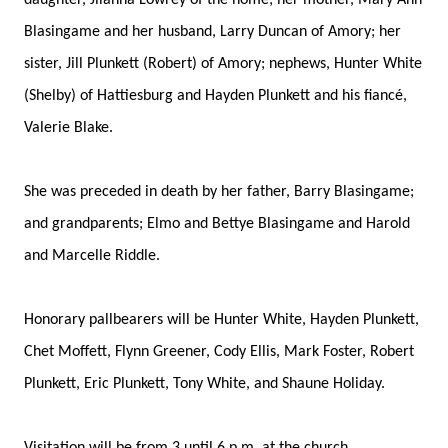
daughter, Jilanna Lowrey of the home; her mother, Mary Ann
Blasingame and her husband, Larry Duncan of Amory; her
sister, Jill Plunkett (Robert) of Amory; nephews, Hunter White
(Shelby) of Hattiesburg and Hayden Plunkett and his fiancé,
Valerie Blake.
She was preceded in death by her father, Barry Blasingame;
and grandparents; Elmo and Bettye Blasingame and Harold
and Marcelle Riddle.
Honorary pallbearers will be Hunter White, Hayden Plunkett,
Chet Moffett, Flynn Greener, Cody Ellis, Mark Foster, Robert
Plunkett, Eric Plunkett, Tony White, and Shaune Holiday.