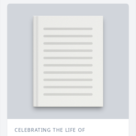
CELEBRATING THE LIFE OF