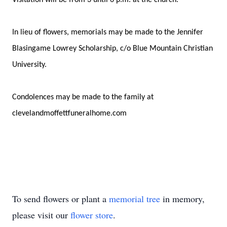
Visitation will be from 3 until 6 p.m. at the church.
In lieu of flowers, memorials may be made to the Jennifer
Blasingame Lowrey Scholarship, c/o Blue Mountain Christian
University.
Condolences may be made to the family at
clevelandmoffettfuneralhome.com
To send flowers or plant a
memorial tree
in memory,
please visit our
flower store
.