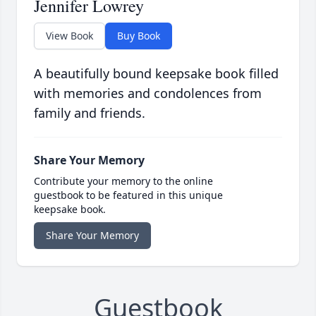
Jennifer Lowrey
View Book
Buy Book
A beautifully bound keepsake book filled
with memories and condolences from
family and friends.
Share Your Memory
Contribute your memory to the online
guestbook to be featured in this unique
keepsake book.
Share Your Memory
Guestbook