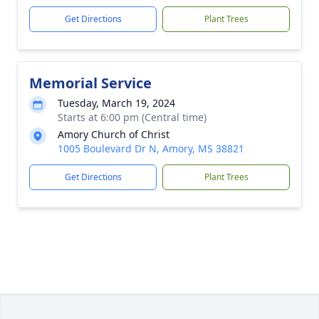
Get Directions
Plant Trees
Memorial Service
Tuesday, March 19, 2024
Starts at 6:00 pm (Central time)
Amory Church of Christ
1005 Boulevard Dr N, Amory, MS 38821
Get Directions
Plant Trees