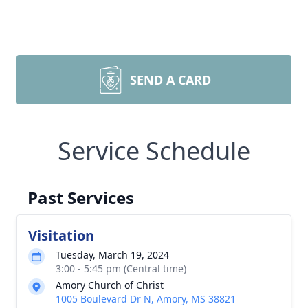
SEND A CARD
Service Schedule
Past Services
Visitation
Tuesday, March 19, 2024
3:00 - 5:45 pm (Central time)
Amory Church of Christ
1005 Boulevard Dr N, Amory, MS 38821