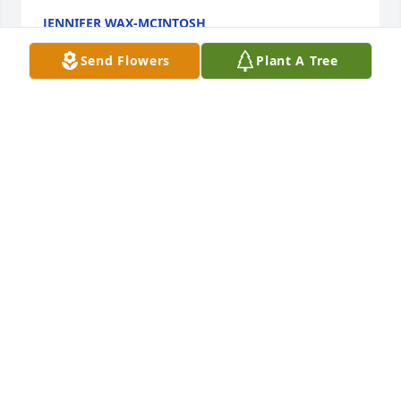
JENNIFER WAX-MCINTOSH
Apr 02, 2024
Send Flowers
Plant A Tree
Will & Jilanna,

Our hearts are truly broken.  We pray 
for your healing and the Peace that 
only our Heavenly Father can provide 
during such a difficult and unimaginable time.  She 
will be remembered for her strength, beauty and 
love for her family.  May you know you both along 
with the rest of surviving family remain in our 
thoughts, hearts and prayers.
MATT & TERA HOUSTON & FAMILY
Mar 24, 2024