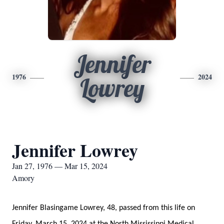
Jennifer
1976
2024
Lowrey
Jennifer Lowrey
Jan 27, 1976 — Mar 15, 2024
Amory
Jennifer Blasingame Lowrey, 48, passed from this life on