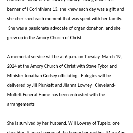
named in honor of the Lowrey Family. Living under the
banner of I Corinthians 13, she knew each day was a gift and
she cherished each moment that was spent with her family.
She was a passionate advocate of organ donation, and she
grew up in the Amory Church of Christ.
A memorial service will be at 6 p.m. on Tuesday, March 19,
2024 at the Amory Church of Christ with Steve Tybor and
Minister Jonathan Godsey officiating. Eulogies will be
delivered by Jill Plunkett and Jilanna Lowrey. Cleveland-
Moffett Funeral Home has been entrusted with the
arrangements.
She is survived by her husband, Will Lowrey of Tupelo; one