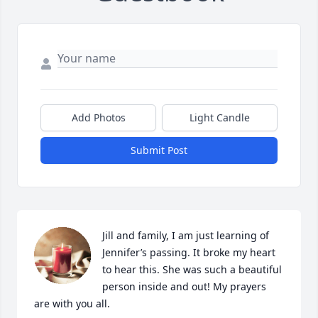
Add Photos
Light Candle
Submit Post
Jill and family, I am just learning of 
Jennifer’s passing. It broke my heart 
to hear this. She was such a beautiful 
person inside and out! My prayers 
are with you all.