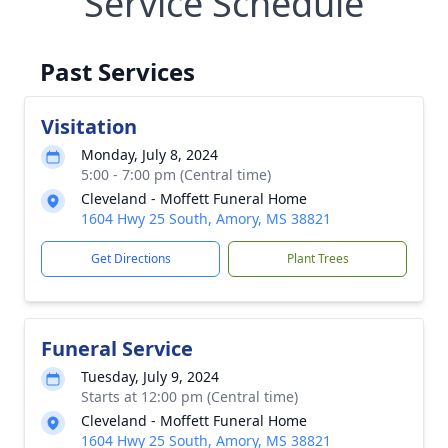
Service Schedule
Past Services
Visitation
Monday, July 8, 2024
5:00 - 7:00 pm (Central time)
Cleveland - Moffett Funeral Home
1604 Hwy 25 South, Amory, MS 38821
Get Directions
Plant Trees
Funeral Service
Tuesday, July 9, 2024
Starts at 12:00 pm (Central time)
Cleveland - Moffett Funeral Home
1604 Hwy 25 South, Amory, MS 38821