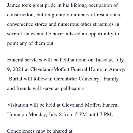
James took great pride in his lifelong occupation of
construction, building untold numbers of restaurants,
convenience stores and numerous other structures in
several states and he never missed an opportunity to
point any of them out.
Funeral services will be held at noon on Tuesday, July
9, 2024 at Cleveland-Moffett Funeral Home in Amory.
Burial will follow in Greenbrier Cemetery. Family
and friends will serve as pallbearers.
Visitation will be held at Cleveland Moffett Funeral
Home on Monday, July 8 from 5 PM until 7 PM.
Condolences may be shared at