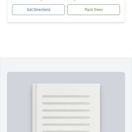
Get Directions
Plant Trees