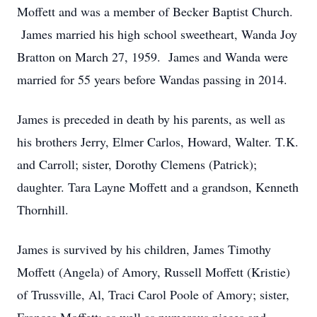
Moffett and was a member of Becker Baptist Church.
James married his high school sweetheart, Wanda Joy
Bratton on March 27, 1959. James and Wanda were
married for 55 years before Wandas passing in 2014.
James is preceded in death by his parents, as well as
his brothers Jerry, Elmer Carlos, Howard, Walter. T.K.
and Carroll; sister, Dorothy Clemens (Patrick);
daughter. Tara Layne Moffett and a grandson, Kenneth
Thornhill.
James is survived by his children, James Timothy
Moffett (Angela) of Amory, Russell Moffett (Kristie)
of Trussville, Al, Traci Carol Poole of Amory; sister,