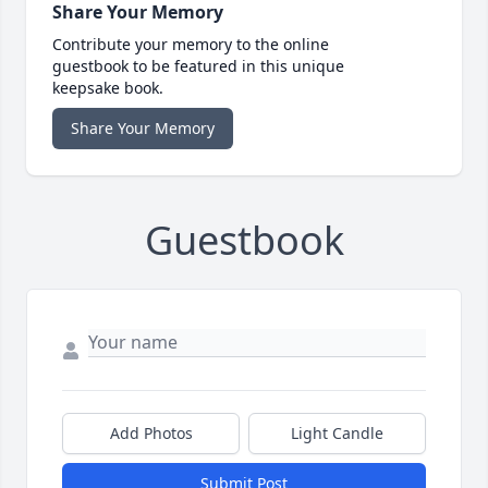
Share Your Memory
Contribute your memory to the online
guestbook to be featured in this unique
keepsake book.
Share Your Memory
Guestbook
Add Photos
Light Candle
Submit Post