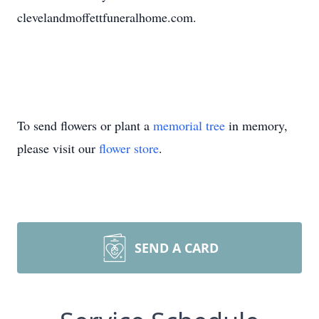
clevelandmoffettfuneralhome.com.
To send flowers or plant a
memorial tree
in memory,
please visit our
flower store
.
SEND A CARD