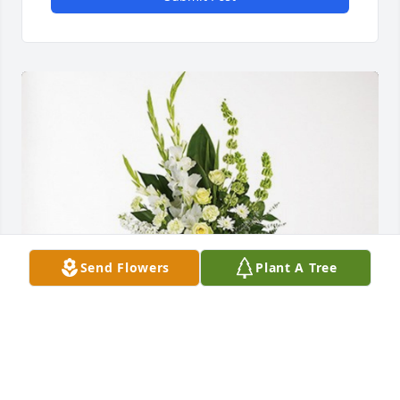
Send Flowers
Plant A Tree
Sherri & Greg Clemens Family has purchased 