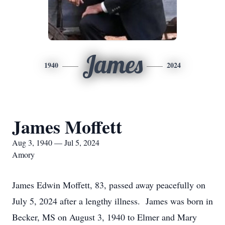
James
1940
2024
James Moffett
Aug 3, 1940 — Jul 5, 2024
Amory
James Edwin Moffett, 83, passed away peacefully on
July 5, 2024 after a lengthy illness. James was born in
Becker, MS on August 3, 1940 to Elmer and Mary