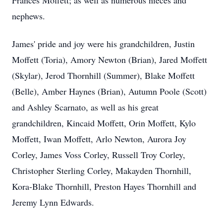
Frances Moffett; as well as numerous nieces and
nephews.
James' pride and joy were his grandchildren, Justin
Moffett (Toria), Amory Newton (Brian), Jared Moffett
(Skylar), Jerod Thornhill (Summer), Blake Moffett
(Belle), Amber Haynes (Brian), Autumn Poole (Scott)
and Ashley Scarnato, as well as his great
grandchildren, Kincaid Moffett, Orin Moffett, Kylo
Moffett, Iwan Moffett, Arlo Newton, Aurora Joy
Corley, James Voss Corley, Russell Troy Corley,
Christopher Sterling Corley, Makayden Thornhill,
Kora-Blake Thornhill, Preston Hayes Thornhill and
Jeremy Lynn Edwards.