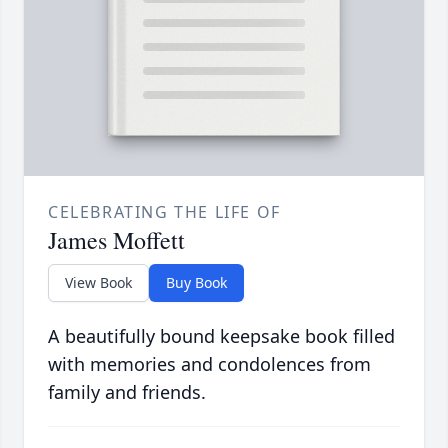
CELEBRATING THE LIFE OF
James Moffett
View Book
Buy Book
A beautifully bound keepsake book filled
with memories and condolences from
family and friends.