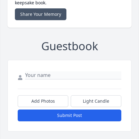
keepsake book.
Share Your Memory
Guestbook
Add Photos
Light Candle
Submit Post