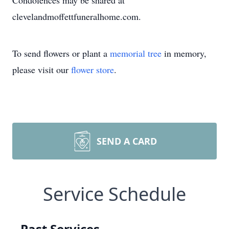
Condolences may be shared at
clevelandmoffettfuneralhome.com.
To send flowers or plant a
memorial tree
in memory,
please visit our
flower store
.
SEND A CARD
Service Schedule
Past Services