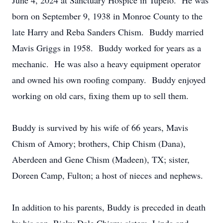
June 4, 2024 at Sanctuary Hospice in Tupelo. He was
born on September 9, 1938 in Monroe County to the
late Harry and Reba Sanders Chism. Buddy married
Mavis Griggs in 1958. Buddy worked for years as a
mechanic. He was also a heavy equipment operator
and owned his own roofing company. Buddy enjoyed
working on old cars, fixing them up to sell them.
Buddy is survived by his wife of 66 years, Mavis
Chism of Amory; brothers, Chip Chism (Dana),
Aberdeen and Gene Chism (Madeen), TX; sister,
Doreen Camp, Fulton; a host of nieces and nephews.
In addition to his parents, Buddy is preceded in death