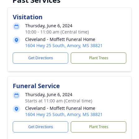
Visitation
Thursday, June 6, 2024
10:00 - 11:00 am (Central time)
Cleveland - Moffett Funeral Home
1604 Hwy 25 South, Amory, MS 38821
Get Directions
Plant Trees
Funeral Service
Thursday, June 6, 2024
Starts at 11:00 am (Central time)
Cleveland - Moffett Funeral Home
1604 Hwy 25 South, Amory, MS 38821
Get Directions
Plant Trees