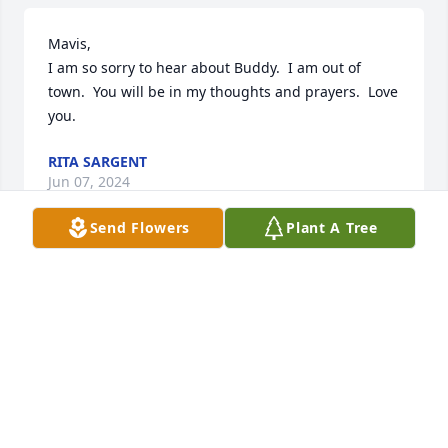
Mavis, 

I am so sorry to hear about Buddy.  I am out of 
town.  You will be in my thoughts and prayers.  Love 
you.
RITA SARGENT
Jun 07, 2024
Send Flowers
Plant A Tree
Mavis I am so sorry. Buddy was such 
a good man. I will be praying for you 
and your family. Love you girl. Sandra 
{Griggs} Armstrong.
SANDRA ARMSTRONG
Jun 06, 2024