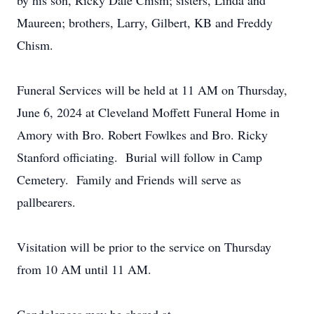
by his son, Ricky Dale Chism; sisters, Linda and
Maureen; brothers, Larry, Gilbert, KB and Freddy
Chism.
Funeral Services will be held at 11 AM on Thursday,
June 6, 2024 at Cleveland Moffett Funeral Home in
Amory with Bro. Robert Fowlkes and Bro. Ricky
Stanford officiating. Burial will follow in Camp
Cemetery. Family and Friends will serve as
pallbearers.
Visitation will be prior to the service on Thursday
from 10 AM until 11 AM.