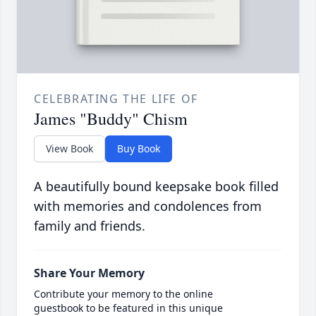
CELEBRATING THE LIFE OF
James "Buddy" Chism
View Book
Buy Book
A beautifully bound keepsake book filled
with memories and condolences from
family and friends.
Share Your Memory
Contribute your memory to the online
guestbook to be featured in this unique