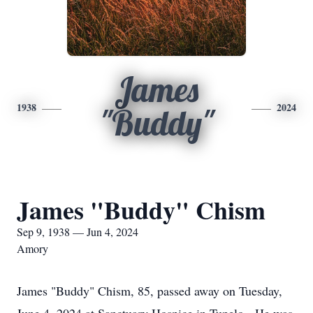
James
1938
2024
"Buddy"
James "Buddy" Chism
Sep 9, 1938 — Jun 4, 2024
Amory
James "Buddy" Chism, 85, passed away on Tuesday,