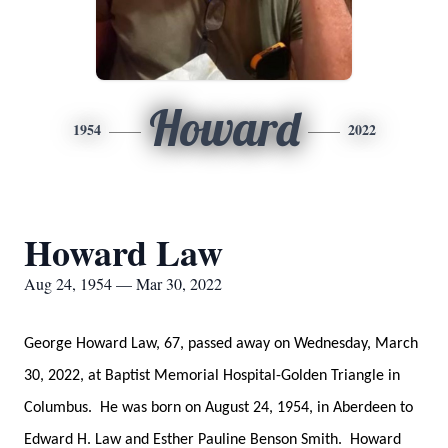
Howard
1954
2022
Howard Law
Aug 24, 1954 — Mar 30, 2022
George Howard Law, 67, passed away on Wednesday, March
30, 2022, at Baptist Memorial Hospital-Golden Triangle in
Columbus. He was born on August 24, 1954, in Aberdeen to
Edward H. Law and Esther Pauline Benson Smith. Howard