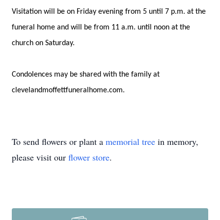
Visitation will be on Friday evening from 5 until 7 p.m. at the
funeral home and will be from 11 a.m. until noon at the
church on Saturday.
Condolences may be shared with the family at
clevelandmoffettfuneralhome.com.
To send flowers or plant a
memorial tree
in memory,
please visit our
flower store
.