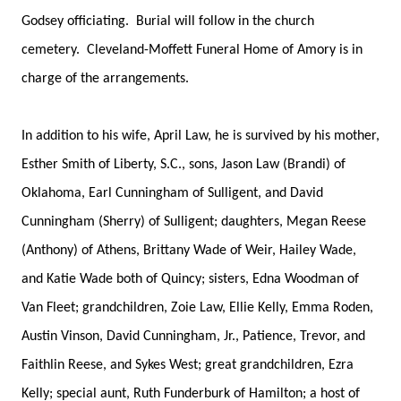
Godsey officiating. Burial will follow in the church
cemetery. Cleveland-Moffett Funeral Home of Amory is in
charge of the arrangements.
In addition to his wife, April Law, he is survived by his mother,
Esther Smith of Liberty, S.C., sons, Jason Law (Brandi) of
Oklahoma, Earl Cunningham of Sulligent, and David
Cunningham (Sherry) of Sulligent; daughters, Megan Reese
(Anthony) of Athens, Brittany Wade of Weir, Hailey Wade,
and Katie Wade both of Quincy; sisters, Edna Woodman of
Van Fleet; grandchildren, Zoie Law, Ellie Kelly, Emma Roden,
Austin Vinson, David Cunningham, Jr., Patience, Trevor, and
Faithlin Reese, and Sykes West; great grandchildren, Ezra
Kelly; special aunt, Ruth Funderburk of Hamilton; a host of