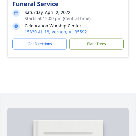
Funeral Service
Saturday, April 2, 2022
Starts at 12:00 pm (Central time)
Celebration Worship Center
15330 AL-18, Vernon, AL 35592
Get Directions
Plant Trees