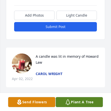
Add Photos
Light Candle
Submit Post
A candle was lit in memory of Howard 
Law
CAROL WRIGHT
Apr 02, 2022
Send Flowers
Plant A Tree
Our condolences and prayers for the family. 
Sending hugs . 🙏🏼🌹