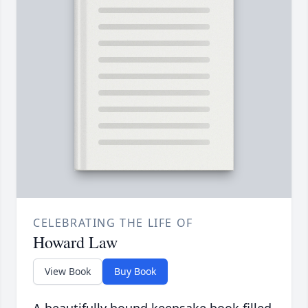
CELEBRATING THE LIFE OF
Howard Law
View Book
Buy Book