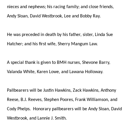
nieces and nephews; his racing family; and close friends,
Andy Sloan, David Westbrook, Lee and Bobby Ray.
He was preceded in death by his father, sister, Linda Sue
Hatcher; and his first wife, Sherry Mangum Law.
A special thank is given to BMH nurses, Shevone Barry,
Valanda White, Karen Lowe, and Lawana Holloway.
Pallbearers will be Justin Hawkins, Zack Hawkins, Anthony
Reese, B.J. Reeves, Stephen Poores, Frank Williamson, and
Cody Phelps. Honorary pallbearers will be Andy Sloan, David
Westbrook, and Lannie J. Smith.