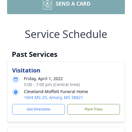
SEND A CARD
Service Schedule
Past Services
Visitation
Friday, April 1, 2022
5:00 - 7:00 pm (Central time)
Cleveland-Moffett Funeral Home
1604 MS-25, Amory, MS 38821
Get Directions
Plant Trees