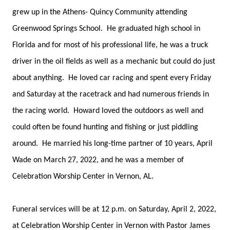
grew up in the Athens- Quincy Community attending
Greenwood Springs School. He graduated high school in
Florida and for most of his professional life, he was a truck
driver in the oil fields as well as a mechanic but could do just
about anything. He loved car racing and spent every Friday
and Saturday at the racetrack and had numerous friends in
the racing world. Howard loved the outdoors as well and
could often be found hunting and fishing or just piddling
around. He married his long-time partner of 10 years, April
Wade on March 27, 2022, and he was a member of
Celebration Worship Center in Vernon, AL.
Funeral services will be at 12 p.m. on Saturday, April 2, 2022,
at Celebration Worship Center in Vernon with Pastor James