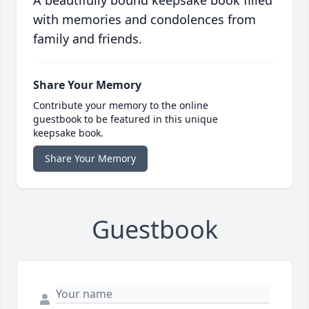
A beautifully bound keepsake book filled
with memories and condolences from
family and friends.
Share Your Memory
Contribute your memory to the online
guestbook to be featured in this unique
keepsake book.
Share Your Memory
Guestbook