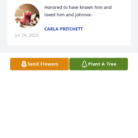
Honored to have known him and 
loved him and Johnnie-
CARLA PRITCHETT
Jul 24, 2023
Send Flowers
Plant A Tree
So sorry for you loss, he will be 

Missed. Such a sweet man.
JERRY & MARILYN WEST UMFRESS
Jul 22, 2023
He was a mighty sweet man. Him and 
Ms Johnny are special people. So 