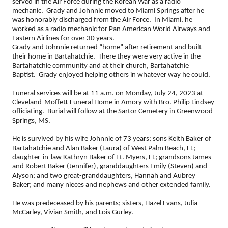
served in the Air Force during the Korean War as a radio
mechanic. Grady and Johnnie moved to Miami Springs after he
was honorably discharged from the Air Force. In Miami, he
worked as a radio mechanic for Pan American World Airways and
Eastern Airlines for over 30 years.
Grady and Johnnie returned “home” after retirement and built
their home in Bartahatchie. There they were very active in the
Bartahatchie community and at their church, Bartahatchie
Baptist. Grady enjoyed helping others in whatever way he could.
Funeral services will be at 11 a.m. on Monday, July 24, 2023 at
Cleveland-Moffett Funeral Home in Amory with Bro. Philip Lindsey
officiating. Burial will follow at the Sartor Cemetery in Greenwood
Springs, MS.
He is survived by his wife Johnnie of 73 years; sons Keith Baker of
Bartahatchie and Alan Baker (Laura) of West Palm Beach, FL;
daughter-in-law Kathryn Baker of Ft. Myers, FL; grandsons James
and Robert Baker (Jennifer), granddaughters Emily (Steven) and
Alyson; and two great-granddaughters, Hannah and Aubrey
Baker; and many nieces and nephews and other extended family.
He was predeceased by his parents; sisters, Hazel Evans, Julia
McCarley, Vivian Smith, and Lois Gurley.