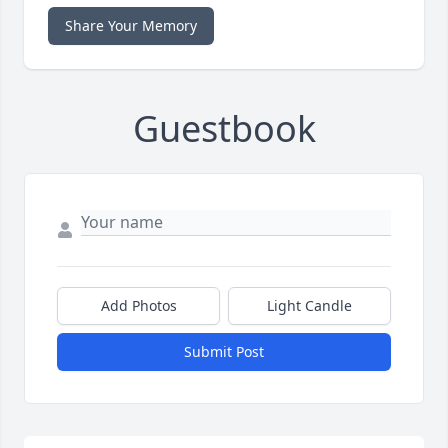
Share Your Memory
Guestbook
Add Photos
Light Candle
Submit Post