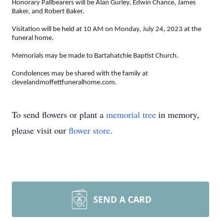
Honorary Pallbearers will be Alan Gurley, Edwin Chance, James
Baker, and Robert Baker.
Visitation will be held at 10 AM on Monday, July 24, 2023 at the
funeral home.
Memorials may be made to Bartahatchie Baptist Church.
Condolences may be shared with the family at
clevelandmoffettfuneralhome.com.
To send flowers or plant a
memorial tree
in memory,
please visit our
flower store
.
SEND A CARD