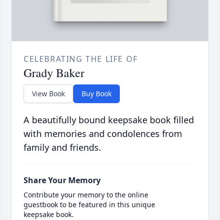
CELEBRATING THE LIFE OF
Grady Baker
View Book
Buy Book
A beautifully bound keepsake book filled
with memories and condolences from
family and friends.
Share Your Memory
Contribute your memory to the online
guestbook to be featured in this unique
keepsake book.