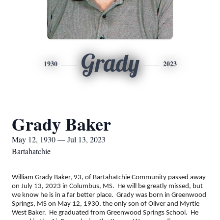
Grady
1930
2023
Grady Baker
May 12, 1930 — Jul 13, 2023
Bartahatchie
William Grady Baker, 93, of Bartahatchie Community passed away
on July 13, 2023 in Columbus, MS. He will be greatly missed, but
we know he is in a far better place. Grady was born in Greenwood
Springs, MS on May 12, 1930, the only son of Oliver and Myrtle
West Baker. He graduated from Greenwood Springs School. He