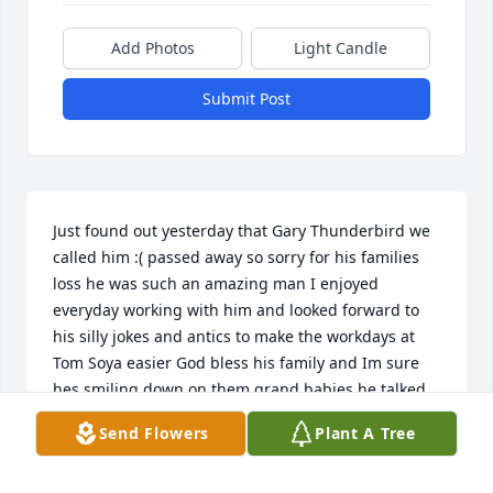
Add Photos
Light Candle
Submit Post
Just found out yesterday that Gary Thunderbird we 
called him :( passed away so sorry for his families 
loss he was such an amazing man I enjoyed 
everyday working with him and looked forward to 
his silly jokes and antics to make the workdays at 
Tom Soya easier God bless his family and Im sure 
hes smiling down on them grand babies he talked 
about all the time RIP
Send Flowers
Plant A Tree
RONNI DEMPSEY
Jan 18, 2018