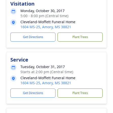
Visitation
Monday, October 30, 2017
5:00 - 8:00 pm (Central time)
Cleveland-Moffett Funeral Home
1604 MS-25, Amory, MS 38821
Get Directions
Plant Trees
Service
Tuesday, October 31, 2017
Starts at 2:00 pm (Central time)
Cleveland-Moffett Funeral Home
1604 MS-25, Amory, MS 38821
Get Directions
Plant Trees