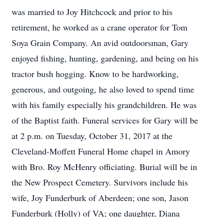
was married to Joy Hitchcock and prior to his
retirement, he worked as a crane operator for Tom
Soya Grain Company. An avid outdoorsman, Gary
enjoyed fishing, hunting, gardening, and being on his
tractor bush hogging. Know to be hardworking,
generous, and outgoing, he also loved to spend time
with his family especially his grandchildren. He was
of the Baptist faith. Funeral services for Gary will be
at 2 p.m. on Tuesday, October 31, 2017 at the
Cleveland-Moffett Funeral Home chapel in Amory
with Bro. Roy McHenry officiating. Burial will be in
the New Prospect Cemetery. Survivors include his
wife, Joy Funderburk of Aberdeen; one son, Jason
Funderburk (Holly) of VA; one daughter, Diana