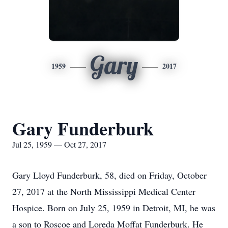
Gary
1959
2017
Gary Funderburk
Jul 25, 1959 — Oct 27, 2017
Gary Lloyd Funderburk, 58, died on Friday, October
27, 2017 at the North Mississippi Medical Center
Hospice. Born on July 25, 1959 in Detroit, MI, he was
a son to Roscoe and Loreda Moffat Funderburk. He