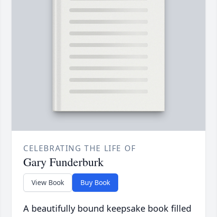
CELEBRATING THE LIFE OF
Gary Funderburk
View Book
Buy Book
A beautifully bound keepsake book filled