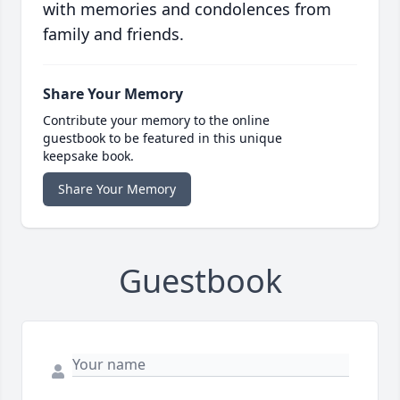
with memories and condolences from
family and friends.
Share Your Memory
Contribute your memory to the online
guestbook to be featured in this unique
keepsake book.
Share Your Memory
Guestbook