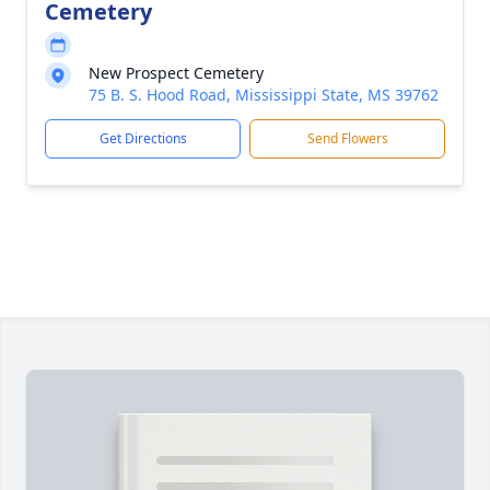
Cemetery
New Prospect Cemetery
75 B. S. Hood Road, Mississippi State, MS 39762
Get Directions
Send Flowers