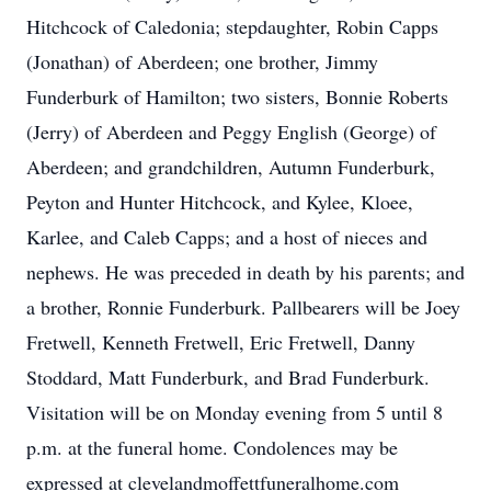
Hitchcock of Caledonia; stepdaughter, Robin Capps
(Jonathan) of Aberdeen; one brother, Jimmy
Funderburk of Hamilton; two sisters, Bonnie Roberts
(Jerry) of Aberdeen and Peggy English (George) of
Aberdeen; and grandchildren, Autumn Funderburk,
Peyton and Hunter Hitchcock, and Kylee, Kloee,
Karlee, and Caleb Capps; and a host of nieces and
nephews. He was preceded in death by his parents; and
a brother, Ronnie Funderburk. Pallbearers will be Joey
Fretwell, Kenneth Fretwell, Eric Fretwell, Danny
Stoddard, Matt Funderburk, and Brad Funderburk.
Visitation will be on Monday evening from 5 until 8
p.m. at the funeral home. Condolences may be
expressed at clevelandmoffettfuneralhome.com