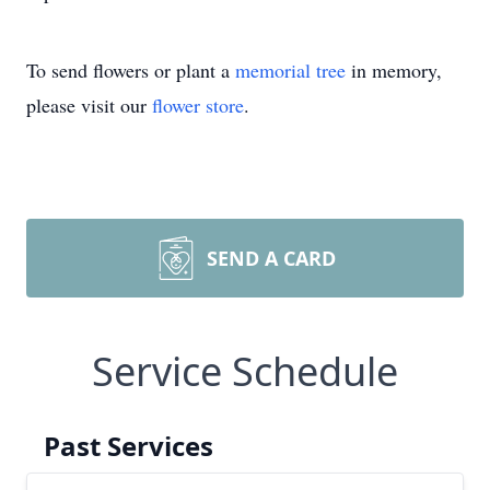
To send flowers or plant a
memorial tree
in memory,
please visit our
flower store
.
SEND A CARD
Service Schedule
Past Services