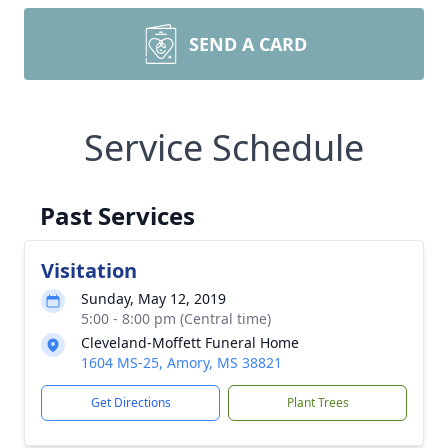
SEND A CARD
Service Schedule
Past Services
Visitation
Sunday, May 12, 2019
5:00 - 8:00 pm (Central time)
Cleveland-Moffett Funeral Home
1604 MS-25, Amory, MS 38821
Get Directions
Plant Trees