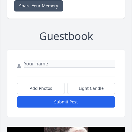
Share Your Memory
Guestbook
Add Photos
Light Candle
Submit Post