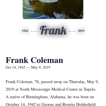
Frank
1942
2019
Frank Coleman
Oct 14, 1942 — May 9, 2019
Frank Coleman, 76, passed away on Thursday, May 9,
2019 at North Mississippi Medical Center in Tupelo.
A native of Birmingham, Alabama, he was born on
October 14, 1942 to George and Rosetta Holderfield