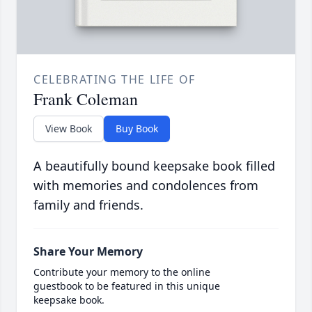
CELEBRATING THE LIFE OF
Frank Coleman
View Book
Buy Book
A beautifully bound keepsake book filled
with memories and condolences from
family and friends.
Share Your Memory
Contribute your memory to the online
guestbook to be featured in this unique
keepsake book.