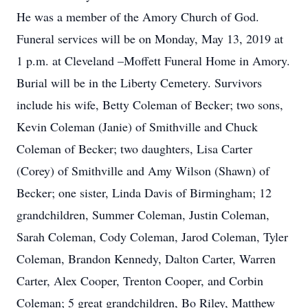
He was a member of the Amory Church of God.
Funeral services will be on Monday, May 13, 2019 at
1 p.m. at Cleveland –Moffett Funeral Home in Amory.
Burial will be in the Liberty Cemetery. Survivors
include his wife, Betty Coleman of Becker; two sons,
Kevin Coleman (Janie) of Smithville and Chuck
Coleman of Becker; two daughters, Lisa Carter
(Corey) of Smithville and Amy Wilson (Shawn) of
Becker; one sister, Linda Davis of Birmingham; 12
grandchildren, Summer Coleman, Justin Coleman,
Sarah Coleman, Cody Coleman, Jarod Coleman, Tyler
Coleman, Brandon Kennedy, Dalton Carter, Warren
Carter, Alex Cooper, Trenton Cooper, and Corbin
Coleman; 5 great grandchildren, Bo Riley, Matthew