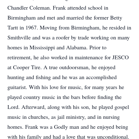
Chandler Coleman. Frank attended school in
Birmingham and met and married the former Betty
Tartt in 1967. Moving from Birmingham, he resided in
Smithville and was a roofer by trade working on many
homes in Mississippi and Alabama. Prior to
retirement, he also worked in maintenance for JESCO
at Cooper Tire. A true outdoorsman, he enjoyed
hunting and fishing and he was an accomplished
guitarist. With his love for music, for many years he
played country music in the bars before finding the
Lord. Afterward, along with his son, he played gospel
music in churches, as jail ministry, and in nursing
homes. Frank was a Godly man and he enjoyed being
with his family and had a love that was unconditional.