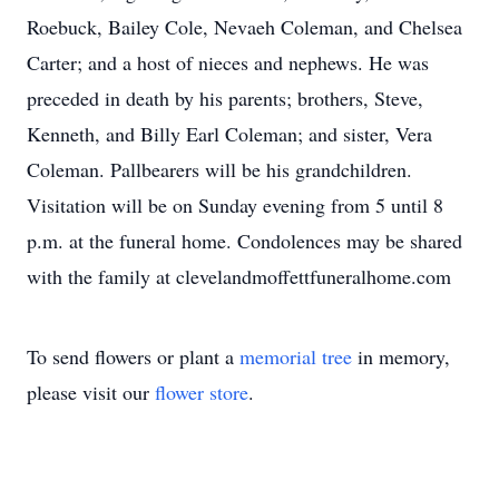
Roebuck, Bailey Cole, Nevaeh Coleman, and Chelsea
Carter; and a host of nieces and nephews. He was
preceded in death by his parents; brothers, Steve,
Kenneth, and Billy Earl Coleman; and sister, Vera
Coleman. Pallbearers will be his grandchildren.
Visitation will be on Sunday evening from 5 until 8
p.m. at the funeral home. Condolences may be shared
with the family at clevelandmoffettfuneralhome.com
To send flowers or plant a
memorial tree
in memory,
please visit our
flower store
.