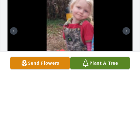
Send Flowers
Plant A Tree
LISA COLEMAN
Mar 09, 2022