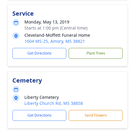
Service
Monday, May 13, 2019
Starts at 1:00 pm (Central time)
Cleveland-Moffett Funeral Home
1604 MS-25, Amory, MS 38821
Get Directions
Plant Trees
Cemetery
Liberty Cemetery
Liberty Church Rd, MS 38858
Get Directions
Send Flowers