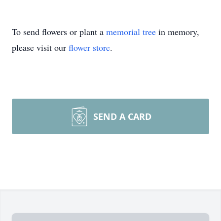
To send flowers or plant a
memorial tree
in memory,
please visit our
flower store
.
SEND A CARD