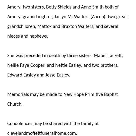
Amory; two sisters, Betty Shields and Anne Smith both of
Amory; granddaughter, Jaclyn M. Walters (Aaron); two great-
grandchildren, Mattox and Braxton Walters; and several
nieces and nephews.
She was preceded in death by three sisters, Mabel Tackett,
Nellie Faye Cooper, and Nettie Easley; and two brothers,
Edward Easley and Jesse Easley.
Memorials may be made to New Hope Primitive Baptist
Church.
Condolences may be shared with the family at
clevelandmoffettfuneralhome.com.