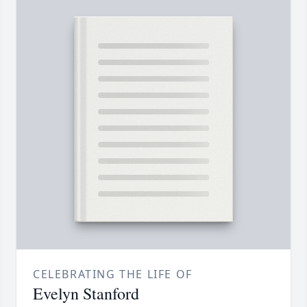
CELEBRATING THE LIFE OF
Evelyn Stanford