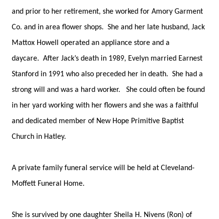
and prior to her retirement, she worked for Amory Garment
Co. and in area flower shops. She and her late husband, Jack
Mattox Howell operated an appliance store and a
daycare. After Jack’s death in 1989, Evelyn married Earnest
Stanford in 1991 who also preceded her in death. She had a
strong will and was a hard worker. She could often be found
in her yard working with her flowers and she was a faithful
and dedicated member of New Hope Primitive Baptist
Church in Hatley.
A private family funeral service will be held at Cleveland-
Moffett Funeral Home.
She is survived by one daughter Sheila H. Nivens (Ron) of