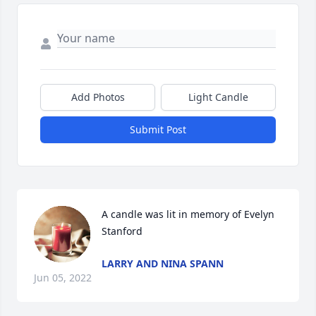
Add Photos
Light Candle
Submit Post
A candle was lit in memory of Evelyn 
Stanford
LARRY AND NINA SPANN
Jun 05, 2022