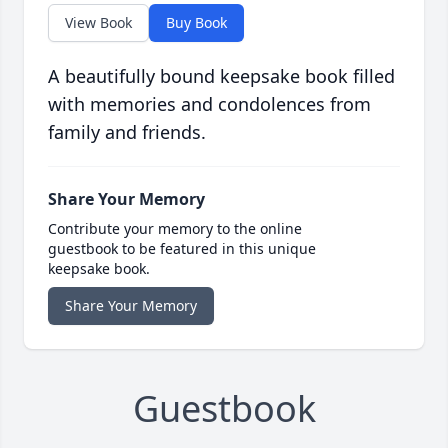
View Book
Buy Book
A beautifully bound keepsake book filled
with memories and condolences from
family and friends.
Share Your Memory
Contribute your memory to the online
guestbook to be featured in this unique
keepsake book.
Share Your Memory
Guestbook