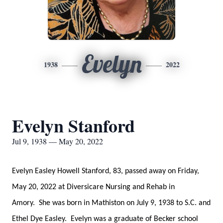
Evelyn
1938
2022
Evelyn Stanford
Jul 9, 1938 — May 20, 2022
Evelyn Easley Howell Stanford, 83, passed away on Friday,
May 20, 2022 at Diversicare Nursing and Rehab in
Amory. She was born in Mathiston on July 9, 1938 to S.C. and
Ethel Dye Easley. Evelyn was a graduate of Becker school