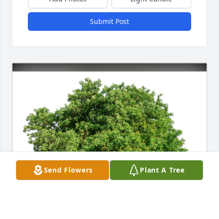
Submit Post
Send Flowers
Plant A Tree