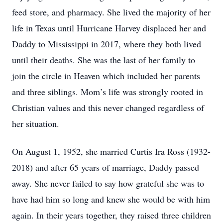
feed store, and pharmacy. She lived the majority of her
life in Texas until Hurricane Harvey displaced her and
Daddy to Mississippi in 2017, where they both lived
until their deaths. She was the last of her family to
join the circle in Heaven which included her parents
and three siblings. Mom’s life was strongly rooted in
Christian values and this never changed regardless of
her situation.
On August 1, 1952, she married Curtis Ira Ross (1932-
2018) and after 65 years of marriage, Daddy passed
away. She never failed to say how grateful she was to
have had him so long and knew she would be with him
again. In their years together, they raised three children