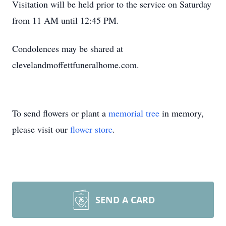
Visitation will be held prior to the service on Saturday
from 11 AM until 12:45 PM.
Condolences may be shared at
clevelandmoffettfuneralhome.com.
To send flowers or plant a
memorial tree
in memory,
please visit our
flower store
.
SEND A CARD