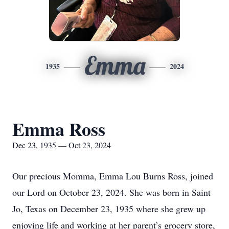
Emma
1935
2024
Emma Ross
Dec 23, 1935 — Oct 23, 2024
Our precious Momma, Emma Lou Burns Ross, joined
our Lord on October 23, 2024. She was born in Saint
Jo, Texas on December 23, 1935 where she grew up
enjoying life and working at her parent’s grocery store,