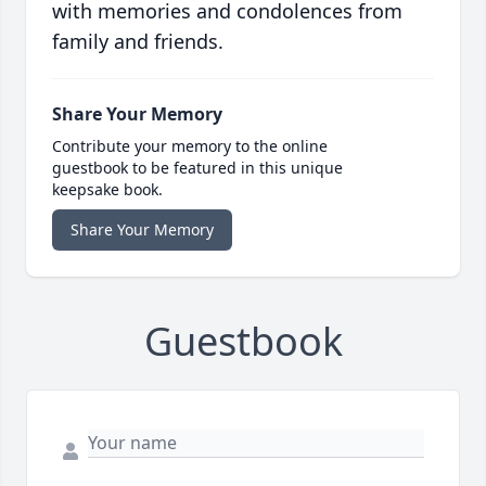
with memories and condolences from
family and friends.
Share Your Memory
Contribute your memory to the online
guestbook to be featured in this unique
keepsake book.
Share Your Memory
Guestbook