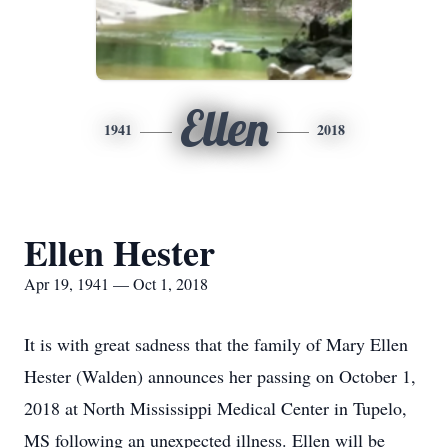
Ellen
1941
2018
Ellen Hester
Apr 19, 1941 — Oct 1, 2018
It is with great sadness that the family of Mary Ellen
Hester (Walden) announces her passing on October 1,
2018 at North Mississippi Medical Center in Tupelo,
MS following an unexpected illness. Ellen will be