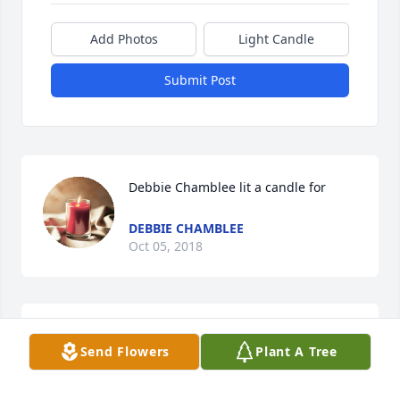
Add Photos
Light Candle
Submit Post
Debbie Chamblee lit a candle for
DEBBIE CHAMBLEE
Oct 05, 2018
Ms. Ellen was a fine Christian lady who was always 
Send Flowers
Plant A Tree
very kind to me. Though I havent had the honor of 
visiting with her in many years, Ill always have 
numerous fond memories of her and Mr. Dudley. 