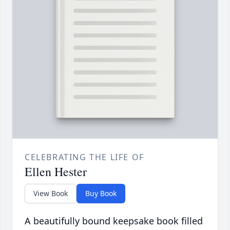
CELEBRATING THE LIFE OF
Ellen Hester
View Book
Buy Book
A beautifully bound keepsake book filled