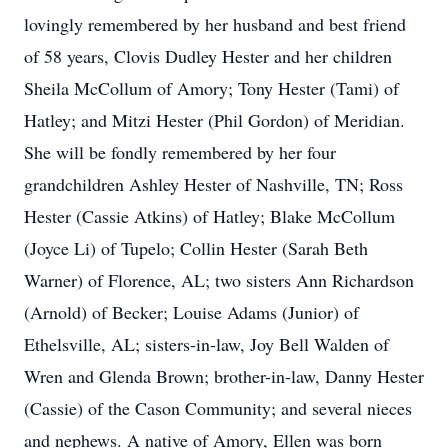
lovingly remembered by her husband and best friend
of 58 years, Clovis Dudley Hester and her children
Sheila McCollum of Amory; Tony Hester (Tami) of
Hatley; and Mitzi Hester (Phil Gordon) of Meridian.
She will be fondly remembered by her four
grandchildren Ashley Hester of Nashville, TN; Ross
Hester (Cassie Atkins) of Hatley; Blake McCollum
(Joyce Li) of Tupelo; Collin Hester (Sarah Beth
Warner) of Florence, AL; two sisters Ann Richardson
(Arnold) of Becker; Louise Adams (Junior) of
Ethelsville, AL; sisters-in-law, Joy Bell Walden of
Wren and Glenda Brown; brother-in-law, Danny Hester
(Cassie) of the Cason Community; and several nieces
and nephews. A native of Amory, Ellen was born