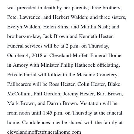
was preceded in death by her parents; three brothers,
Pete, Lawrence, and Herbert Walden; and three sisters,
Evelyn Walden, Helen Sims, and Martha Nash; and
brothers-in-law, Jack Brown and Kenneth Hester.
Funeral services will be at 2 p.m. on Thursday,
October 4, 2018 at Cleveland-Moffett Funeral Home
in Amory with Minister Philip Hathcock officiating.
Private burial will follow in the Masonic Cemetery.
Pallbearers will be Ross Hester, Colin Hester, Blake
McCollum, Phil Gordon, Jeremy Hester, Bart Brown,
Mark Brown, and Darrin Brown. Visitation will be
from noon until 1:45 p.m. on Thursday at the funeral
home. Condolences may be shared with the family at
clevelandmoffettfuneralhome.com