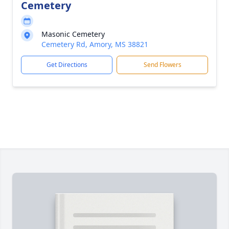
Cemetery
Masonic Cemetery
Cemetery Rd, Amory, MS 38821
Get Directions
Send Flowers