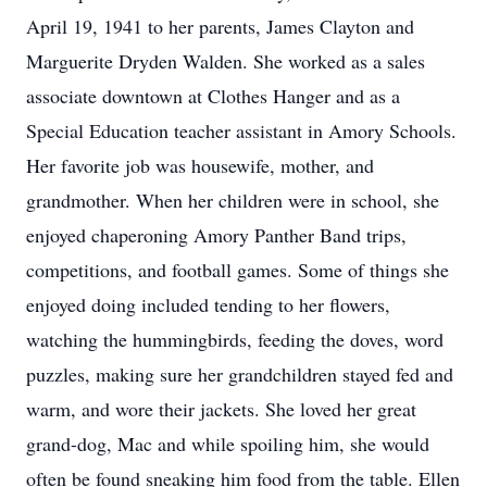
April 19, 1941 to her parents, James Clayton and
Marguerite Dryden Walden. She worked as a sales
associate downtown at Clothes Hanger and as a
Special Education teacher assistant in Amory Schools.
Her favorite job was housewife, mother, and
grandmother. When her children were in school, she
enjoyed chaperoning Amory Panther Band trips,
competitions, and football games. Some of things she
enjoyed doing included tending to her flowers,
watching the hummingbirds, feeding the doves, word
puzzles, making sure her grandchildren stayed fed and
warm, and wore their jackets. She loved her great
grand-dog, Mac and while spoiling him, she would
often be found sneaking him food from the table. Ellen