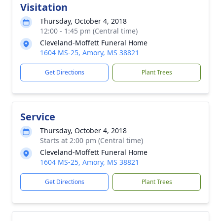
Visitation
Thursday, October 4, 2018
12:00 - 1:45 pm (Central time)
Cleveland-Moffett Funeral Home
1604 MS-25, Amory, MS 38821
Get Directions
Plant Trees
Service
Thursday, October 4, 2018
Starts at 2:00 pm (Central time)
Cleveland-Moffett Funeral Home
1604 MS-25, Amory, MS 38821
Get Directions
Plant Trees