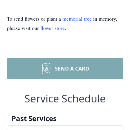
To send flowers or plant a
memorial tree
in memory,
please visit our
flower store
.
SEND A CARD
Service Schedule
Past Services