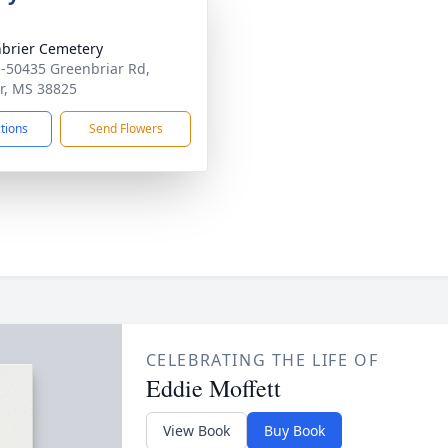
brier Cemetery
-50435 Greenbriar Rd,
r, MS 38825
ctions
Send Flowers
CELEBRATING THE LIFE OF
Eddie Moffett
View Book
Buy Book