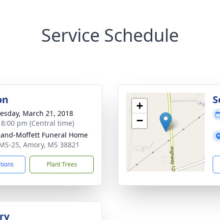
Service Schedule
on
S
+
sday, March 21, 2018
−
- 8:00 pm (Central time)
land-Moffett Funeral Home
MS-25, Amory, MS 38821
ctions
Plant Trees
ry