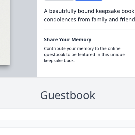
A beautifully bound keepsake book
condolences from family and friend
Share Your Memory
Contribute your memory to the online
guestbook to be featured in this unique
keepsake book.
Guestbook