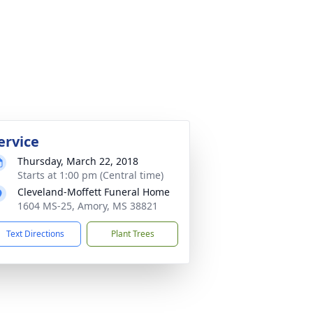
ervice
Thursday, March 22, 2018
Starts at 1:00 pm (Central time)
Cleveland-Moffett Funeral Home
1604 MS-25, Amory, MS 38821
Text Directions
Plant Trees