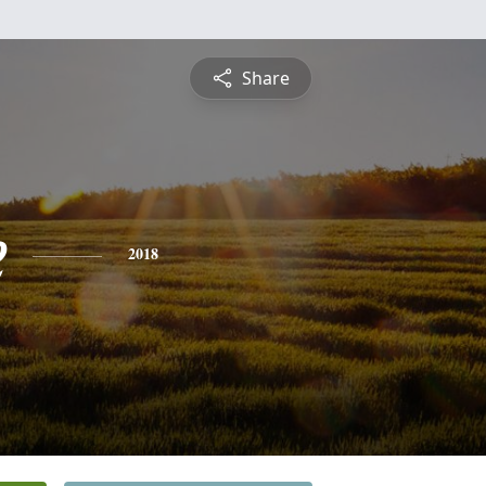
Share
e
2018