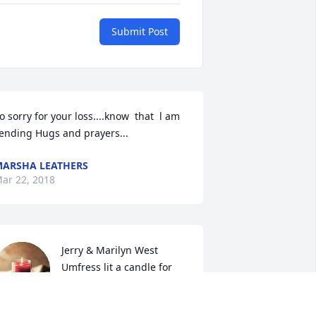
Submit Post
o sorry for your loss....know  that  l am 
ending Hugs and prayers...
ARSHA LEATHERS
ar 22, 2018
Jerry & Marilyn West 
Umfress lit a candle for
JERRY & MARILYN WEST
MFRESS