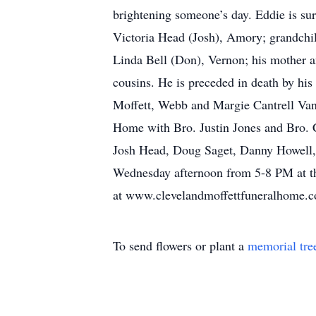
brightening someone’s day. Eddie is sur
Victoria Head (Josh), Amory; grandchi
Linda Bell (Don), Vernon; his mother a
cousins. He is preceded in death by his
Moffett, Webb and Margie Cantrell Vann
Home with Bro. Justin Jones and Bro. Ch
Josh Head, Doug Saget, Danny Howell, 
Wednesday afternoon from 5-8 PM at th
at www.clevelandmoffettfuneralhome.
To send flowers or plant a
memorial tre