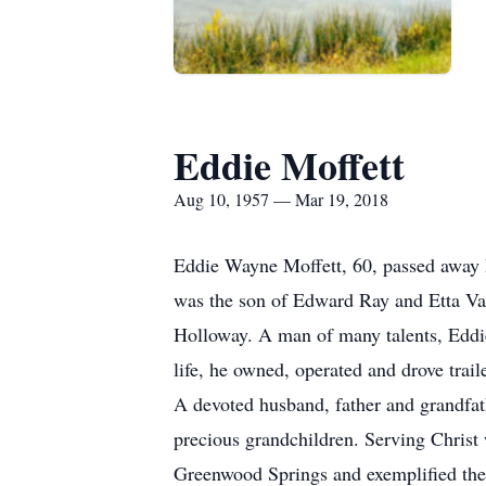
Eddie Moffett
Aug 10, 1957 — Mar 19, 2018
Eddie Wayne Moffett, 60, passed away 
was the son of Edward Ray and Etta Van
Holloway. A man of many talents, Eddie h
life, he owned, operated and drove trail
A devoted husband, father and grandfat
precious grandchildren. Serving Christ 
Greenwood Springs and exemplified the 