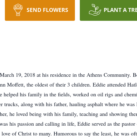
SEND FLOWERS
PLANT A TR
March 19, 2018 at his residence in the Athens Community. B
n Moffett, the oldest of their 3 children. Eddie attended Ha
elped his family in the fields, worked on oil rigs and chemica
er trucks, along with his father, hauling asphalt where he was
her, he loved being with his family, teaching and showing the
was his passion and calling in life, Eddie served as the past
love of Christ to many. Humorous to say the least, he was of