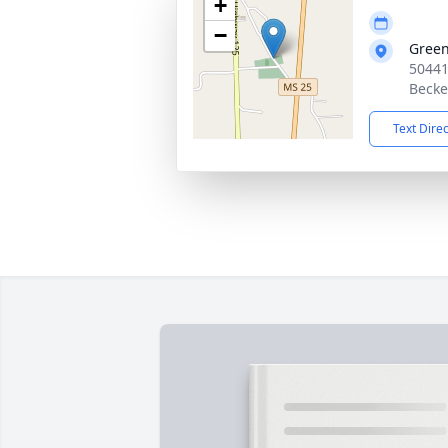
+
−
Green
50441
Becke
Text Dire