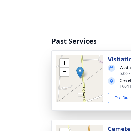
Past Services
Visitati
+
Wedne
−
5:00 
Cleve
1604 
Text Dire
Cemete