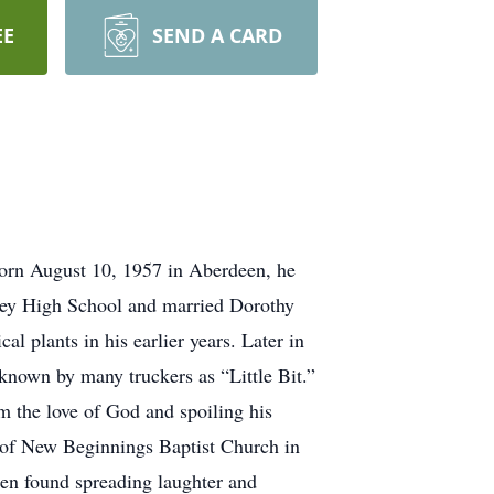
EE
SEND A CARD
orn August 10, 1957 in Aberdeen, he
tley High School and married Dorothy
l plants in his earlier years. Later in
 known by many truckers as “Little Bit.”
m the love of God and spoiling his
or of New Beginnings Baptist Church in
ten found spreading laughter and