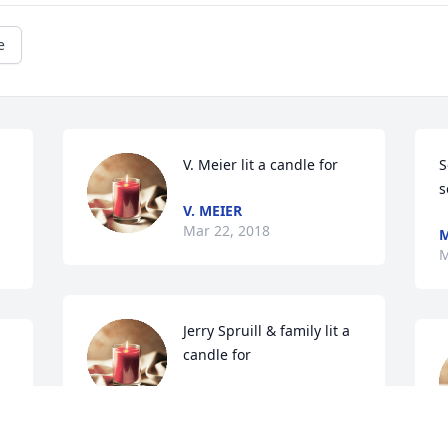
e
V. Meier lit a candle for
S
s
V. MEIER
Mar 22, 2018
M
M
Jerry Spruill & family lit a 
candle for
JERRY SPRUILL & FAMILY
Mar 21, 2018
U