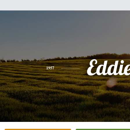
Eddi
1957