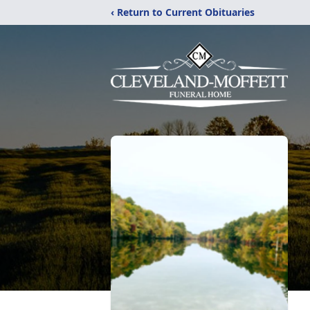
‹ Return to Current Obituaries