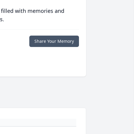
 filled with memories and
s.
Share Your Memory