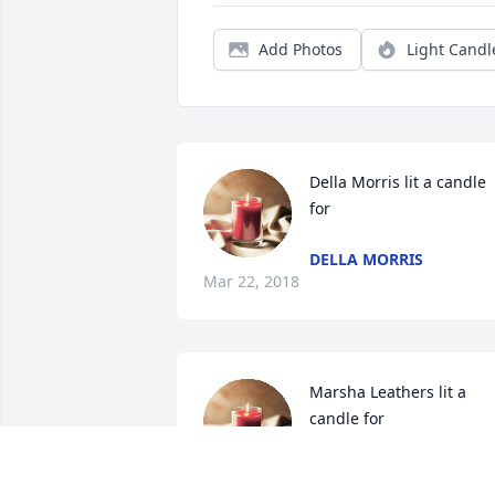
Add Photos
Light Candl
Della Morris lit a candle 
for
DELLA MORRIS
Mar 22, 2018
Marsha Leathers lit a 
candle for
MARSHA LEATHERS
Mar 22, 2018