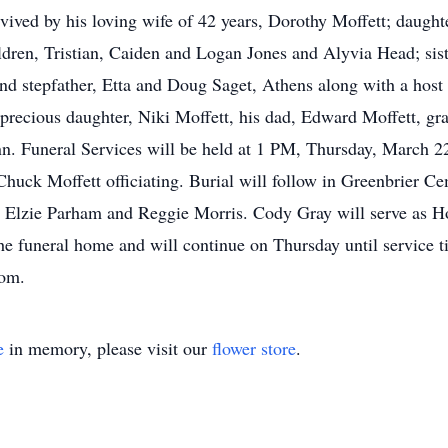
vived by his loving wife of 42 years, Dorothy Moffett; daught
ldren, Tristian, Caiden and Logan Jones and Alyvia Head; si
nd stepfather, Etta and Doug Saget, Athens along with a host 
 precious daughter, Niki Moffett, his dad, Edward Moffett, gr
. Funeral Services will be held at 1 PM, Thursday, March 22
uck Moffett officiating. Burial will follow in Greenbrier Cem
Elzie Parham and Reggie Morris. Cody Gray will serve as Hon
e funeral home and will continue on Thursday until service 
com.
e
in memory, please visit our
flower store
.