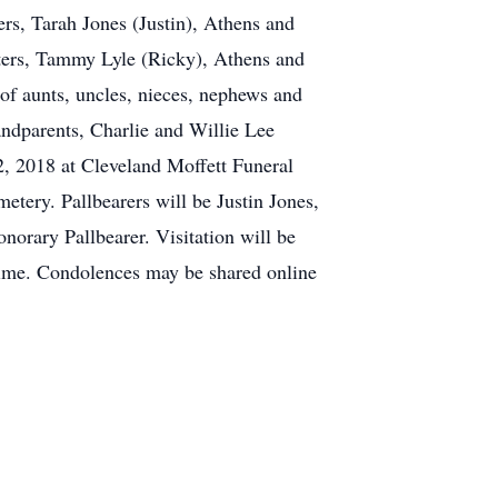
ers, Tarah Jones (Justin), Athens and
sters, Tammy Lyle (Ricky), Athens and
of aunts, uncles, nieces, nephews and
andparents, Charlie and Willie Lee
, 2018 at Cleveland Moffett Funeral
etery. Pallbearers will be Justin Jones,
orary Pallbearer. Visitation will be
time. Condolences may be shared online