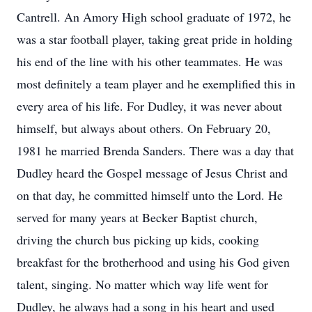
Cantrell. An Amory High school graduate of 1972, he
was a star football player, taking great pride in holding
his end of the line with his other teammates. He was
most definitely a team player and he exemplified this in
every area of his life. For Dudley, it was never about
himself, but always about others. On February 20,
1981 he married Brenda Sanders. There was a day that
Dudley heard the Gospel message of Jesus Christ and
on that day, he committed himself unto the Lord. He
served for many years at Becker Baptist church,
driving the church bus picking up kids, cooking
breakfast for the brotherhood and using his God given
talent, singing. No matter which way life went for
Dudley, he always had a song in his heart and used