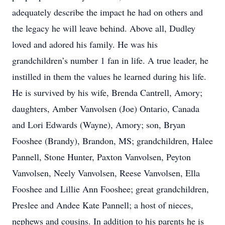
adequately describe the impact he had on others and
the legacy he will leave behind. Above all, Dudley
loved and adored his family. He was his
grandchildren’s number 1 fan in life. A true leader, he
instilled in them the values he learned during his life.
He is survived by his wife, Brenda Cantrell, Amory;
daughters, Amber Vanvolsen (Joe) Ontario, Canada
and Lori Edwards (Wayne), Amory; son, Bryan
Fooshee (Brandy), Brandon, MS; grandchildren, Halee
Pannell, Stone Hunter, Paxton Vanvolsen, Peyton
Vanvolsen, Neely Vanvolsen, Reese Vanvolsen, Ella
Fooshee and Lillie Ann Fooshee; great grandchildren,
Preslee and Andee Kate Pannell; a host of nieces,
nephews and cousins. In addition to his parents he is