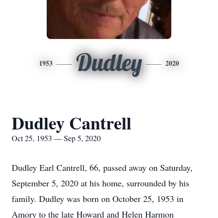
Dudley
1953
2020
Dudley Cantrell
Oct 25, 1953 — Sep 5, 2020
Dudley Earl Cantrell, 66, passed away on Saturday,
September 5, 2020 at his home, surrounded by his
family. Dudley was born on October 25, 1953 in
Amory to the late Howard and Helen Harmon