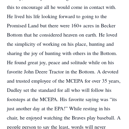
this to encourage all he would come in contact with.
He lived his life looking forward to going to the
Promised Land but there were 160+ acres in Becker
Bottom that he considered heaven on earth. He loved
the simplicity of working on his place, hunting and
sharing the joy of hunting with others in the Bottom.
He found great joy, peace and solitude while on his
favorite John Deere Tractor in the Bottom. A devoted
and trusted employee of the MCEPA for over 35 years,
Dudley set the standard for all who will follow his
footsteps at the MCEPA. His favorite saying was “its
just another day at the EPA!” While resting in his
chair, he enjoyed watching the Braves play baseball. A
people person to say the least, words will never