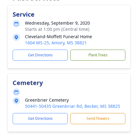
Service
Wednesday, September 9, 2020
Starts at 1:00 pm (Central time)
Cleveland-Moffett Funeral Home
1604 MS-25, Amory, MS 38821
Get Directions
Plant Trees
Cemetery
Greenbrier Cemetery
50441-50435 Greenbriar Rd, Becker, MS 38825
Get Directions
Send Flowers