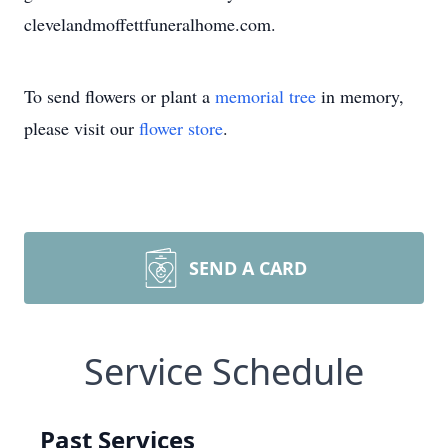
clevelandmoffettfuneralhome.com.
To send flowers or plant a
memorial tree
in memory,
please visit our
flower store
.
SEND A CARD
Service Schedule
Past Services