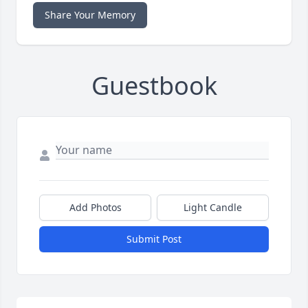
Share Your Memory
Guestbook
Add Photos
Light Candle
Submit Post