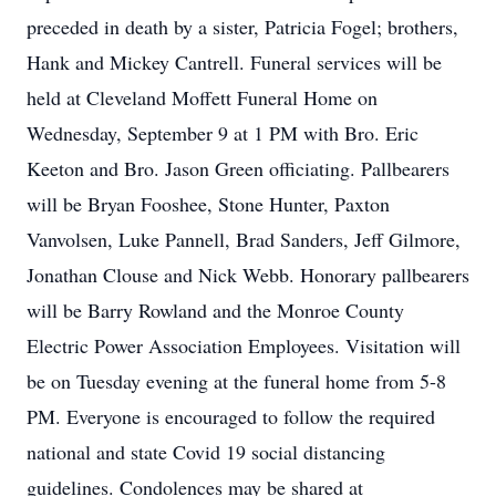
preceded in death by a sister, Patricia Fogel; brothers,
Hank and Mickey Cantrell. Funeral services will be
held at Cleveland Moffett Funeral Home on
Wednesday, September 9 at 1 PM with Bro. Eric
Keeton and Bro. Jason Green officiating. Pallbearers
will be Bryan Fooshee, Stone Hunter, Paxton
Vanvolsen, Luke Pannell, Brad Sanders, Jeff Gilmore,
Jonathan Clouse and Nick Webb. Honorary pallbearers
will be Barry Rowland and the Monroe County
Electric Power Association Employees. Visitation will
be on Tuesday evening at the funeral home from 5-8
PM. Everyone is encouraged to follow the required
national and state Covid 19 social distancing
guidelines. Condolences may be shared at