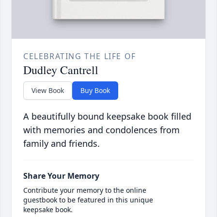
CELEBRATING THE LIFE OF
Dudley Cantrell
View Book
Buy Book
A beautifully bound keepsake book filled
with memories and condolences from
family and friends.
Share Your Memory
Contribute your memory to the online
guestbook to be featured in this unique
keepsake book.