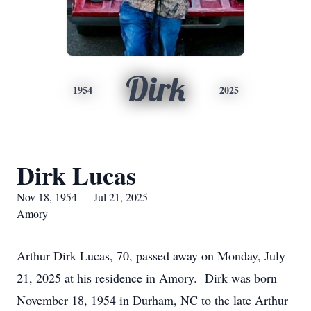
Dirk
1954
2025
Dirk Lucas
Nov 18, 1954 — Jul 21, 2025
Amory
Arthur Dirk Lucas, 70, passed away on Monday, July
21, 2025 at his residence in Amory. Dirk was born
November 18, 1954 in Durham, NC to the late Arthur