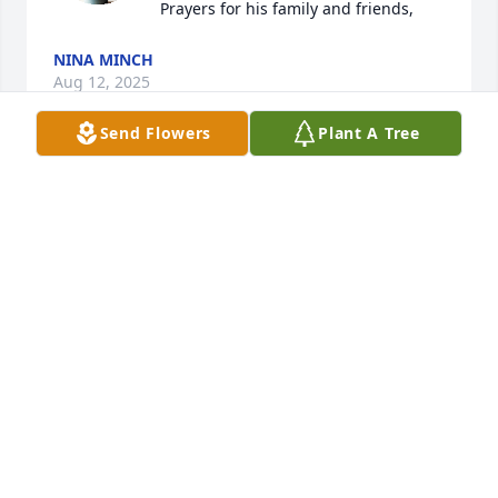
Prayers for his family and friends,
NINA MINCH
Aug 12, 2025
Send Flowers
Plant A Tree
Sending love and special prayers to  Dirk’s family. 
Dirk was a very special friend to our family, 
especially my son , Dusty Snelson.🙏
MAGGIE SNELSON
Jul 26, 2025
Derenda, so sorry for your loss. 
Praying for you and your family.