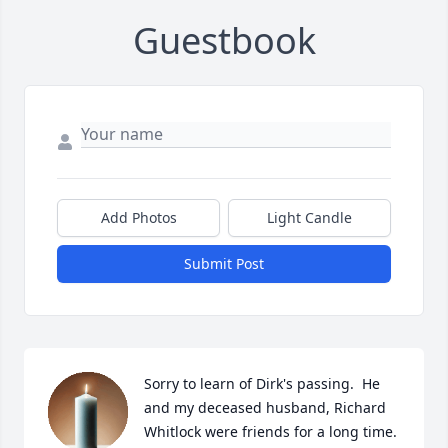
Guestbook
Add Photos
Light Candle
Submit Post
Sorry to learn of Dirk's passing.  He 
and my deceased husband, Richard 
Whitlock were friends for a long time.  