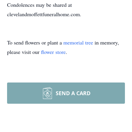
Condolences may be shared at
clevelandmoffettfuneralhome.com.
To send flowers or plant a
memorial tree
in memory,
please visit our
flower store
.
SEND A CARD