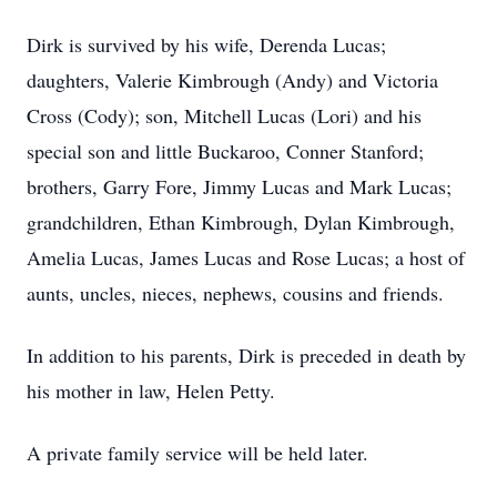
Dirk is survived by his wife, Derenda Lucas;
daughters, Valerie Kimbrough (Andy) and Victoria
Cross (Cody); son, Mitchell Lucas (Lori) and his
special son and little Buckaroo, Conner Stanford;
brothers, Garry Fore, Jimmy Lucas and Mark Lucas;
grandchildren, Ethan Kimbrough, Dylan Kimbrough,
Amelia Lucas, James Lucas and Rose Lucas; a host of
aunts, uncles, nieces, nephews, cousins and friends.
In addition to his parents, Dirk is preceded in death by
his mother in law, Helen Petty.
A private family service will be held later.