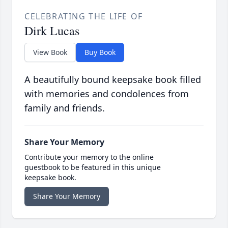
CELEBRATING THE LIFE OF
Dirk Lucas
View Book
Buy Book
A beautifully bound keepsake book filled
with memories and condolences from
family and friends.
Share Your Memory
Contribute your memory to the online
guestbook to be featured in this unique
keepsake book.
Share Your Memory