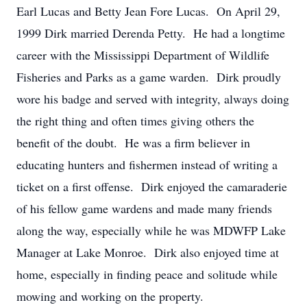
Earl Lucas and Betty Jean Fore Lucas. On April 29,
1999 Dirk married Derenda Petty. He had a longtime
career with the Mississippi Department of Wildlife
Fisheries and Parks as a game warden. Dirk proudly
wore his badge and served with integrity, always doing
the right thing and often times giving others the
benefit of the doubt. He was a firm believer in
educating hunters and fishermen instead of writing a
ticket on a first offense. Dirk enjoyed the camaraderie
of his fellow game wardens and made many friends
along the way, especially while he was MDWFP Lake
Manager at Lake Monroe. Dirk also enjoyed time at
home, especially in finding peace and solitude while
mowing and working on the property.