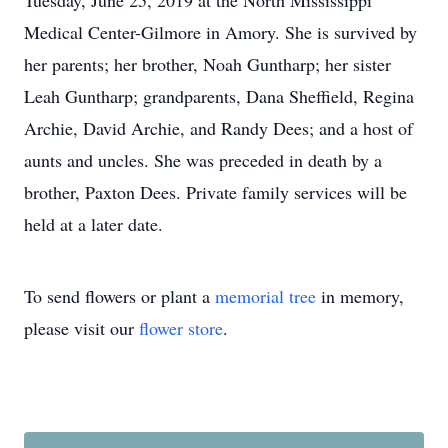
Tuesday, June 25, 2019 at the North Mississippi
Medical Center-Gilmore in Amory. She is survived by
her parents; her brother, Noah Guntharp; her sister
Leah Guntharp; grandparents, Dana Sheffield, Regina
Archie, David Archie, and Randy Dees; and a host of
aunts and uncles. She was preceded in death by a
brother, Paxton Dees. Private family services will be
held at a later date.
To send flowers or plant a
memorial tree
in memory,
please visit our
flower store
.