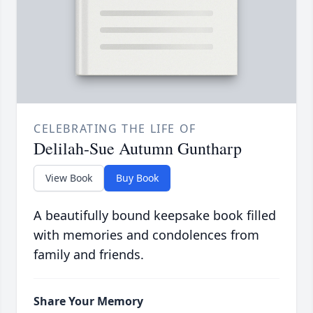
CELEBRATING THE LIFE OF
Delilah-Sue Autumn Guntharp
View Book
Buy Book
A beautifully bound keepsake book filled
with memories and condolences from
family and friends.
Share Your Memory