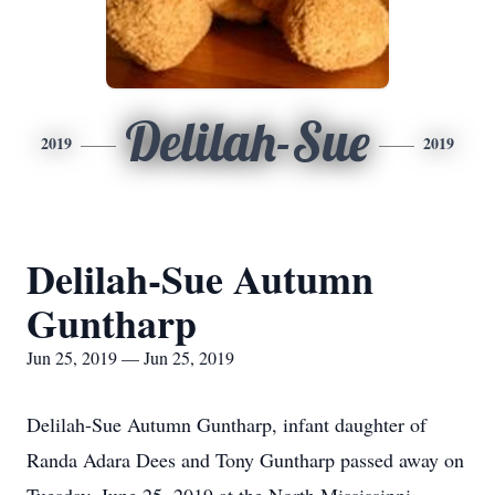
Delilah-Sue
2019
2019
Delilah-Sue Autumn
Guntharp
Jun 25, 2019 — Jun 25, 2019
Delilah-Sue Autumn Guntharp, infant daughter of
Randa Adara Dees and Tony Guntharp passed away on