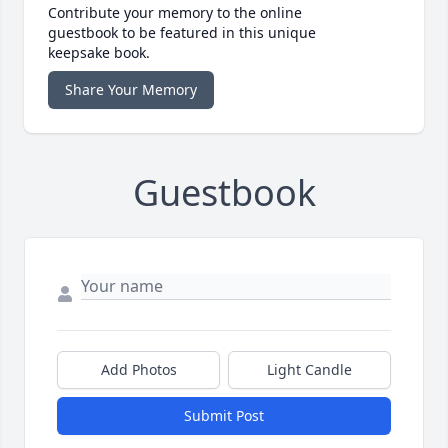
Contribute your memory to the online
guestbook to be featured in this unique
keepsake book.
Share Your Memory
Guestbook
Add Photos
Light Candle
Submit Post