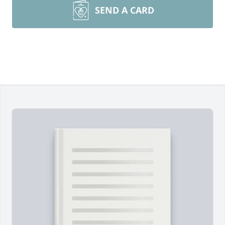
SEND A CARD