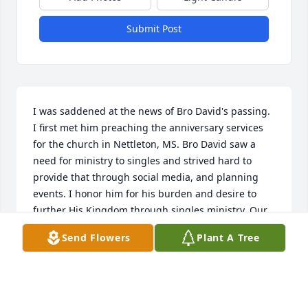
Submit Post
I was saddened at the news of Bro David's passing. 
I first met him preaching the anniversary services 
for the church in Nettleton, MS. Bro David saw a 
need for ministry to singles and strived hard to 
provide that through social media, and planning 
events. I honor him for his burden and desire to 
further His Kingdom through singles ministry. Our 
thoughts and prayers are with Bro David's family, 
Send Flowers
Plant A Tree
that the peace of the Lord will be with you and 
comfort you.
DAVID MCKEMY
Dec 09, 2018