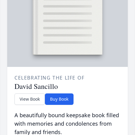
CELEBRATING THE LIFE OF
David Sancillo
View Book
Buy Book
A beautifully bound keepsake book filled
with memories and condolences from
family and friends.