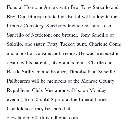
Funeral Home in Amory with Bro. Tony Sancillo and
Rev. Dan Finney officiating. Burial will follow in the
Liberty Cemetery. Survivors include his son, Josh
Sancillo of Nettleton; one brother, Tony Sancillo of
Saltillo, one sister, Patsy Tucker; aunt, Charlene Conn;
and a host of cousins and friends. He was preceded in
death by his parents; his grandparents, Charlie and
Bessie Sullivan; and brother, Timothy Paul Sancillo.
Pallbearers will be members of the Monroe County
Republican Club. Visitation will be on Monday
evening from 5 until 8 p.m. at the funeral home.
Condolences may be shared at
clevelandmoffettfuneralhome.com