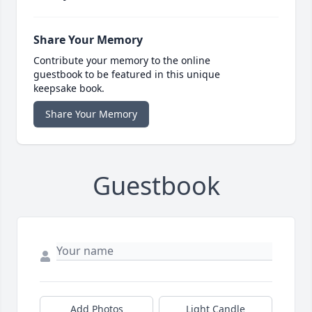
Share Your Memory
Contribute your memory to the online
guestbook to be featured in this unique
keepsake book.
Share Your Memory
Guestbook
Add Photos
Light Candle