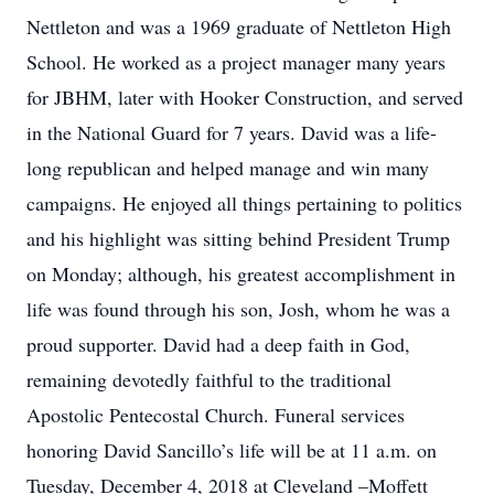
Nettleton and was a 1969 graduate of Nettleton High
School. He worked as a project manager many years
for JBHM, later with Hooker Construction, and served
in the National Guard for 7 years. David was a life-
long republican and helped manage and win many
campaigns. He enjoyed all things pertaining to politics
and his highlight was sitting behind President Trump
on Monday; although, his greatest accomplishment in
life was found through his son, Josh, whom he was a
proud supporter. David had a deep faith in God,
remaining devotedly faithful to the traditional
Apostolic Pentecostal Church. Funeral services
honoring David Sancillo’s life will be at 11 a.m. on
Tuesday, December 4, 2018 at Cleveland –Moffett