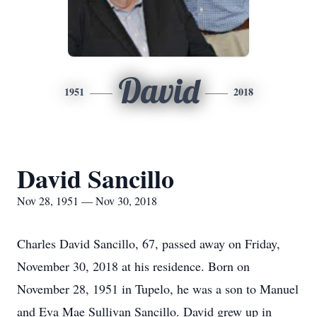
David
1951
2018
David Sancillo
Nov 28, 1951 — Nov 30, 2018
Charles David Sancillo, 67, passed away on Friday,
November 30, 2018 at his residence. Born on
November 28, 1951 in Tupelo, he was a son to Manuel
and Eva Mae Sullivan Sancillo. David grew up in