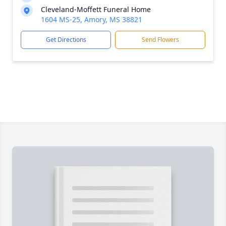
Cleveland-Moffett Funeral Home
1604 MS-25, Amory, MS 38821
Get Directions
Send Flowers