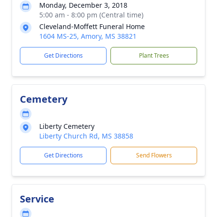
Monday, December 3, 2018
5:00 am - 8:00 pm (Central time)
Cleveland-Moffett Funeral Home
1604 MS-25, Amory, MS 38821
Get Directions
Plant Trees
Cemetery
Liberty Cemetery
Liberty Church Rd, MS 38858
Get Directions
Send Flowers
Service