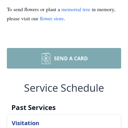
To send flowers or plant a
memorial tree
in memory,
please visit our
flower store
.
SEND A CARD
Service Schedule
Past Services
Visitation