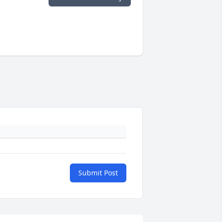
Submit Post