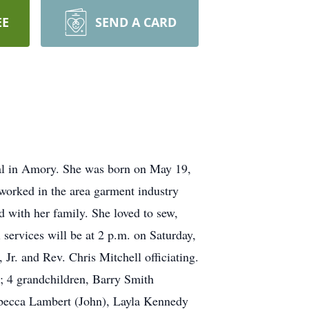
EE
SEND A CARD
al in Amory. She was born on May 19,
orked in the area garment industry
 with her family. She loved to sew,
services will be at 2 p.m. on Saturday,
. and Rev. Chris Mitchell officiating.
; 4 grandchildren, Barry Smith
Rebecca Lambert (John), Layla Kennedy