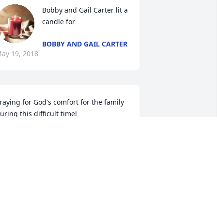
Bobby and Gail Carter lit a 
candle for
BOBBY AND GAIL CARTER
ay 19, 2018
raying for God's comfort for the family 
uring this difficult time!
HELIA HALL
ay 17, 2018