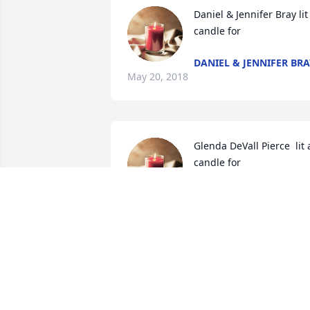
Daniel & Jennifer Bray lit 
candle for
DANIEL & JENNIFER BRA
May 20, 2018
Glenda DeVall Pierce  lit a
candle for
GLENDA DEVALL PIERCE
May 19, 2018