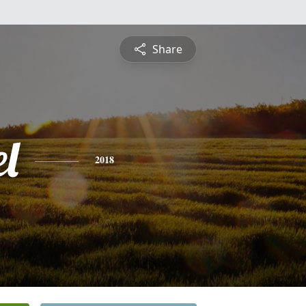
Share
l
2018