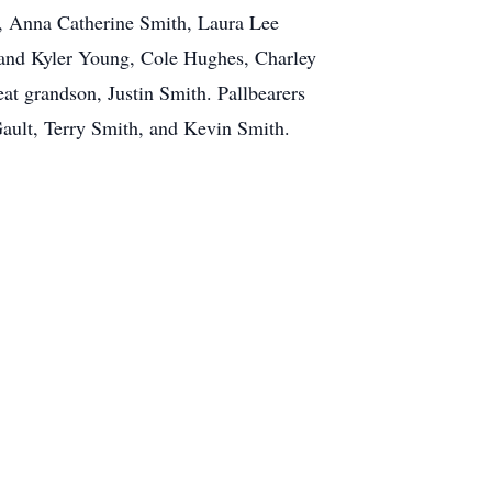
h, Anna Catherine Smith, Laura Lee
 and Kyler Young, Cole Hughes, Charley
at grandson, Justin Smith. Pallbearers
ault, Terry Smith, and Kevin Smith.