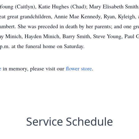
 Young (Caitlyn), Katie Hughes (Chad); Mary Elisabeth Smit
at great grandchildren, Annie Mae Kennedy, Ryan, Kyleigh,
ambert. She was preceded in death by her parents; and one gre
y Minich, Hayden Minich, Barry Smith, Steve Young, Paul G
 p.m. at the funeral home on Saturday.
e
in memory, please visit our
flower store
.
Service Schedule