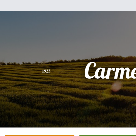
Carme
1923