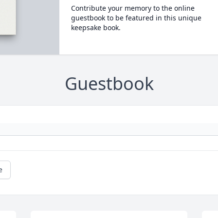
Contribute your memory to the online
guestbook to be featured in this unique
keepsake book.
Guestbook
e