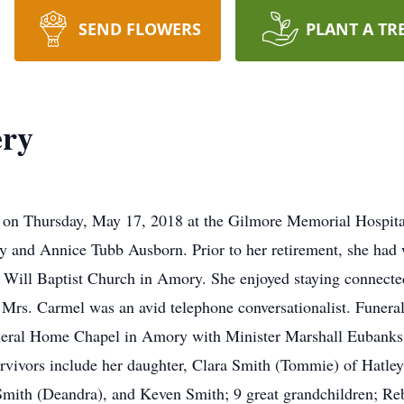
SEND FLOWERS
PLANT A TR
ry
on Thursday, May 17, 2018 at the Gilmore Memorial Hospit
nd Annice Tubb Ausborn. Prior to her retirement, she had w
 Will Baptist Church in Amory. She enjoyed staying connected
Mrs. Carmel was an avid telephone conversationalist. Funeral 
eral Home Chapel in Amory with Minister Marshall Eubanks, Jr
urvivors include her daughter, Clara Smith (Tommie) of Hatley
y Smith (Deandra), and Keven Smith; 9 great grandchildren; 