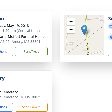
on
S
+
day, May 19, 2018
−
 - 1:50 pm (Central time)
land-Moffett Funeral Home
MS-25, Amory, MS 38821
ctions
Plant Trees
ry
y Cemetery
y Cemetery Cir, MS 38821
ctions
Send Flowers