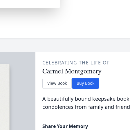
CELEBRATING THE LIFE OF
Carmel Montgomery
View Book
Buy Book
A beautifully bound keepsake book
condolences from family and friend
Share Your Memory