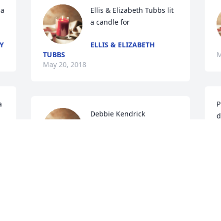
a 
Ellis & Elizabeth Tubbs lit 
a candle for
Y
ELLIS & ELIZABETH
TUBBS
M
May 20, 2018
 
P
Debbie Kendrick 
d
Chamblee lit a candle for
S
DEBBIE KENDRICK
M
CHAMBLEE
May 17, 2018