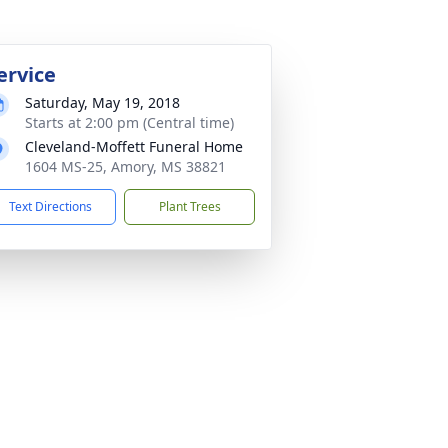
ervice
Saturday, May 19, 2018
Starts at 2:00 pm (Central time)
Cleveland-Moffett Funeral Home
1604 MS-25, Amory, MS 38821
Text Directions
Plant Trees