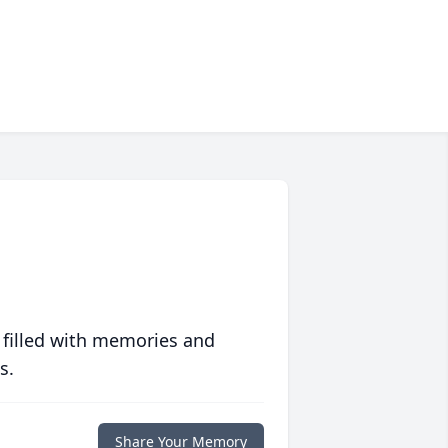
 filled with memories and
s.
Share Your Memory