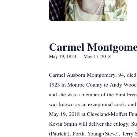
Carmel Montgome
May 19, 1923 — May 17, 2018
Carmel Ausborn Montgomery, 94, died 
1923 in Monroe County to Andy Woody a
and she was a member of the First Free
was known as an exceptional cook, and 
May 19, 2018 at Cleveland-Moffett Fun
Kevin Smith will deliver the eulogy. S
(Patricia), Portia Young (Steve), Terr