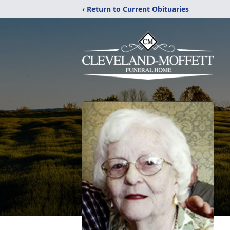
‹ Return to Current Obituaries