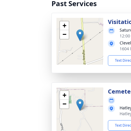
Past Services
Visitati
+
Satur
−
12:00
Cleve
1604 
Text Dire
Cemete
+
−
Hatle
Hatle
Text Dire