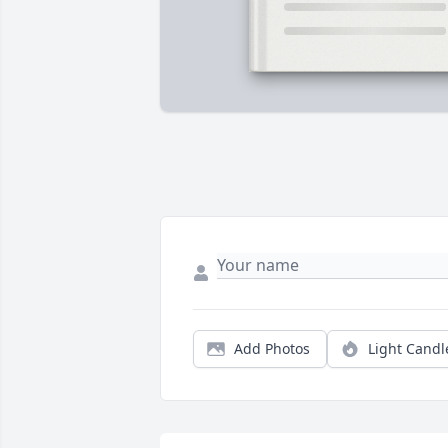
Add Photos
Light Candl