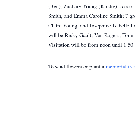
(Ben), Zachary Young (Kirstie), Jacob
Smith, and Emma Caroline Smith; 7 gre
Claire Young, and Josephine Isabelle L
will be Ricky Gault, Van Rogers, Tomm
Visitation will be from noon until 1:50
To send flowers or plant a
memorial tre