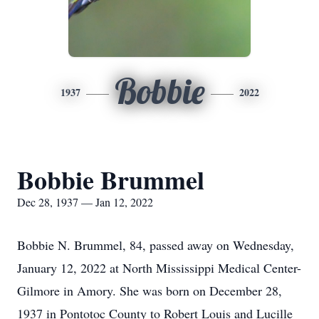
Bobbie
1937
2022
Bobbie Brummel
Dec 28, 1937 — Jan 12, 2022
Bobbie N. Brummel, 84, passed away on Wednesday,
January 12, 2022 at North Mississippi Medical Center-
Gilmore in Amory. She was born on December 28,
1937 in Pontotoc County to Robert Louis and Lucille