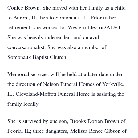
Conlee Brown. She moved with her family as a child
to Aurora, IL then to Somonauk, IL. Prior to her
retirement, she worked for Western Electric/AT&T.
She was heavily independent and an avid
conversationalist. She was also a member of
Somonauk Baptist Church.
Memorial services will be held at a later date under
the direction of Nelson Funeral Homes of Yorkville,
IL. Cleveland-Moffett Funeral Home is assisting the
family locally.
She is survived by one son, Brooks Dorian Brown of
Peoria, IL; three daughters, Melissa Renee Gibson of