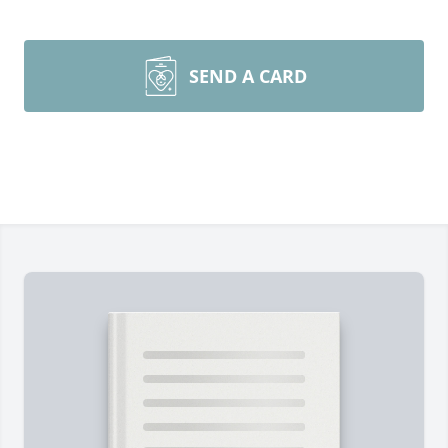
SEND A CARD