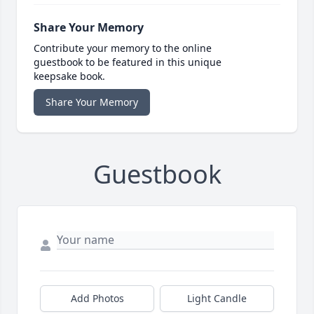
Share Your Memory
Contribute your memory to the online
guestbook to be featured in this unique
keepsake book.
Share Your Memory
Guestbook
Add Photos
Light Candle