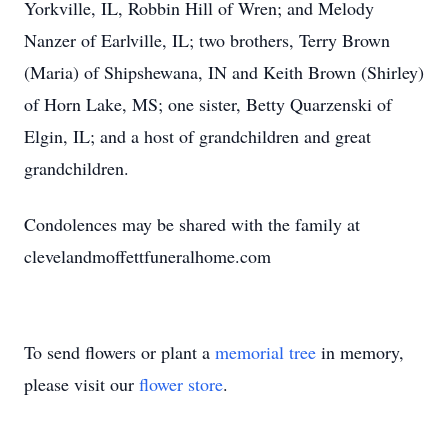
Yorkville, IL, Robbin Hill of Wren; and Melody
Nanzer of Earlville, IL; two brothers, Terry Brown
(Maria) of Shipshewana, IN and Keith Brown (Shirley)
of Horn Lake, MS; one sister, Betty Quarzenski of
Elgin, IL; and a host of grandchildren and great
grandchildren.
Condolences may be shared with the family at
clevelandmoffettfuneralhome.com
To send flowers or plant a
memorial tree
in memory,
please visit our
flower store
.