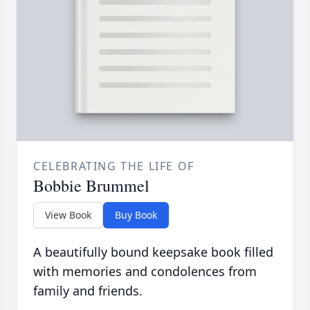
CELEBRATING THE LIFE OF
Bobbie Brummel
View Book
Buy Book
A beautifully bound keepsake book filled
with memories and condolences from
family and friends.