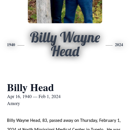
Billy Wayne
1940
2024
Head
Billy Head
Apr 16, 1940 — Feb 1, 2024
Amory
Billy Wayne Head, 83, passed away on Thursday, February 1,