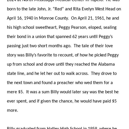
2024 at North Mississippi Medical Center in Tupelo. He was
born to the late John, Jr. “Red” and Rita Evelyn West Head on
April 16, 1940 in Monroe County. On April 21, 1961, he and
his high school sweetheart, Peggy Pearson, eloped, sealing
their bond in a union that spanned 62 years until Peggy’s
passing just two short months ago. The tale of their love
story was Billy’s favorite to recount, of how he picked Peggy
up from school and drove until they reached the Alabama
state line, and he let her out to walk across. They drove to
the next town and found a preacher who wed them for a
mere $5. It was a sum Billy would later say was the best he
ever spent, and if given the chance, he would have paid $5
more.