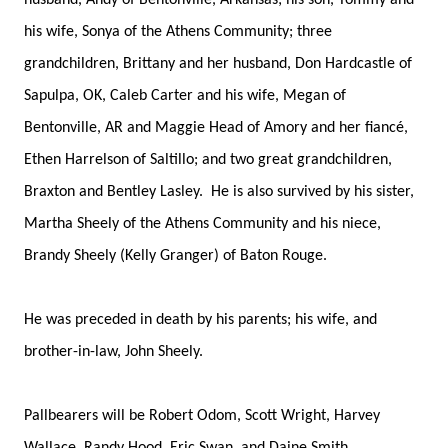
husband, Andy of Bentonville, Arkansas; his son, Tommy and
his wife, Sonya of the Athens Community; three
grandchildren, Brittany and her husband, Don Hardcastle of
Sapulpa, OK, Caleb Carter and his wife, Megan of
Bentonville, AR and Maggie Head of Amory and her fiancé,
Ethen Harrelson of Saltillo; and two great grandchildren,
Braxton and Bentley Lasley. He is also survived by his sister,
Martha Sheely of the Athens Community and his niece,
Brandy Sheely (Kelly Granger) of Baton Rouge.
He was preceded in death by his parents; his wife, and
brother-in-law, John Sheely.
Pallbearers will be Robert Odom, Scott Wright, Harvey