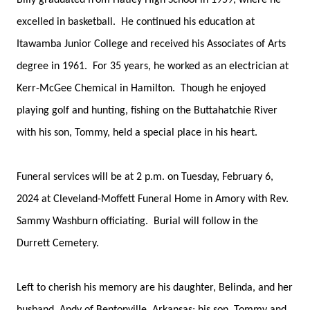
Billy graduated from Hatley High School in 1959, where he
excelled in basketball. He continued his education at
Itawamba Junior College and received his Associates of Arts
degree in 1961. For 35 years, he worked as an electrician at
Kerr-McGee Chemical in Hamilton. Though he enjoyed
playing golf and hunting, fishing on the Buttahatchie River
with his son, Tommy, held a special place in his heart.
Funeral services will be at 2 p.m. on Tuesday, February 6,
2024 at Cleveland-Moffett Funeral Home in Amory with Rev.
Sammy Washburn officiating. Burial will follow in the
Durrett Cemetery.
Left to cherish his memory are his daughter, Belinda, and her