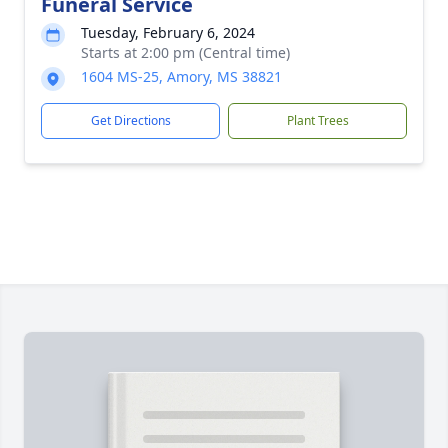
Funeral Service
Tuesday, February 6, 2024
Starts at 2:00 pm (Central time)
1604 MS-25, Amory, MS 38821
Get Directions
Plant Trees