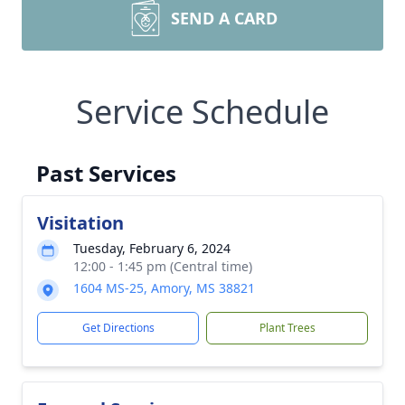
SEND A CARD
Service Schedule
Past Services
Visitation
Tuesday, February 6, 2024
12:00 - 1:45 pm (Central time)
1604 MS-25, Amory, MS 38821
Get Directions
Plant Trees