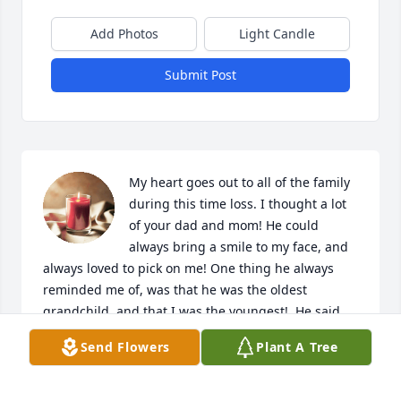
Add Photos
Light Candle
Submit Post
My heart goes out to all of the family 
during this time loss. I thought a lot 
of your dad and mom! He could 
always bring a smile to my face, and 
always loved to pick on me! One thing he always 
reminded me of, was that he was the oldest 
grandchild, and that I was the youngest!  He said 
that made us the best of the bunch!  He will be 
Send Flowers
Plant A Tree
greatly missed by all who knew and loved him!  Love 
you all, and will be praying for y'all throughout the 
difficult days to come.❤️