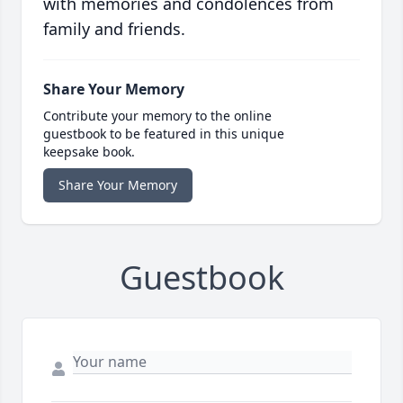
with memories and condolences from
family and friends.
Share Your Memory
Contribute your memory to the online
guestbook to be featured in this unique
keepsake book.
Share Your Memory
Guestbook