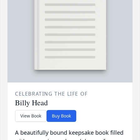
CELEBRATING THE LIFE OF
Billy Head
View Book
Buy Book
A beautifully bound keepsake book filled