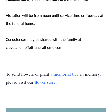
Wallace, Randy Hood, Eric Swan, and Daine Smith.
Visitation will be from noon until service time on Tuesday at
the funeral home.
Condolences may be shared with the family at
clevelandmoffettfuneralhome.com
To send flowers or plant a
memorial tree
in memory,
please visit our
flower store
.