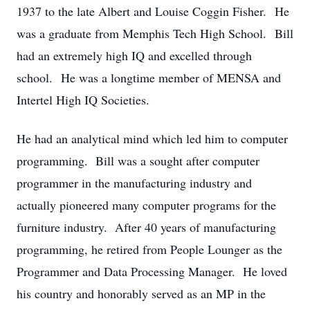
1937 to the late Albert and Louise Coggin Fisher. He
was a graduate from Memphis Tech High School. Bill
had an extremely high IQ and excelled through
school. He was a longtime member of MENSA and
Intertel High IQ Societies.
He had an analytical mind which led him to computer
programming. Bill was a sought after computer
programmer in the manufacturing industry and
actually pioneered many computer programs for the
furniture industry. After 40 years of manufacturing
programming, he retired from People Lounger as the
Programmer and Data Processing Manager. He loved
his country and honorably served as an MP in the