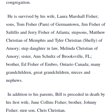
congregation.
He is survived by his wife, Laura Marshall Fisher;
sons, Tom Fisher (Pam) of Germantown, Jim Fisher of
Saltillo and Jerry Fisher of Atlanta; stepsons, Matthew
Christian of Memphis and Tyler Christian (Shelly) of
Amory; step daughter in law, Melinda Christian of
Amory; sister, Ann Schultz of Brooksville, FL;
brother, Ed Fisher of Embro, Ontario Canada; many
grandchildren, great grandchildren, nieces and
nephews.
In addition to his parents, Bill is preceded in death by
his first wife, June Collins Fisher; brother, Johnny
Fisher; step son, Chris Christian.