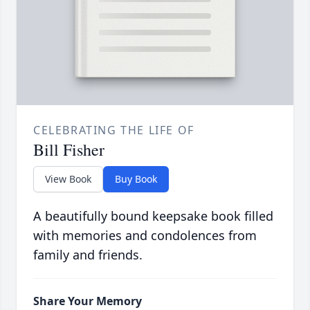
CELEBRATING THE LIFE OF
Bill Fisher
View Book
Buy Book
A beautifully bound keepsake book filled
with memories and condolences from
family and friends.
Share Your Memory