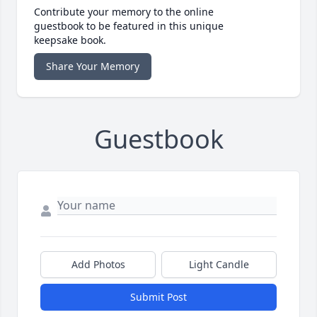
Contribute your memory to the online
guestbook to be featured in this unique
keepsake book.
Share Your Memory
Guestbook
Add Photos
Light Candle
Submit Post