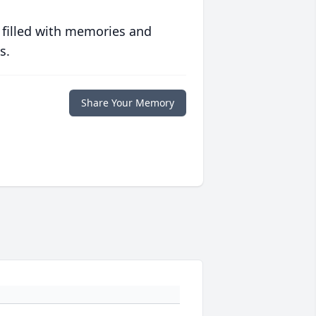
 filled with memories and
s.
Share Your Memory