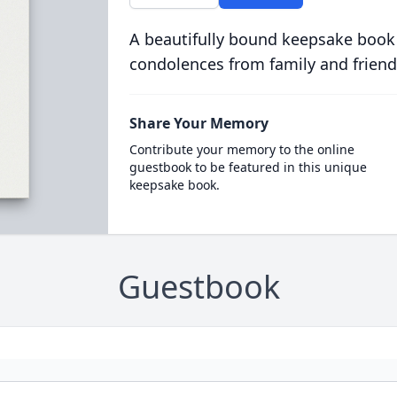
A beautifully bound keepsake book
condolences from family and friend
Share Your Memory
Contribute your memory to the online
guestbook to be featured in this unique
keepsake book.
Guestbook