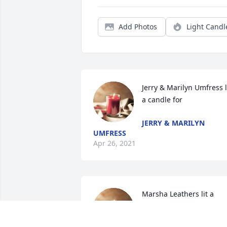
Add Photos
Light Candl
Jerry & Marilyn Umfress li
a candle for
JERRY & MARILYN
UMFRESS
Apr 26, 2021
Marsha Leathers lit a 
candle for