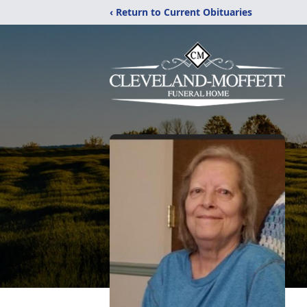
‹ Return to Current Obituaries