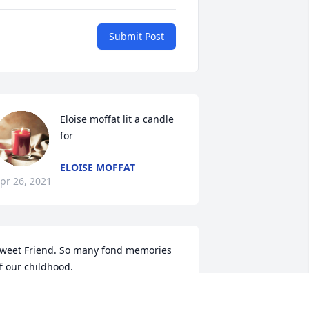
Submit Post
Eloise moffat lit a candle 
for
ELOISE MOFFAT
pr 26, 2021
weet Friend. So many fond memories 
f our childhood.
AULETTE CROSBY