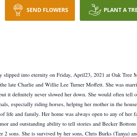
SEND FLOWERS
PLANT A TR
y slipped into eternity on Friday, April23, 2021 at Oak Tre
he late Charlie and Willie Lee Turner Moffett. She was marri
 but it definitely never slowed her down. She would often tel
als, especially riding horses, helping her mother in the hous
of life and family. Her home was always open to any of her fa
umor and outstanding ability to tell stories and Becker Bottom
r 2 sons. She is survived by her sons, Chris Burks (Tanya) a