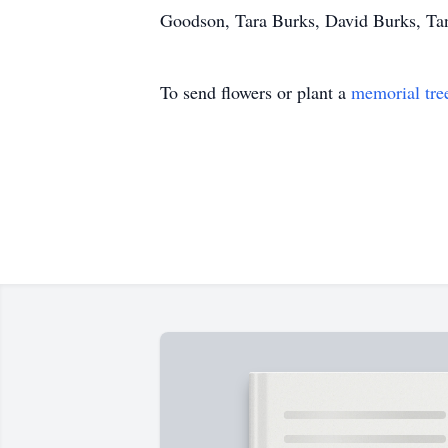
Goodson, Tara Burks, David Burks, Tan
To send flowers or plant a
memorial tre