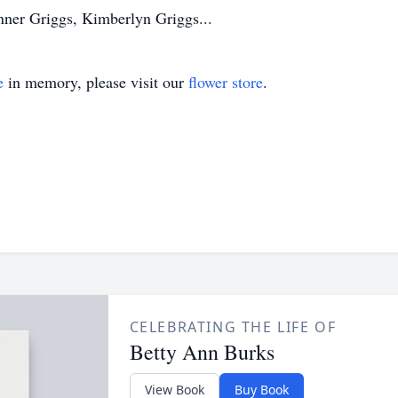
ner Griggs, Kimberlyn Griggs...
e
in memory, please visit our
flower store
.
CELEBRATING THE LIFE OF
Betty Ann Burks
View Book
Buy Book