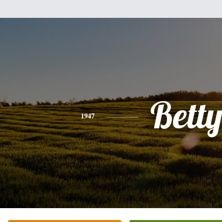
Bett
1947