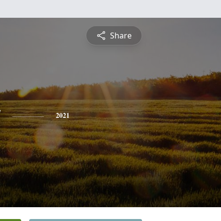
Share
y
2021