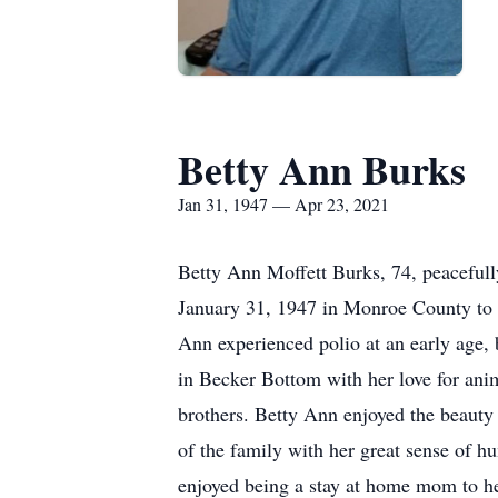
Betty Ann Burks
Jan 31, 1947 — Apr 23, 2021
Betty Ann Moffett Burks, 74, peacefull
January 31, 1947 in Monroe County to t
Ann experienced polio at an early age,
in Becker Bottom with her love for anim
brothers. Betty Ann enjoyed the beauty 
of the family with her great sense of h
enjoyed being a stay at home mom to he