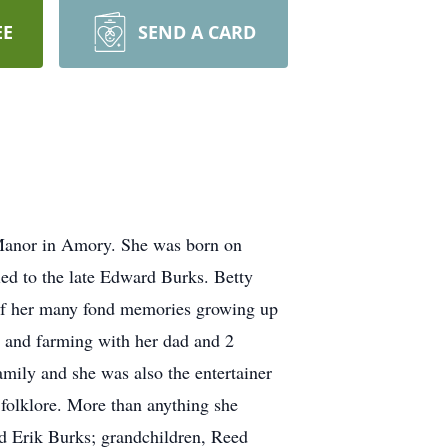
EE
SEND A CARD
e Manor in Amory. She was born on
ed to the late Edward Burks. Betty
l of her many fond memories growing up
e and farming with her dad and 2
mily and she was also the entertainer
 folklore. More than anything she
nd Erik Burks; grandchildren, Reed