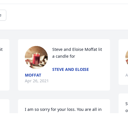
e
t 
Steve and Eloise Moffat lit 
a candle for
STEVE AND ELOISE
MOFFAT
A
Apr 26, 2021
S
I am so sorry for your loss. You are all in 
o
my prayers.       SueNix
P