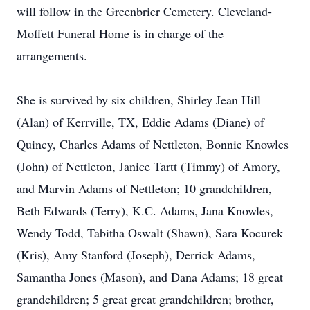
will follow in the Greenbrier Cemetery. Cleveland-
Moffett Funeral Home is in charge of the
arrangements.
She is survived by six children, Shirley Jean Hill
(Alan) of Kerrville, TX, Eddie Adams (Diane) of
Quincy, Charles Adams of Nettleton, Bonnie Knowles
(John) of Nettleton, Janice Tartt (Timmy) of Amory,
and Marvin Adams of Nettleton; 10 grandchildren,
Beth Edwards (Terry), K.C. Adams, Jana Knowles,
Wendy Todd, Tabitha Oswalt (Shawn), Sara Kocurek
(Kris), Amy Stanford (Joseph), Derrick Adams,
Samantha Jones (Mason), and Dana Adams; 18 great
grandchildren; 5 great great grandchildren; brother,