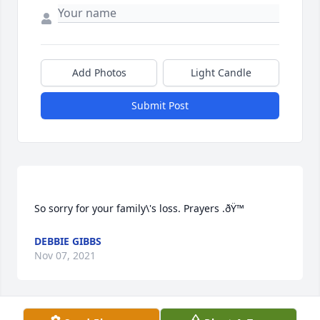
Add Photos
Light Candle
Submit Post
So sorry for your family\'s loss. Prayers .ðŸ™
DEBBIE GIBBS
Nov 07, 2021