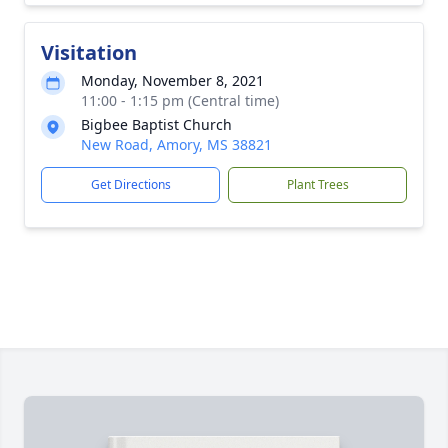
Visitation
Monday, November 8, 2021
11:00 - 1:15 pm (Central time)
Bigbee Baptist Church
New Road, Amory, MS 38821
Get Directions
Plant Trees