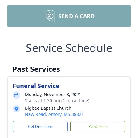
SEND A CARD
Service Schedule
Past Services
Funeral Service
Monday, November 8, 2021
Starts at 1:30 pm (Central time)
Bigbee Baptist Church
New Road, Amory, MS 38821
Get Directions
Plant Trees