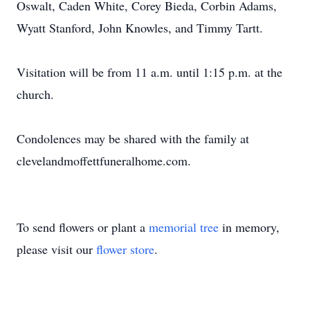
Oswalt, Caden White, Corey Bieda, Corbin Adams,
Wyatt Stanford, John Knowles, and Timmy Tartt.
Visitation will be from 11 a.m. until 1:15 p.m. at the
church.
Condolences may be shared with the family at
clevelandmoffettfuneralhome.com.
To send flowers or plant a
memorial tree
in memory,
please visit our
flower store
.