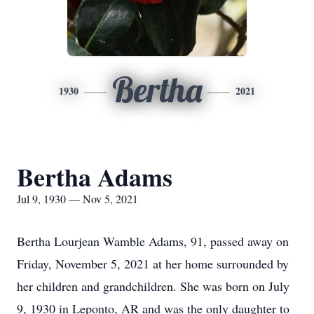
Bertha
1930
2021
Bertha Adams
Jul 9, 1930 — Nov 5, 2021
Bertha Lourjean Wamble Adams, 91, passed away on
Friday, November 5, 2021 at her home surrounded by
her children and grandchildren. She was born on July
9, 1930 in Leponto, AR and was the only daughter to