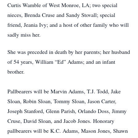
Curtis Wamble of West Monroe, LA; two special
nieces, Brenda Cruse and Sandy Stovall; special
friend, Jeania Ivy; and a host of other family who will
sadly miss her.
She was preceded in death by her parents; her husband
of 54 years, William “Ed” Adams; and an infant
brother.
Pallbearers will be Marvin Adams, T.J. Todd, Jake
Sloan, Robin Sloan, Tommy Sloan, Jason Carter,
Joseph Stanford, Glenn Parish, Orlando Doss, Jimmy
Cruse, David Sloan, and Jacob Jones. Honorary
pallbearers will be K.C. Adams, Mason Jones, Shawn