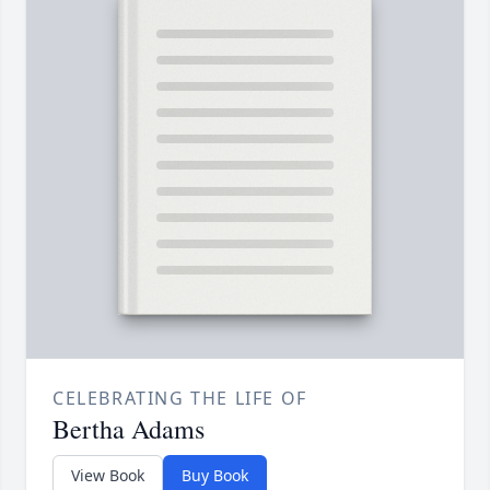
CELEBRATING THE LIFE OF
Bertha Adams
View Book
Buy Book