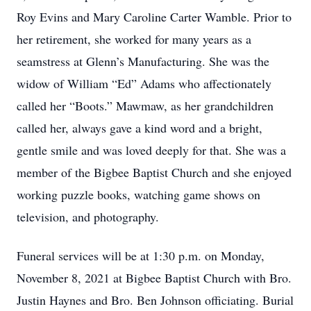
Roy Evins and Mary Caroline Carter Wamble. Prior to
her retirement, she worked for many years as a
seamstress at Glenn’s Manufacturing. She was the
widow of William “Ed” Adams who affectionately
called her “Boots.” Mawmaw, as her grandchildren
called her, always gave a kind word and a bright,
gentle smile and was loved deeply for that. She was a
member of the Bigbee Baptist Church and she enjoyed
working puzzle books, watching game shows on
television, and photography.
Funeral services will be at 1:30 p.m. on Monday,
November 8, 2021 at Bigbee Baptist Church with Bro.
Justin Haynes and Bro. Ben Johnson officiating. Burial