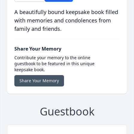
A beautifully bound keepsake book filled
with memories and condolences from
family and friends.
Share Your Memory
Contribute your memory to the online
guestbook to be featured in this unique
keepsake book.
Share Your Memory
Guestbook